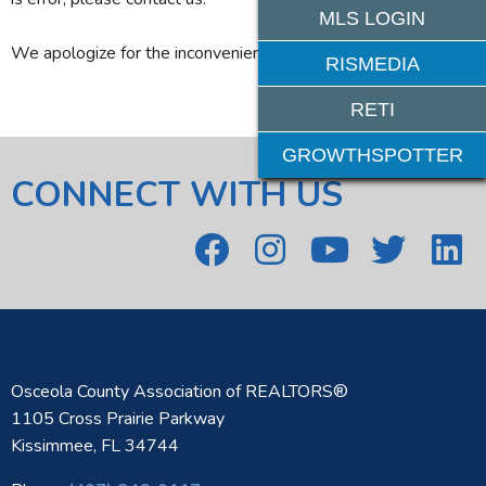
MLS LOGIN
We apologize for the inconvenience.
RISMEDIA
RETI
GROWTHSPOTTER
CONNECT WITH US
Osceola County Association of REALTORS®
1105 Cross Prairie Parkway
Kissimmee, FL 34744