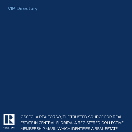
VIP Directory
OSCEOLA REALTORS®, THE TRUSTED SOURCE FOR REAL
ESTATE IN CENTRAL FLORIDA. A REGISTERED COLLECTIVE
MEMBERSHIP MARK WHICH IDENTIFIES A REAL ESTATE