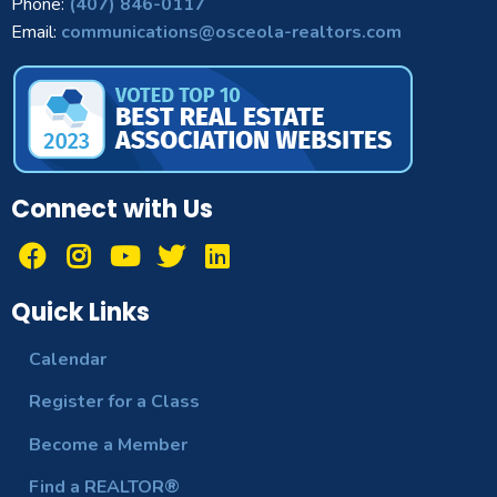
Phone:
(407) 846-0117
Email:
communications@osceola-realtors.com
Connect with Us
Quick Links
Calendar
Register for a Class
Become a Member
Find a REALTOR®