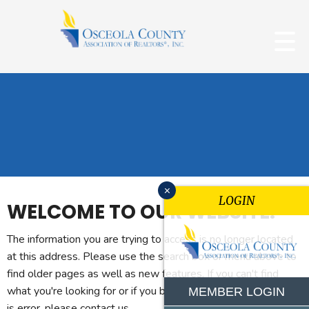
x
LOGIN
WELCOME TO OUR WEBSITE.
The information you are trying to access is no longer located
at this address. Please use the search box or menu above to
find older pages as well as new features. If you can't find
what you're looking for or if you believe you reached this page
MEMBER LOGIN
is error, please contact us.