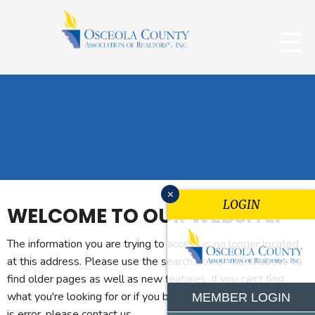
x
LOGIN
WELCOME TO OUR WEBSITE.
The information you are trying to access is no longer located
at this address. Please use the search box or menu above to
find older pages as well as new features. If you can't find
what you're looking for or if you believe you reached this page
MEMBER LOGIN
is error, please contact us.