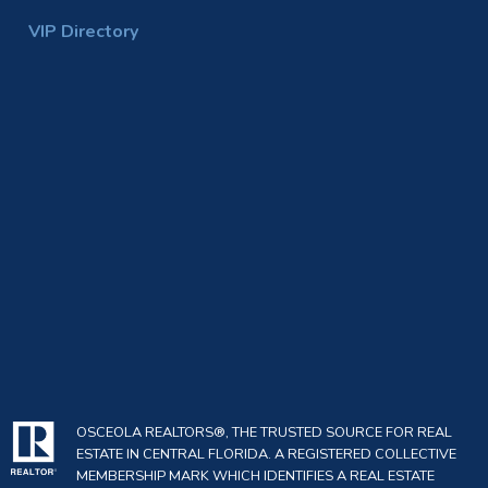
VIP Directory
OSCEOLA REALTORS®, THE TRUSTED SOURCE FOR REAL
ESTATE IN CENTRAL FLORIDA. A REGISTERED COLLECTIVE
MEMBERSHIP MARK WHICH IDENTIFIES A REAL ESTATE