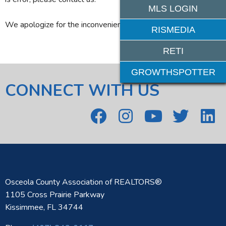
MLS LOGIN
We apologize for the inconvenience.
RISMEDIA
RETI
GROWTHSPOTTER
CONNECT WITH US
Osceola County Association of REALTORS®
1105 Cross Prairie Parkway
Kissimmee, FL 34744