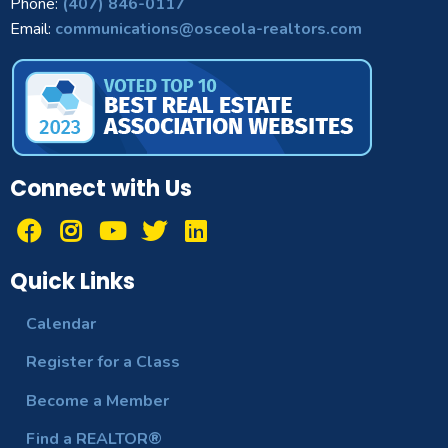
Phone:
(407) 846-0117
Email:
communications@osceola-realtors.com
Connect with Us
Quick Links
Calendar
Register for a Class
Become a Member
Find a REALTOR®