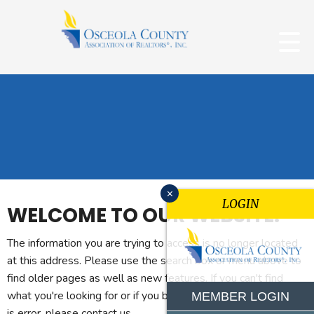
x
LOGIN
WELCOME TO OUR WEBSITE.
The information you are trying to access is no longer located
at this address. Please use the search box or menu above to
find older pages as well as new features. If you can't find
what you're looking for or if you believe you reached this page
MEMBER LOGIN
is error, please contact us.