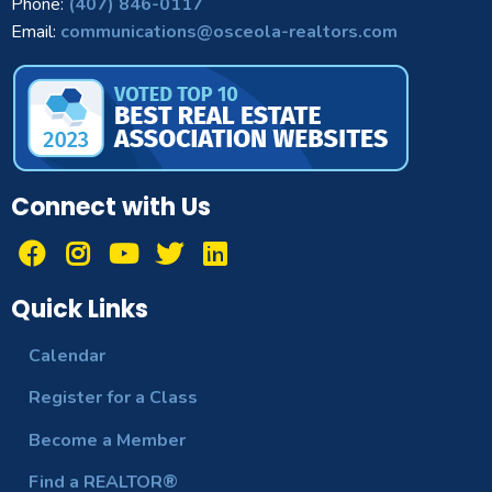
Phone:
(407) 846-0117
Email:
communications@osceola-realtors.com
Connect with Us
Quick Links
Calendar
Register for a Class
Become a Member
Find a REALTOR®