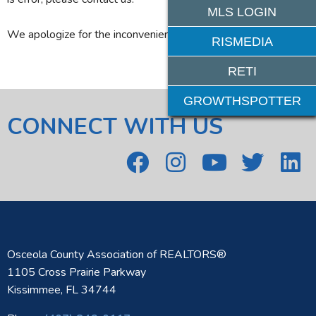
MLS LOGIN
We apologize for the inconvenience.
RISMEDIA
RETI
GROWTHSPOTTER
CONNECT WITH US
Osceola County Association of REALTORS®
1105 Cross Prairie Parkway
Kissimmee, FL 34744