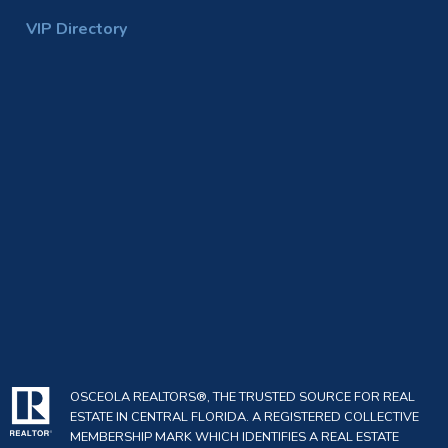
VIP Directory
OSCEOLA REALTORS®, THE TRUSTED SOURCE FOR REAL
ESTATE IN CENTRAL FLORIDA. A REGISTERED COLLECTIVE
MEMBERSHIP MARK WHICH IDENTIFIES A REAL ESTATE