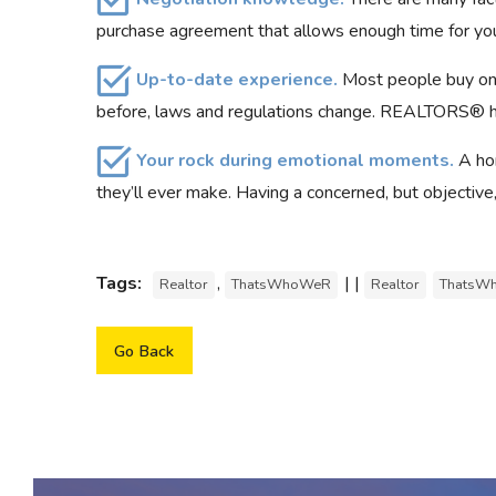
purchase agreement that allows enough time for you
Up-to-date experience.
Most people buy only
before, laws and regulations change. REALTORS® han
Your rock during emotional moments.
A ho
they’ll ever make. Having a concerned, but objective
Tags:
,
| |
Realtor
ThatsWhoWeR
Realtor
ThatsW
Go Back