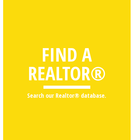
FIND A
REALTOR®
Search our Realtor® database.