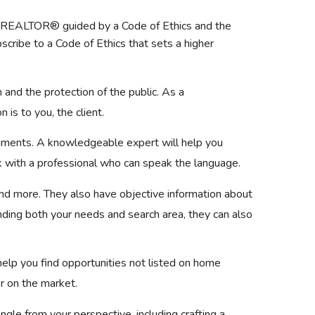
 a REALTOR® guided by a Code of Ethics and the
ibe to a Code of Ethics that sets a higher
and the protection of the public. As a
is to you, the client.
ocuments. A knowledgeable expert will help you
rk with a professional who can speak the language.
and more. They also have objective information about
ding both your needs and search area, they can also
lp you find opportunities not listed on home
er on the market.
gle from your perspective, including crafting a