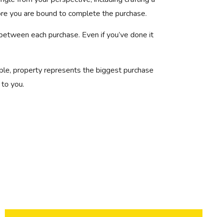
ore you are bound to complete the purchase.
 between each purchase. Even if you’ve done it
ple, property represents the biggest purchase
 to you.