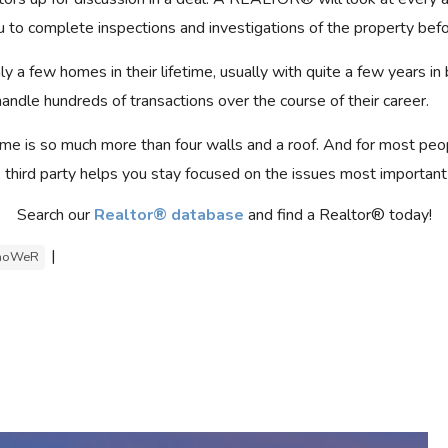
 to complete inspections and investigations of the property bef
 a few homes in their lifetime, usually with quite a few years in
dle hundreds of transactions over the course of their career.
me is so much more than four walls and a roof. And for most peo
, third party helps you stay focused on the issues most important
Search our
Realtor® database
and find a Realtor® today!
|
hoWeR