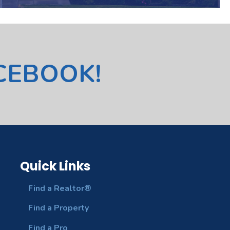
ACEBOOK!
Quick Links
Find a Realtor®
Find a Property
Find a Pro