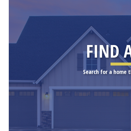
FIND 
Search for a home t