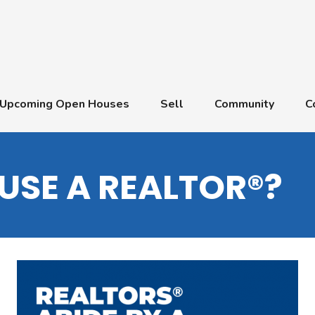
Upcoming Open Houses
Sell
Community
C
USE A REALTOR®?