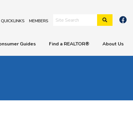
Search Site
QUICKLINKS
MEMBERS
onsumer Guides
Find a REALTOR®
About Us