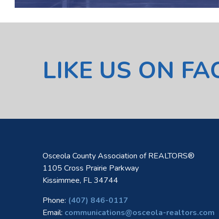
LIKE US ON F
Osceola County Association of REALTORS®
1105 Cross Prairie Parkway
Kissimmee, FL 34744
Phone:
(407) 846-0117
Email:
communications@osceola-realtors.com