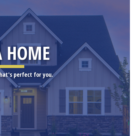
A HOME
hat's perfect for you.