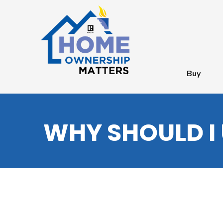
Buy
WHY SHOULD I 