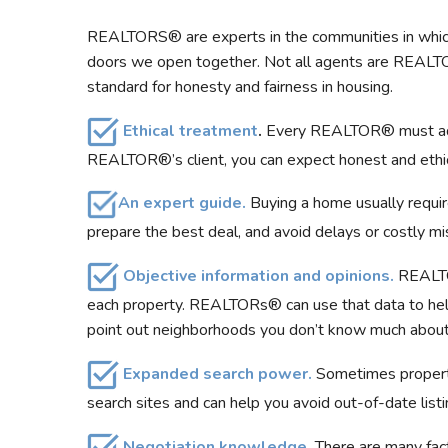
REALTORS® are experts in the communities in which
doors we open together. Not all agents are REALT
standard for honesty and fairness in housing.
Ethical treatment
.
Every REALTOR® must adher
REALTOR®’s client, you can expect honest and ethical 
An expert guide.
Buying a home usually requir
prepare the best deal, and avoid delays or costly mi
Objective information and opinions.
REALTOR
each property. REALTORs® can use that data to help
point out neighborhoods you don’t know much about 
Expanded search power
.
Sometimes properti
search sites and can help you avoid out-of-date list
Negotiation knowledge.
There are many fact