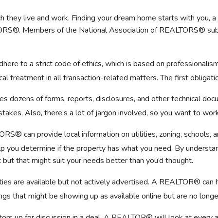
 they live and work. Finding your dream home starts with you,
ORS®. Members of the National Association of REALTORS® subscr
e to a strict code of ethics, which is based on professionalism 
treatment in all transaction-related matters. The first obligation 
es dozens of forms, reports, disclosures, and other technical d
stakes. Also, there’s a lot of jargon involved, so you want to wo
S® can provide local information on utilities, zoning, schools, 
 you determine if the property has what you need. By understan
but that might suit your needs better than you’d thought.
es are available but not actively advertised. A REALTOR® can he
ings that might be showing up as available online but are no long
ors up for discussion in a deal. A REALTOR® will look at every an