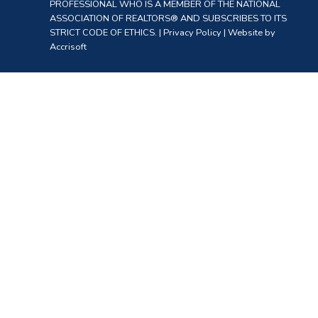
PROFESSIONAL WHO IS A MEMBER OF THE NATIONAL
ASSOCIATION OF REALTORS® AND SUBSCRIBES TO ITS
STRICT CODE OF ETHICS. |
Privacy Policy
|
Website by
Accrisoft