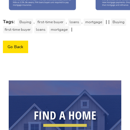
Tags:
,
,
,
| |
Buying
first-time buyer
loans
mortgage
Buying
|
first-time buyer
loans
mortgage
Go Back
FIND A HOME