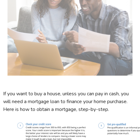
If you want to buy a house, unless you can pay in cash, you
will need a mortgage loan to finance your home purchase.
Here is how to obtain a mortgage, step-by-step.