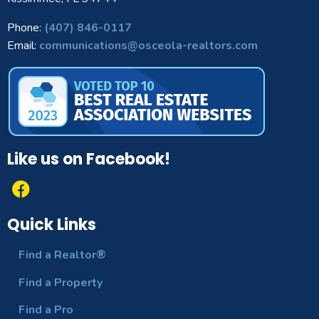
Phone:
(407) 846-0117
Email:
communications@osceola-realtors.com
Like us on Facebook!
Quick Links
Find a Realtor®
Find a Property
Find a Pro