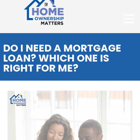
DO I NEED A MORTGAGE
LOAN? WHICH ONE IS
RIGHT FOR ME?