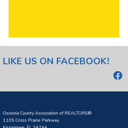
LIKE US ON FACEBOOK!
Osceola County Association of REALTORS®
1105 Cross Prairie Parkway
Kissimmee, FL 34744