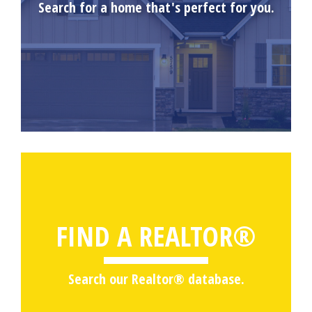
Search for a home that's perfect for you.
FIND A REALTOR®
Search our Realtor® database.