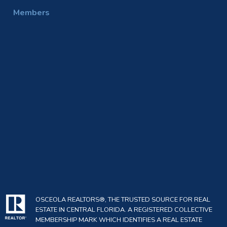
Members
OSCEOLA REALTORS®, THE TRUSTED SOURCE FOR REAL
ESTATE IN CENTRAL FLORIDA. A REGISTERED COLLECTIVE
MEMBERSHIP MARK WHICH IDENTIFIES A REAL ESTATE