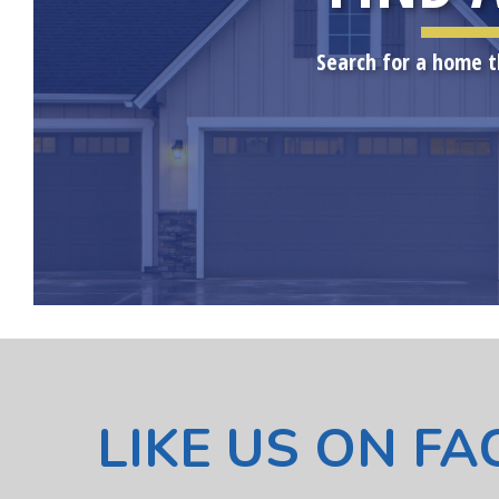
Search for a home t
LIKE US ON F