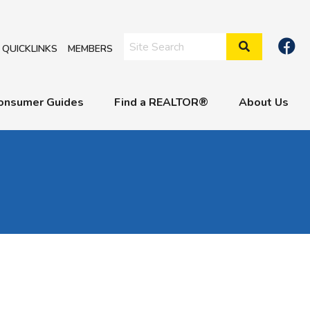
Search Site
QUICKLINKS
MEMBERS
onsumer Guides
Find a REALTOR®
About Us