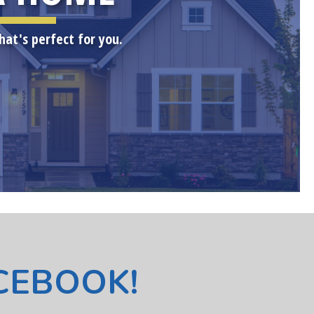
hat's perfect for you.
ACEBOOK!