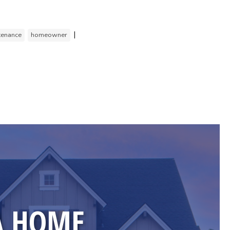
|
tenance
homeowner
A HOME