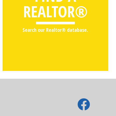
REALTOR®
Search our Realtor® database.