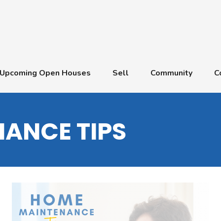
Upcoming Open Houses
Sell
Community
C
ANCE TIPS