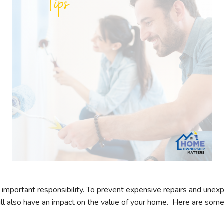
mportant responsibility. To prevent expensive repairs and unexpe
l also have an impact on the value of your home. Here are some