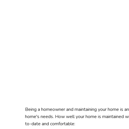
Being a homeowner and maintaining your home is an i
home's needs. How well your home is maintained wil
to-date and comfortable: