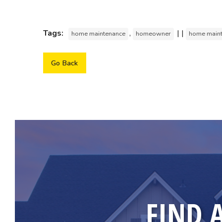
Tags:
,
| |
home maintenance
homeowner
home main
Go Back
FIND 