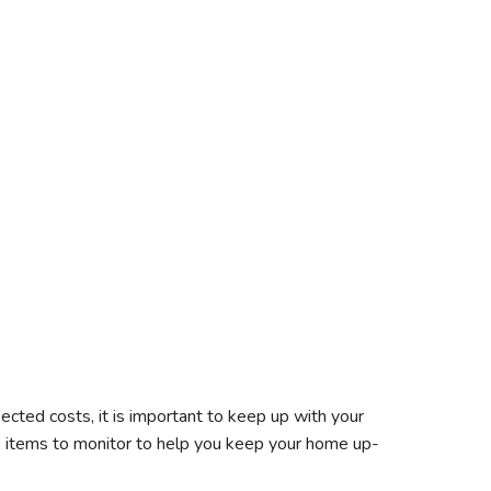
cted costs, it is important to keep up with your
 items to monitor to help you keep your home up-