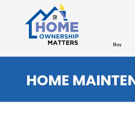
Buy
HOME MAINTEN