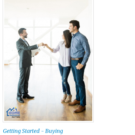
Getting Started - Buying