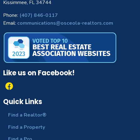
Kissimmee, FL 34744
Phone:
(407) 846-0117
Email:
communications@osceola-realtors.com
Like us on Facebook!
Quick Links
Find a Realtor®
Find a Property
Find a Pro