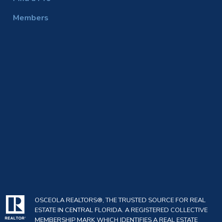
Members
OSCEOLA REALTORS®, THE TRUSTED SOURCE FOR REAL
ESTATE IN CENTRAL FLORIDA. A REGISTERED COLLECTIVE
MEMBERSHIP MARK WHICH IDENTIFIES A REAL ESTATE