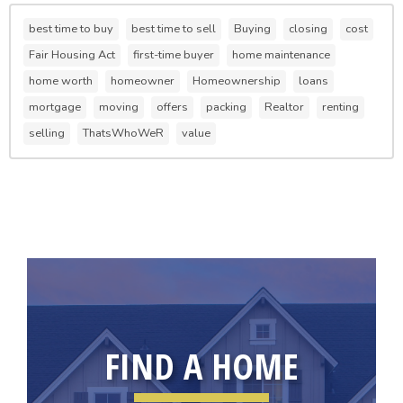
best time to buy
best time to sell
Buying
closing
cost
Fair Housing Act
first-time buyer
home maintenance
home worth
homeowner
Homeownership
loans
mortgage
moving
offers
packing
Realtor
renting
selling
ThatsWhoWeR
value
FIND A HOME