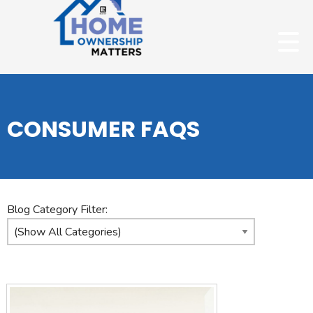
CONSUMER FAQS
Blog Category Filter: