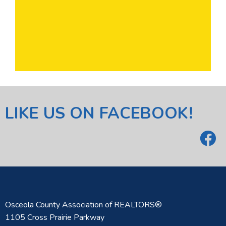
LIKE US ON FACEBOOK!
Osceola County Association of REALTORS®
1105 Cross Prairie Parkway