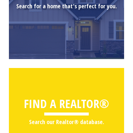
Search for a home that's perfect for you.
FIND A REALTOR®
Search our Realtor® database.