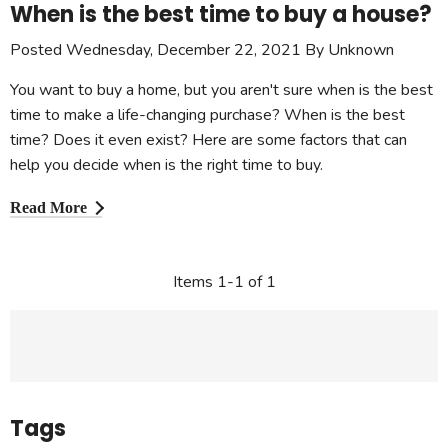
When is the best time to buy a house?
Posted Wednesday, December 22, 2021 By Unknown
You want to buy a home, but you aren't sure when is the best
time to make a life-changing purchase? When is the best
time? Does it even exist? Here are some factors that can
help you decide when is the right time to buy.
Read More
Items 1-1 of 1
Tags