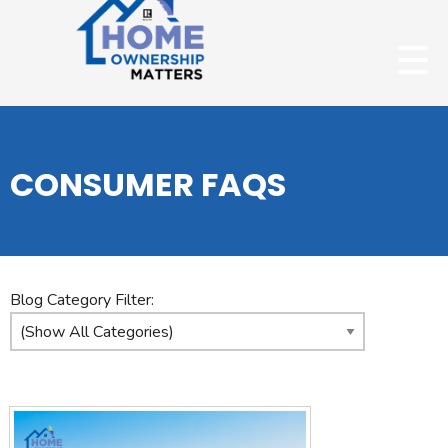
CONSUMER FAQS
Blog Category Filter: