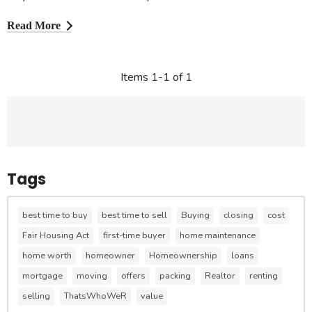
Read More
Items 1-1 of 1
Tags
best time to buy
best time to sell
Buying
closing
cost
Fair Housing Act
first-time buyer
home maintenance
home worth
homeowner
Homeownership
loans
mortgage
moving
offers
packing
Realtor
renting
selling
ThatsWhoWeR
value