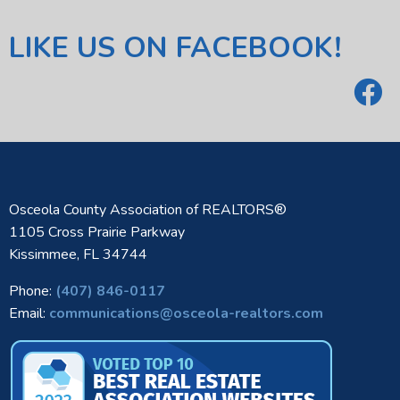
LIKE US ON FACEBOOK!
Osceola County Association of REALTORS®
1105 Cross Prairie Parkway
Kissimmee, FL 34744
Phone:
(407) 846-0117
Email:
communications@osceola-realtors.com