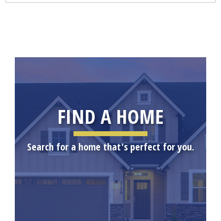
FIND A HOME
Search for a home that's perfect for you.