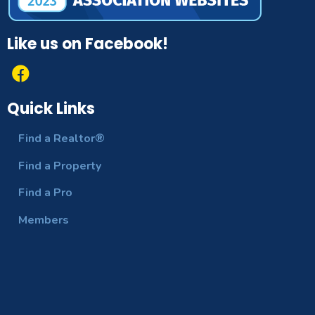
Like us on Facebook!
Quick Links
Find a Realtor®
Find a Property
Find a Pro
Members