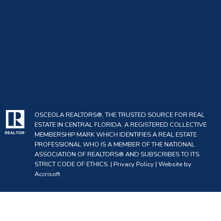
OSCEOLA REALTORS®, THE TRUSTED SOURCE FOR REAL
ESTATE IN CENTRAL FLORIDA. A REGISTERED COLLECTIVE
MEMBERSHIP MARK WHICH IDENTIFIES A REAL ESTATE
PROFESSIONAL WHO IS A MEMBER OF THE NATIONAL
ASSOCIATION OF REALTORS® AND SUBSCRIBES TO ITS
STRICT CODE OF ETHICS. |
Privacy Policy
|
Website by
Accrisoft