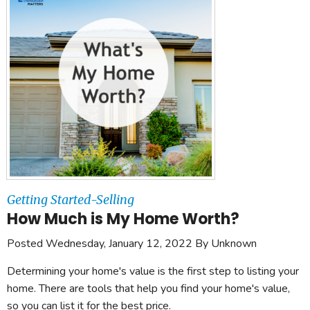
Getting Started-Selling
How Much is My Home Worth?
Posted Wednesday, January 12, 2022 By Unknown
Determining your home's value is the first step to listing your
home. There are tools that help you find your home's value,
so you can list it for the best price.