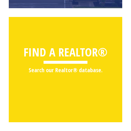
FIND A REALTOR®
Search our Realtor® database.