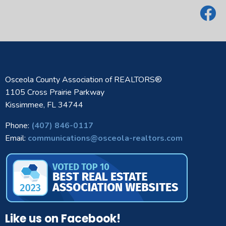
Osceola County Association of REALTORS®
1105 Cross Prairie Parkway
Kissimmee, FL 34744
Phone:
(407) 846-0117
Email:
communications@osceola-realtors.com
Like us on Facebook!