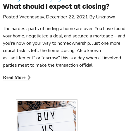
What should I expect at closing?
Posted Wednesday, December 22, 2021 By Unknown
The hardest parts of finding a home are over: You have found
your home, negotiated a deal, and secured a mortgage—and
you’re now on your way to homeownership. Just one more
critical task is left: the home closing. Also known
as “settlement” or “escrow,” this is a day when all involved
parties meet to make the transaction official.
Read More