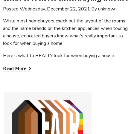
Posted Wednesday, December 22, 2021 By unknown
While most homebuyers check out the layout of the rooms
and the name brands on the kitchen appliances when touring
a house, educated buyers know what’s really important to
look for when buying a home.
Here’s what to REALLY look for when buying a house.
Read More