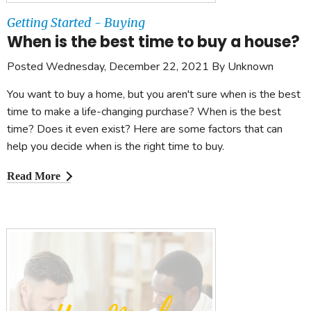
Getting Started - Buying
When is the best time to buy a house?
Posted Wednesday, December 22, 2021 By Unknown
You want to buy a home, but you aren't sure when is the best
time to make a life-changing purchase? When is the best
time? Does it even exist? Here are some factors that can
help you decide when is the right time to buy.
Read More