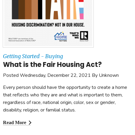
Getting Started - Buying
What is the Fair Housing Act?
Posted Wednesday, December 22, 2021 By Unknown
Every person should have the opportunity to create a home
that reflects who they are and what is important to them,
regardless of race, national origin, color, sex or gender,
disability, religion, or familial status.
Read More