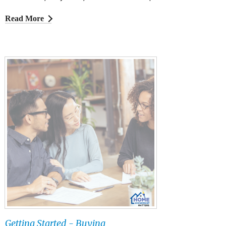
Read More
Getting Started - Buying