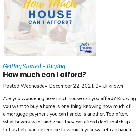
Getting Started - Buying
How much can I afford?
Posted Wednesday, December 22, 2021 By Unknown
Are you wondering how much house can you afford? Knowing
you want to buy a home is one thing; knowing how much of
a mortgage payment you can handle is another. Too often,
what buyers want and what they can afford don't match up.
Let us help you determine how much your wallet can handle.