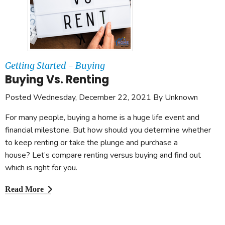
Getting Started - Buying
Buying Vs. Renting
Posted Wednesday, December 22, 2021 By Unknown
For many people, buying a home is a huge life event and
financial milestone. But how should you determine whether
to keep renting or take the plunge and purchase a
house? Let’s compare renting versus buying and find out
which is right for you.
Read More