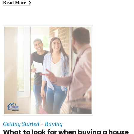
Read More
Getting Started - Buying
What to look for when buying a house