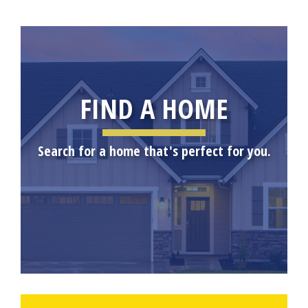
FIND A HOME
Search for a home that's perfect for you.