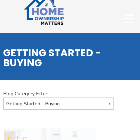
GETTING STARTED -
BUYING
Blog Category Filter: