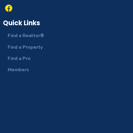
Quick Links
Find a Realtor®
Find a Property
Find a Pro
Members