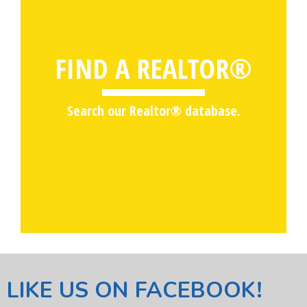
FIND A REALTOR®
Search our Realtor® database.
LIKE US ON FACEBOOK!