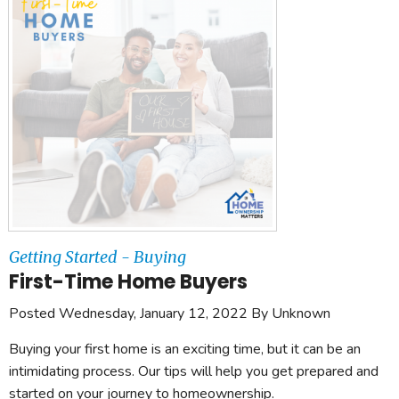
Getting Started - Buying
First-Time Home Buyers
Posted Wednesday, January 12, 2022 By Unknown
Buying your first home is an exciting time, but it can be an
intimidating process. Our tips will help you get prepared and
started on your journey to homeownership.