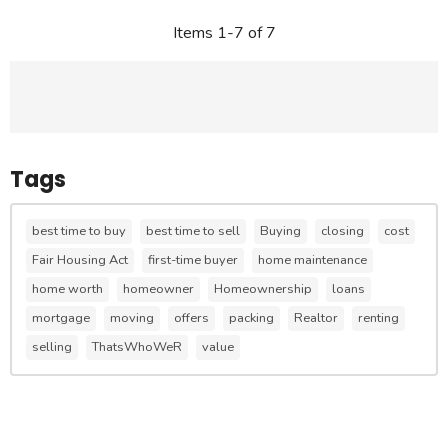
Items 1-7 of 7
Tags
best time to buy
best time to sell
Buying
closing
cost
Fair Housing Act
first-time buyer
home maintenance
home worth
homeowner
Homeownership
loans
mortgage
moving
offers
packing
Realtor
renting
selling
ThatsWhoWeR
value