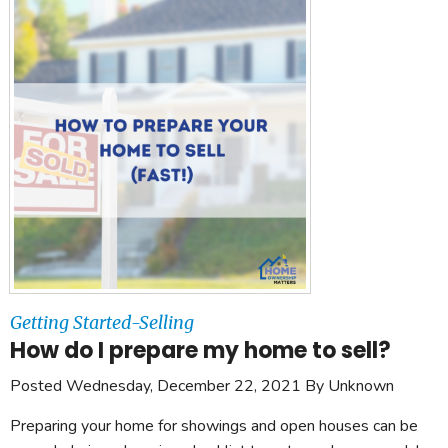
Getting Started-Selling
How do I prepare my home to sell?
Posted Wednesday, December 22, 2021 By Unknown
Preparing your home for showings and open houses can be