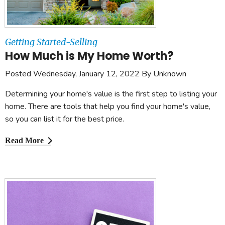
Getting Started-Selling
How Much is My Home Worth?
Posted Wednesday, January 12, 2022 By Unknown
Determining your home's value is the first step to listing your
home. There are tools that help you find your home's value,
so you can list it for the best price.
Read More