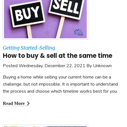
Getting Started-Selling
How to buy & sell at the same time
Posted Wednesday, December 22, 2021 By Unknown
Buying a home while selling your current home can be a
challenge, but not impossible. It is important to understand
the process and choose which timeline works best for you.
Read More