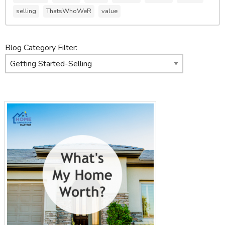
selling
ThatsWhoWeR
value
Blog Category Filter: