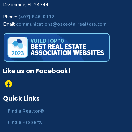
Kissimmee, FL 34744
Phone:
(407) 846-0117
Email:
communications@osceola-realtors.com
Like us on Facebook!
Quick Links
Find a Realtor®
Find a Property