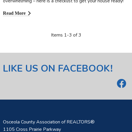
overwhelming – here is a checklist to get your house ready!
Read More
Items 1-3 of 3
LIKE US ON FACEBOOK!
Osceola County Association of REALTORS®
1105 Cross Prairie Parkway