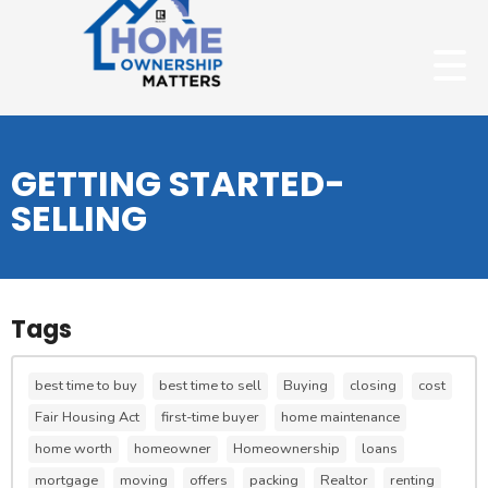
GETTING STARTED-
SELLING
Tags
best time to buy
best time to sell
Buying
closing
cost
Fair Housing Act
first-time buyer
home maintenance
home worth
homeowner
Homeownership
loans
mortgage
moving
offers
packing
Realtor
renting