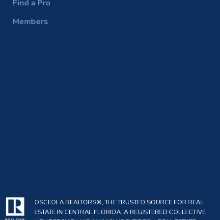
Find a Pro
Members
OSCEOLA REALTORS®, THE TRUSTED SOURCE FOR REAL
ESTATE IN CENTRAL FLORIDA. A REGISTERED COLLECTIVE