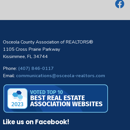
Osceola County Association of REALTORS®
1105 Cross Prairie Parkway
Kissimmee, FL 34744
Phone:
(407) 846-0117
Email:
communications@osceola-realtors.com
Like us on Facebook!