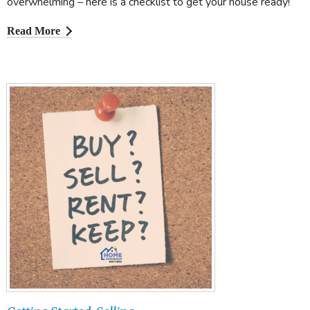
overwhelming – here is a checklist to get your house ready!
Read More