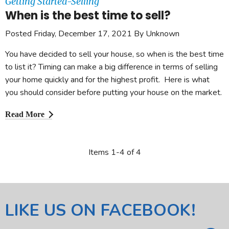
Getting Started-Selling
When is the best time to sell?
Posted Friday, December 17, 2021 By Unknown
You have decided to sell your house, so when is the best time
to list it? Timing can make a big difference in terms of selling
your home quickly and for the highest profit. Here is what
you should consider before putting your house on the market.
Read More
Items 1-4 of 4
LIKE US ON FACEBOOK!