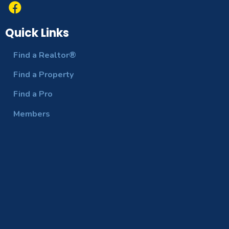
Quick Links
Find a Realtor®
Find a Property
Find a Pro
Members