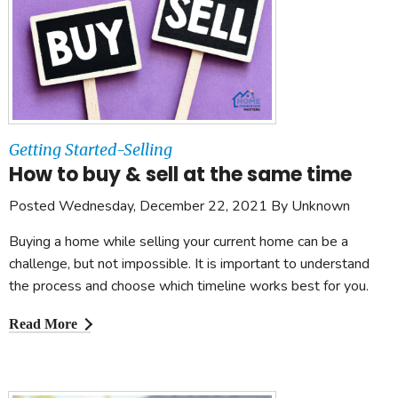
Getting Started-Selling
How to buy & sell at the same time
Posted Wednesday, December 22, 2021 By Unknown
Buying a home while selling your current home can be a
challenge, but not impossible. It is important to understand
the process and choose which timeline works best for you.
Read More