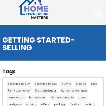
GETTING STARTED-
SELLING
Tags
best time to buy
best time to sell
Buying
closing
cost
Fair Housing Act
first-time buyer
home maintenance
home worth
homeowner
Homeownership
loans
mortgage
moving
offers
packing
Realtor
renting