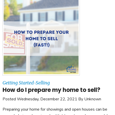
Getting Started-Selling
How do I prepare my home to sell?
Posted Wednesday, December 22, 2021 By Unknown
Preparing your home for showings and open houses can be