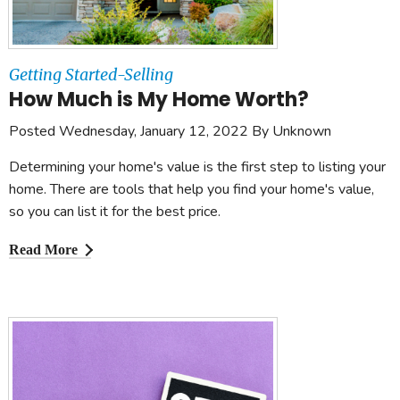
Getting Started-Selling
How Much is My Home Worth?
Posted Wednesday, January 12, 2022 By Unknown
Determining your home's value is the first step to listing your
home. There are tools that help you find your home's value,
so you can list it for the best price.
Read More