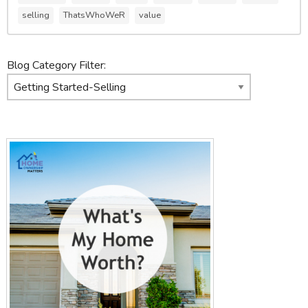
selling
ThatsWhoWeR
value
Blog Category Filter: