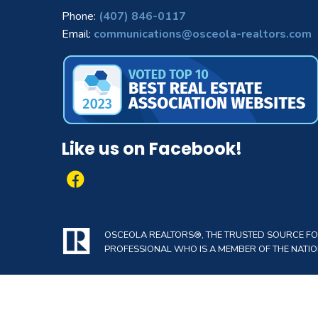
Phone:
(407) 846-0117
Email:
communications@osceola-realtors.com
Like us on Facebook!
OSCEOLA REALTORS®, THE TRUSTED SOURCE FOR 
PROFESSIONAL WHO IS A MEMBER OF THE NATION