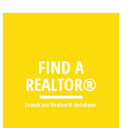
FIND A
REALTOR®
Search our Realtor® database.