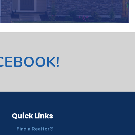
ACEBOOK!
Quick Links
Find a Realtor®