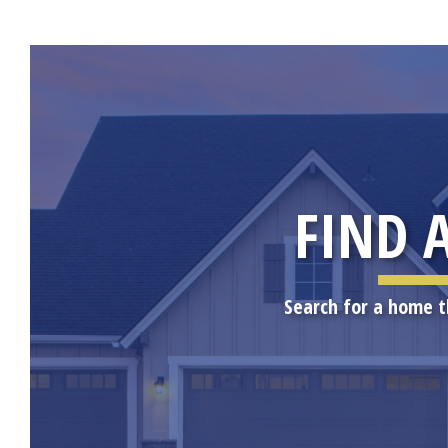
FIND 
Search for a home t