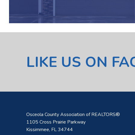
LIKE US ON F
Osceola County Association of REALTORS®
1105 Cross Prairie Parkway
Kissimmee, FL 34744