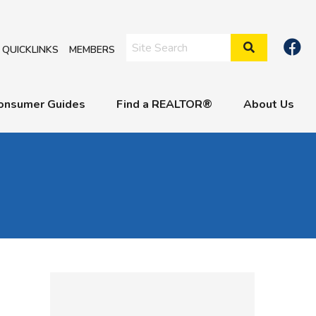
Search Site
QUICKLINKS
MEMBERS
onsumer Guides
Find a REALTOR®
About Us