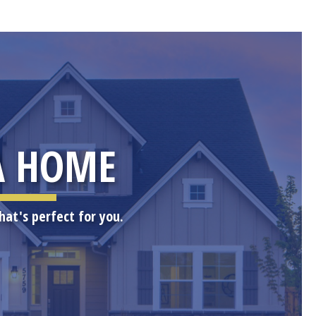
A HOME
hat's perfect for you.