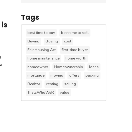
Tags
is
best time to buy
best time to sell
Buying
closing
cost
Fair Housing Act
first-time buyer
a
home maintenance
home worth
 a
homeowner
Homeownership
loans
mortgage
moving
offers
packing
Realtor
renting
selling
ThatsWhoWeR
value