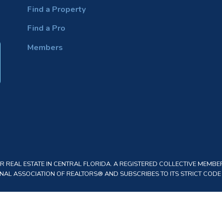
Find a Property
Find a Pro
Members
REAL ESTATE IN CENTRAL FLORIDA. A REGISTERED COLLECTIVE MEMBER
AL ASSOCIATION OF REALTORS® AND SUBSCRIBES TO ITS STRICT CODE O