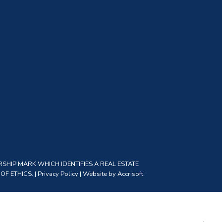
SHIP MARK WHICH IDENTIFIES A REAL ESTATE
F ETHICS. |
Privacy Policy
|
Website by Accrisoft