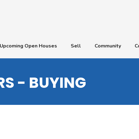
Upcoming Open Houses
Sell
Community
C
S - BUYING