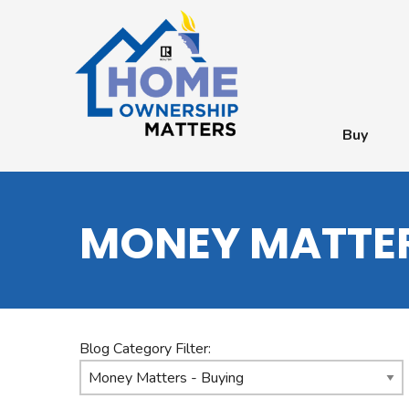
Buy
MONEY MATTER
Blog Category Filter: