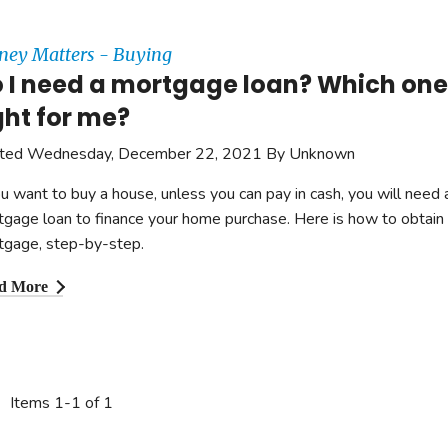
ey Matters - Buying
 I need a mortgage loan? Which one 
ght for me?
ted Wednesday, December 22, 2021 By Unknown
ou want to buy a house, unless you can pay in cash, you will need 
gage loan to finance your home purchase. Here is how to obtain
tgage, step-by-step.
d More
Items 1-1 of 1