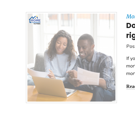
Mon
Do
ri
Pos
If y
mort
mor
Rea