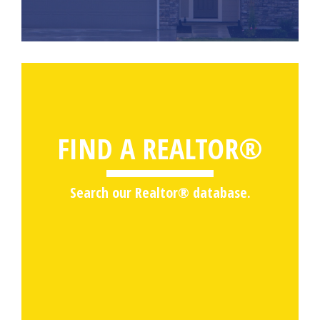
FIND A REALTOR®
Search our Realtor® database.