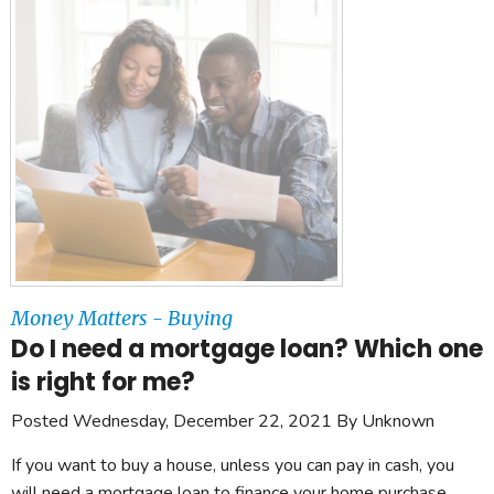
Money Matters - Buying
Do I need a mortgage loan? Which one
is right for me?
Posted Wednesday, December 22, 2021 By Unknown
If you want to buy a house, unless you can pay in cash, you
will need a mortgage loan to finance your home purchase.