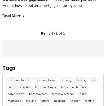
Here is how to obtain a mortgage, step-by-step.
Read More
Items 1-1 of 1
Tags
best time to buy
best time to sell
Buying
closing
cost
Fair Housing Act
first-time buyer
home maintenance
home worth
homeowner
Homeownership
loans
mortgage
moving
offers
packing
Realtor
renting