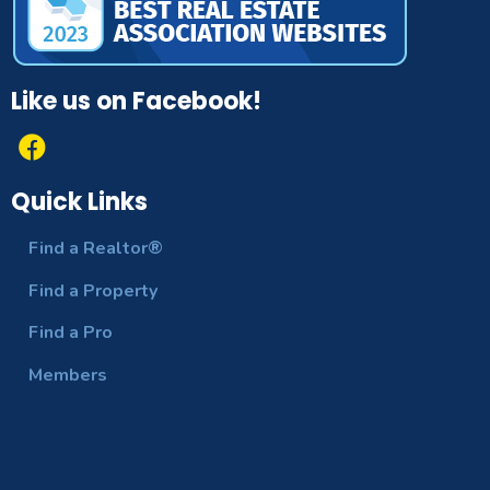
Like us on Facebook!
Quick Links
Find a Realtor®
Find a Property
Find a Pro
Members