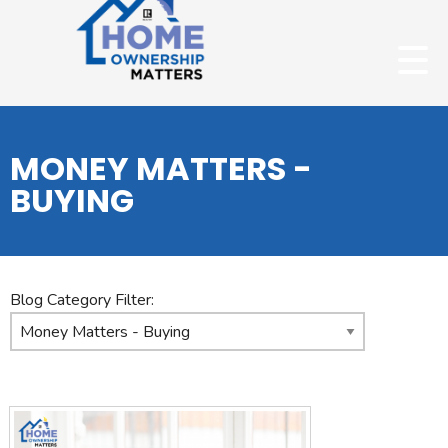
MONEY MATTERS -
BUYING
Blog Category Filter: