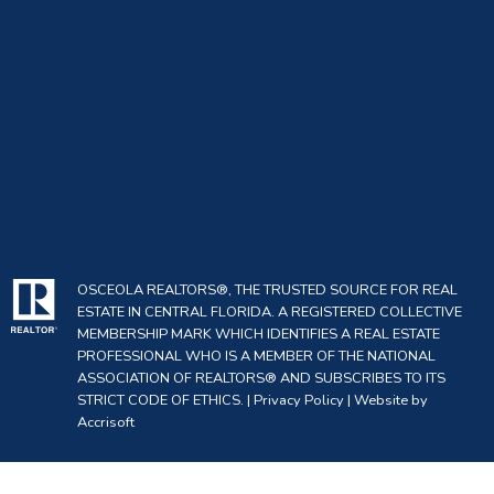
OSCEOLA REALTORS®, THE TRUSTED SOURCE FOR REAL
ESTATE IN CENTRAL FLORIDA. A REGISTERED COLLECTIVE
MEMBERSHIP MARK WHICH IDENTIFIES A REAL ESTATE
PROFESSIONAL WHO IS A MEMBER OF THE NATIONAL
ASSOCIATION OF REALTORS® AND SUBSCRIBES TO ITS
STRICT CODE OF ETHICS. |
Privacy Policy
|
Website by
Accrisoft