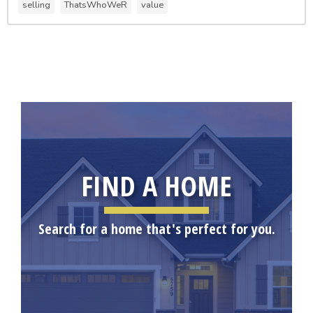
selling
ThatsWhoWeR
value
FIND A HOME
Search for a home that's perfect for you.