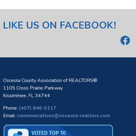
LIKE US ON FACEBOOK!
Osceola County Association of REALTORS®
1105 Cross Prairie Parkway
Kissimmee, FL 34744
Phone:
(407) 846-0117
Email:
communications@osceola-realtors.com