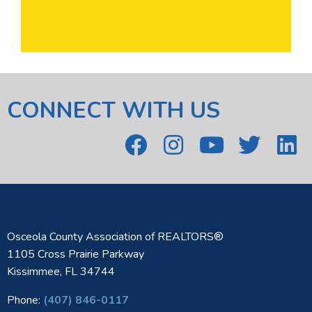
CONNECT WITH US
Osceola County Association of REALTORS®
1105 Cross Prairie Parkway
Kissimmee, FL 34744
Phone:
(407) 846-0117