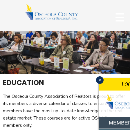
x
EDUCATION
LO
The Osceola County Association of Realtors is proud to offer
its members a diverse calendar of classes to ensure our
members have the most up-to-date knowledge on the real
estate market. These courses are for active OSCAR
MEMBER
members only.