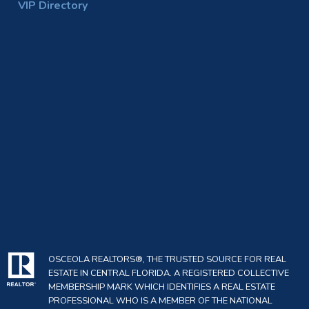
VIP Directory
OSCEOLA REALTORS®, THE TRUSTED SOURCE FOR REAL
ESTATE IN CENTRAL FLORIDA. A REGISTERED COLLECTIVE
MEMBERSHIP MARK WHICH IDENTIFIES A REAL ESTATE
PROFESSIONAL WHO IS A MEMBER OF THE NATIONAL