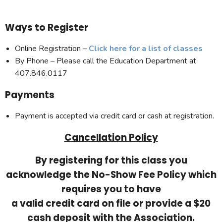
Ways to Register
Online Registration –
Click here for a list of classes
By Phone – Please call the Education Department at
407.846.0117
Payments
Payment is accepted via credit card or cash at registration.
Cancellation Policy
By registering for this class you
acknowledge the No-Show Fee Policy which
requires you to have
a valid credit card on file or provide a $20
cash deposit with the Association.