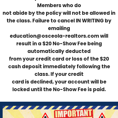
Members who do
not abide by the policy will not be allowed in
the class. Failure to cancel IN WRITING by
emailing
education@osceola-realtors.com will
result in a $20 No-Show Fee being
automatically deducted
from your credit card or loss of the $20
cash deposit immediately following the
class. If your credit
card is declined, your account will be
locked until the No-Show Fee is paid.