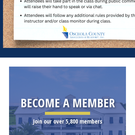
BECOME A MEMBER
Join our over 5,800 members