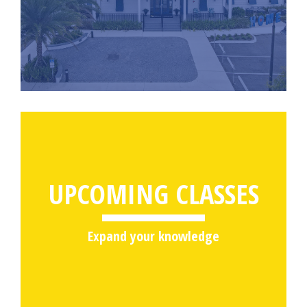
UPCOMING CLASSES
Expand your knowledge