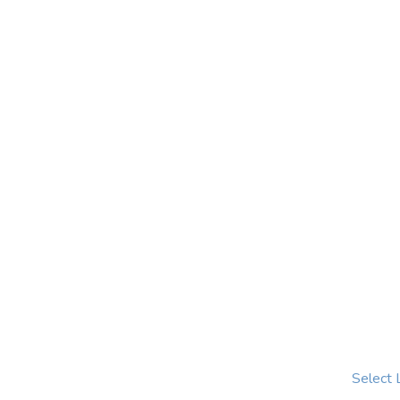
Select