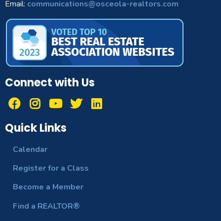
Email:
communications@osceola-realtors.com
Connect with Us
Quick Links
Calendar
Register for a Class
Become a Member
Find a REALTOR®