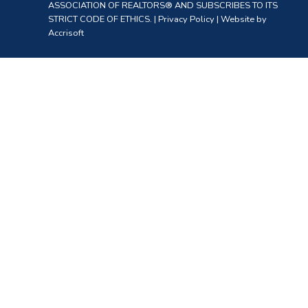
ASSOCIATION OF REALTORS® AND SUBSCRIBES TO ITS
STRICT CODE OF ETHICS. |
Privacy Policy
|
Website by
Accrisoft