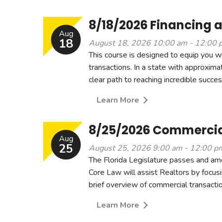
8/18/2026 Financing a
Aug
18
August 18, 2026 10:00 am - 12:00 
This course is designed to equip you w
transactions. In a state with approximate
clear path to reaching incredible success
Learn More
8/25/2026 Commercial
Aug
25
August 25, 2026 9:00 am - 12:00 p
The Florida Legislature passes and am
Core Law will assist Realtors by focusi
brief overview of commercial transaction
Learn More