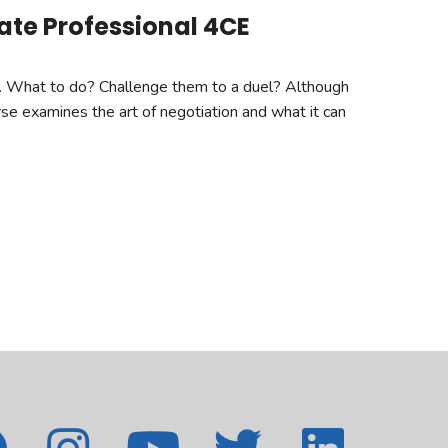
tate Professional 4CE
er. What to do? Challenge them to a duel? Although
urse examines the art of negotiation and what it can