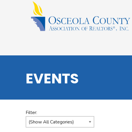
EVENTS
Filter: