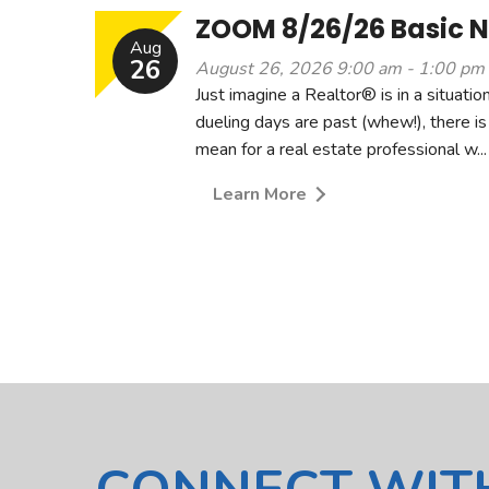
ZOOM 8/26/26 Basic Ne
Aug
26
August 26, 2026 9:00 am - 1:00 pm
Just imagine a Realtor® is in a situat
dueling days are past (whew!), there is
mean for a real estate professional w...
Learn More