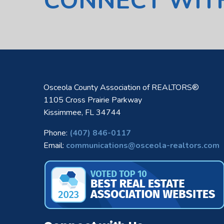
CONNECT WIT
Osceola County Association of REALTORS®
1105 Cross Prairie Parkway
Kissimmee, FL 34744
Phone:
(407) 846-0117
Email:
communications@osceola-realtors.com