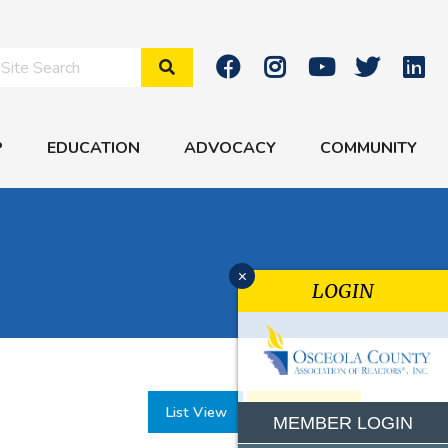
Search Site
P
EDUCATION
ADVOCACY
COMMUNITY
x
LOGIN
List View
Month View
MEMBER LOGIN