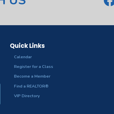
H US
Quick Links
Calendar
Register for a Class
Become a Member
Find a REALTOR®
VIP Directory