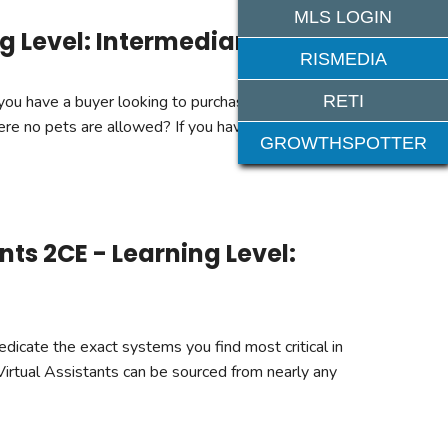
MLS LOGIN
g Level: Intermediary
RISMEDIA
RETI
 you have a buyer looking to purchase a condo in an
ere no pets are allowed? If you haven't, chances are
GROWTHSPOTTER
ts 2CE - Learning Level:
edicate the exact systems you find most critical in
Virtual Assistants can be sourced from nearly any