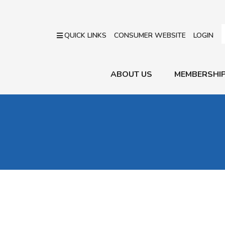
QUICK LINKS
CONSUMER WEBSITE
LOGIN
ABOUT US
MEMBERSHI