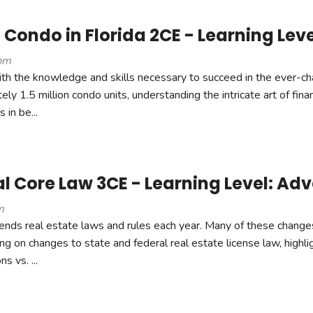
 Condo in Florida 2CE - Learning Leve
pm
ith the knowledge and skills necessary to succeed in the ever-c
ly 1.5 million condo units, understanding the intricate art of finan
 in be...
 Core Law 3CE - Learning Level: Ad
m
ends real estate laws and rules each year. Many of these chang
ng on changes to state and federal real estate license law, highli
s vs. ...