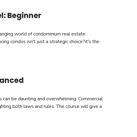
l: Beginner
hanging world of condominium real estate
cing condos isn't just a strategic choice?it's the
vanced
es can be daunting and overwhelming. Commercial
ghting both laws and rules. The course will give a