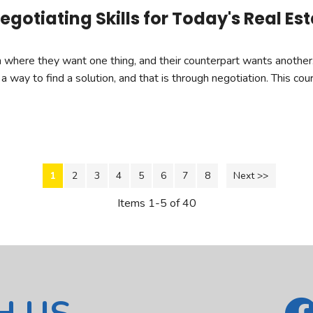
gotiating Skills for Today's Real Es
ion where they want one thing, and their counterpart wants anoth
 a way to find a solution, and that is through negotiation. This co
1
2
3
4
5
6
7
8
Next >>
Items 1-5 of 40