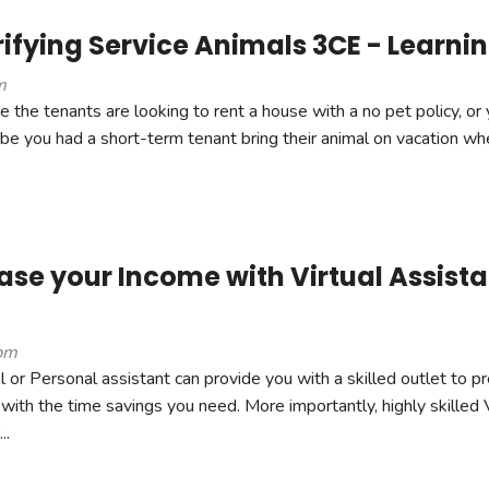
ifying Service Animals 3CE - Learnin
m
 the tenants are looking to rent a house with a no pet policy, or
ybe you had a short-term tenant bring their animal on vacation wh
se your Income with Virtual Assistan
pm
l or Personal assistant can provide you with a skilled outlet to pr
with the time savings you need. More importantly, highly skilled 
..