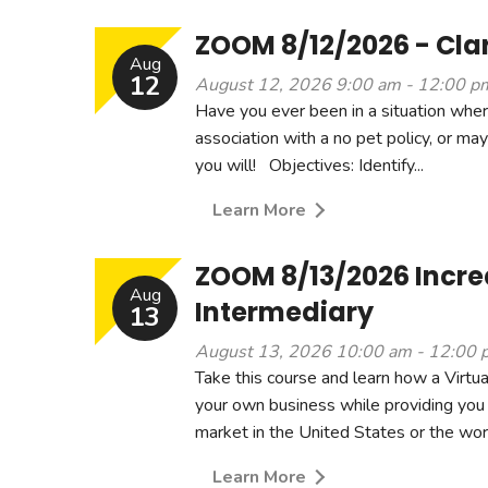
ZOOM 8/12/2026 - Clar
Aug
12
August 12, 2026 9:00 am - 12:00 p
Have you ever been in a situation where
association with a no pet policy, or ma
you will! Objectives: Identify...
Learn More
ZOOM 8/13/2026 Increa
Aug
Intermediary
13
August 13, 2026 10:00 am - 12:00 
Take this course and learn how a Virtua
your own business while providing you 
market in the United States or the wor.
Learn More