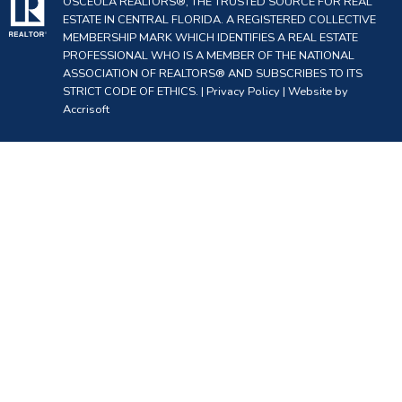
OSCEOLA REALTORS®, THE TRUSTED SOURCE FOR REAL
ESTATE IN CENTRAL FLORIDA. A REGISTERED COLLECTIVE
MEMBERSHIP MARK WHICH IDENTIFIES A REAL ESTATE
PROFESSIONAL WHO IS A MEMBER OF THE NATIONAL
ASSOCIATION OF REALTORS® AND SUBSCRIBES TO ITS
STRICT CODE OF ETHICS. |
Privacy Policy
|
Website by
Accrisoft