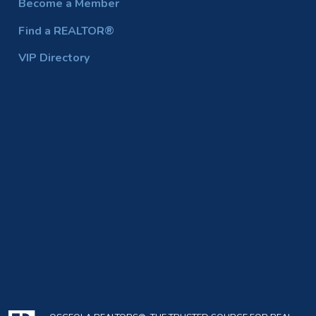
Become a Member
Find a REALTOR®
VIP Directory