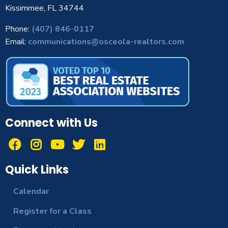
Kissimmee, FL 34744
Phone:
(407) 846-0117
Email:
communications@osceola-realtors.com
Connect with Us
Quick Links
Calendar
Register for a Class