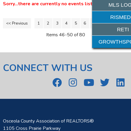
Sorry...there are currently no events listed.
MLS LOG
RISMED
<< Previous
1
2
3
4
5
6
7
8
11-16 >>
9
10
RETI
Items 46-50 of 80
GROWTHSP
CONNECT WITH US
Osceola County Association of REALTORS®
1105 Cross Prairie Parkway