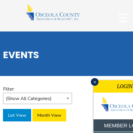
EVENTS
x
LOGIN
Filter:
List View
Month View
MEMBER L