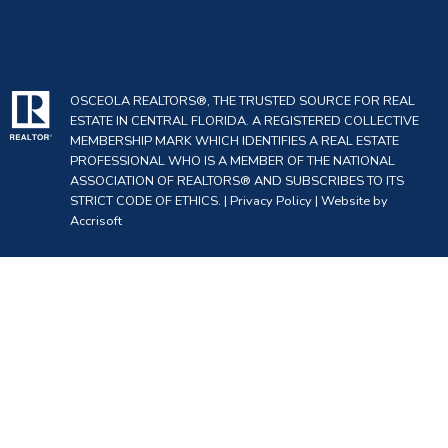
OSCEOLA REALTORS®, THE TRUSTED SOURCE FOR REAL
ESTATE IN CENTRAL FLORIDA. A REGISTERED COLLECTIVE
MEMBERSHIP MARK WHICH IDENTIFIES A REAL ESTATE
PROFESSIONAL WHO IS A MEMBER OF THE NATIONAL
ASSOCIATION OF REALTORS® AND SUBSCRIBES TO ITS
STRICT CODE OF ETHICS. |
Privacy Policy
|
Website by
Accrisoft