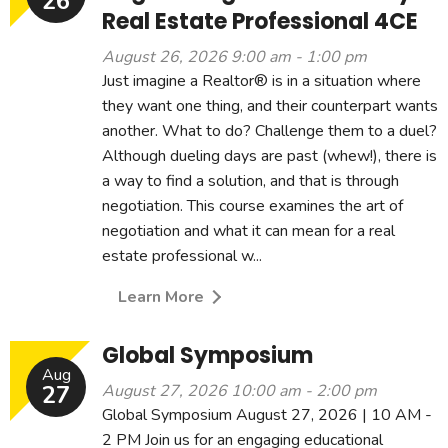
26
Real Estate Professional 4CE
August 26, 2026 9:00 am - 1:00 pm
Just imagine a Realtor® is in a situation where
they want one thing, and their counterpart wants
another. What to do? Challenge them to a duel?
Although dueling days are past (whew!), there is
a way to find a solution, and that is through
negotiation. This course examines the art of
negotiation and what it can mean for a real
estate professional w...
Learn More
Global Symposium
Aug
27
August 27, 2026 10:00 am - 2:00 pm
Global Symposium August 27, 2026 | 10 AM -
2 PM Join us for an engaging educational