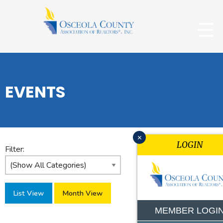
EVENTS
x
LOGIN
Filter:
List View
Month View
MEMBER LOGI