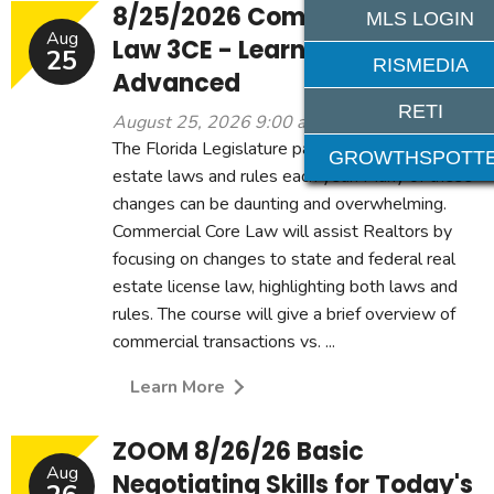
8/25/2026 Commercial Core
MLS LOGIN
Aug
Law 3CE - Learning Level:
25
RISMEDIA
Advanced
RETI
August 25, 2026 9:00 am - 12:00 pm
The Florida Legislature passes and amends real
GROWTHSPOTT
estate laws and rules each year. Many of these
changes can be daunting and overwhelming.
Commercial Core Law will assist Realtors by
focusing on changes to state and federal real
estate license law, highlighting both laws and
rules. The course will give a brief overview of
commercial transactions vs. ...
Learn More
ZOOM 8/26/26 Basic
Aug
Negotiating Skills for Today's