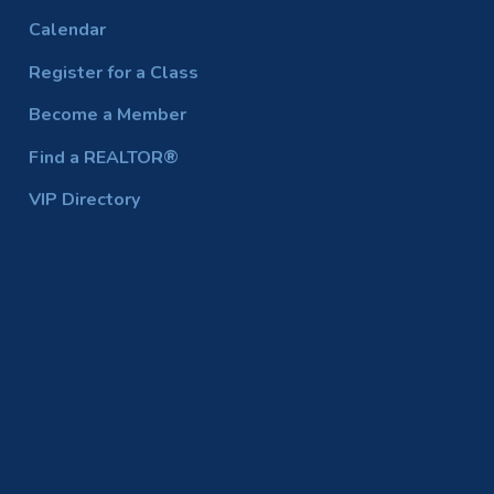
Calendar
Register for a Class
Become a Member
Find a REALTOR®
VIP Directory