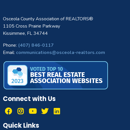
Osceola County Association of REALTORS®
1105 Cross Prairie Parkway
Kissimmee, FL 34744
Phone:
(407) 846-0117
Email:
communications@osceola-realtors.com
Connect with Us
Quick Links