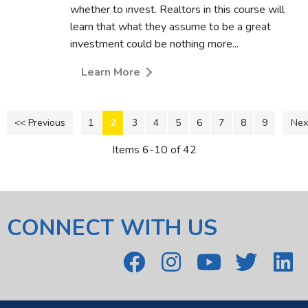
whether to invest. Realtors in this course will
learn that what they assume to be a great
investment could be nothing more...
Learn More
<< Previous
1
2
3
4
5
6
7
8
9
Nex
Items 6-10 of 42
CONNECT WITH US