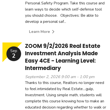
Personal Safety Program. Take this course and
learn ways to decide which self-defense tool
you should choose. Objectives: Be able to
develop a personal saf...
Learn More
ZOOM 9/2/2026 Real Estate
Sep
Investment Analysis Made
2
Easy 4CE - Learning Level:
Intermediary
September 2, 2026 9:00 am - 1:00 pm
Thanks to this course, Realtors no longer need
to feel intimidated by Real Estate....gulp,
Investment. Using simple math, students will
complete this course knowing how to make an
educated decision regarding whether to walk or