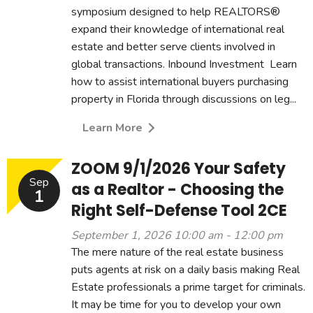
symposium designed to help REALTORS®
expand their knowledge of international real
estate and better serve clients involved in
global transactions. Inbound Investment Learn
how to assist international buyers purchasing
property in Florida through discussions on leg...
Learn More
ZOOM 9/1/2026 Your Safety
Sep
as a Realtor - Choosing the
1
Right Self-Defense Tool 2CE
September 1, 2026 10:00 am - 12:00 pm
The mere nature of the real estate business
puts agents at risk on a daily basis making Real
Estate professionals a prime target for criminals.
It may be time for you to develop your own