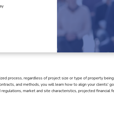
ay
ed process, regardless of project size or type of property being s
contracts, and methods, you will learn how to align your clients' g
egulations, market and site characteristics, projected financial fea