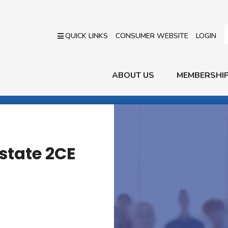
QUICK LINKS
CONSUMER WEBSITE
LOGIN
ABOUT US
MEMBERSHI
state 2CE