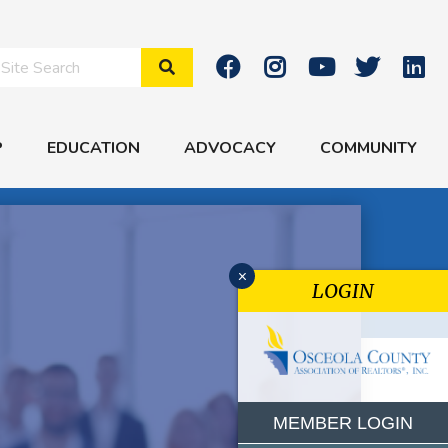
Search Site
P
EDUCATION
ADVOCACY
COMMUNITY
x
LOGIN
MEMBER LOGIN