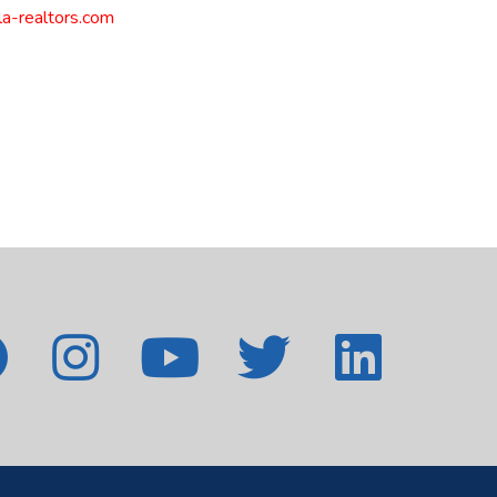
a-realtors.com