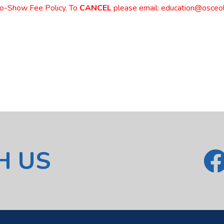
No-Show Fee Policy. To
CANCEL
please email: education@osceol
H US