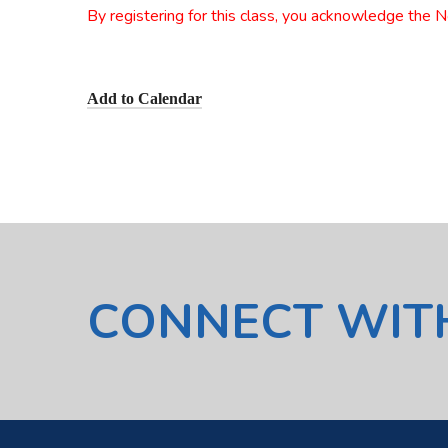
By registering for this class, you acknowledge the 
Add to Calendar
CONNECT WIT