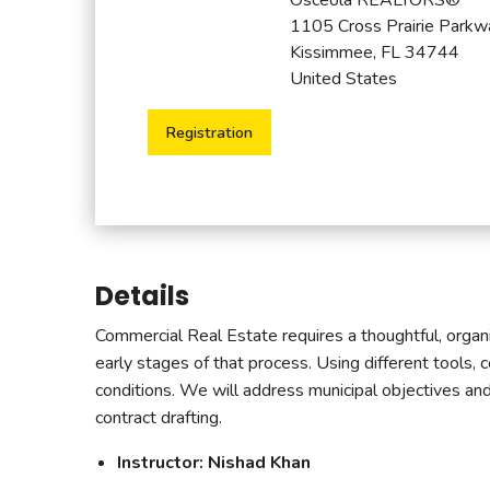
1105 Cross Prairie Parkw
Kissimmee, FL 34744
United States
Registration
Details
Commercial Real Estate requires a thoughtful, organiz
early stages of that process. Using different tools, 
conditions. We will address municipal objectives and r
contract drafting.
Instructor: Nishad Khan