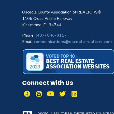
Osceola County Association of REALTORS®
1105 Cross Prairie Parkway
Kissimmee, FL 34744
Phone:
(407) 846-0117
Email:
communications@osceola-realtors.com
Connect with Us
OSCEOLA REALTORS®, THE TRUSTED SOURCE FOR 