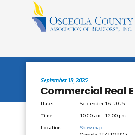
Browse All Events
September 18, 2025
Commercial Real E
Date:
September 18, 2025
Time:
10:00 am - 12:00 pm
Location:
Show map
Osceola REALTORS®