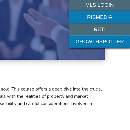
MLS LOGIN
RISMEDIA
RETI
GROWTHSPOTTER
old. This course offers a deep dive into the crucial
oals with the realities of property and market
sibilit,y and careful considerations involved in