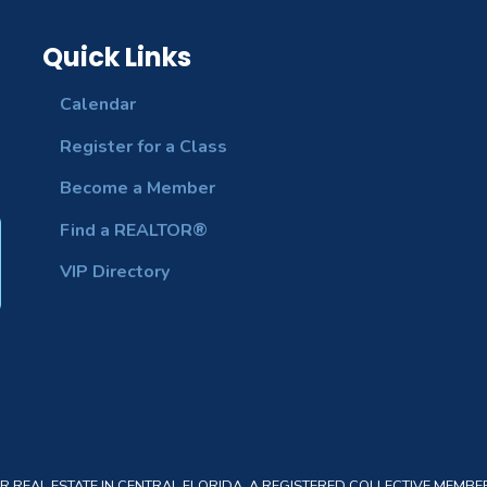
Quick Links
Calendar
Register for a Class
Become a Member
Find a REALTOR®
VIP Directory
REAL ESTATE IN CENTRAL FLORIDA. A REGISTERED COLLECTIVE MEMBER