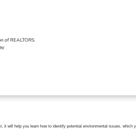
ion of REALTORS
ay
4
, it will help
you learn how to identify potential environmental issues, which