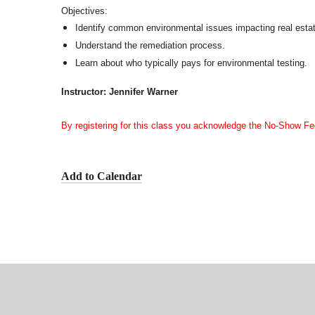
Objectives:
Identify common environmental issues impacting real esta
Understand the remediation process.
Learn about who typically pays for environmental testing.
Instructor: Jennifer Warner
By registering for this class you acknowledge the No-Show Fe
Add to Calendar