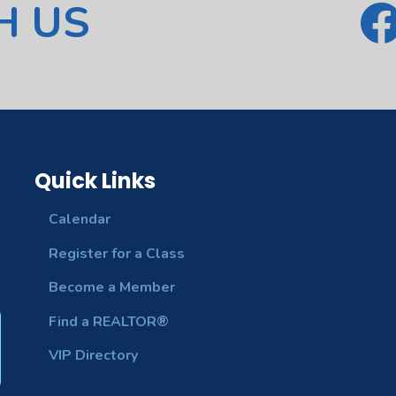
H US
Quick Links
Calendar
Register for a Class
Become a Member
Find a REALTOR®
VIP Directory