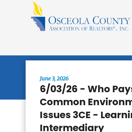
Browse All Events
June 3, 2026
6/03/26 - Who Pays
Common Environm
Issues 3CE - Learni
Intermediary