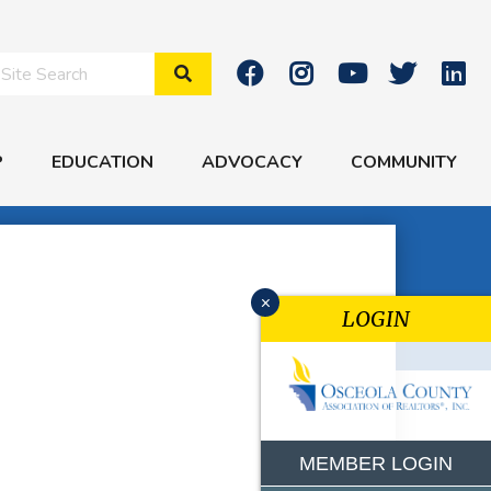
Search Site
P
EDUCATION
ADVOCACY
COMMUNITY
x
LOGIN
MEMBER LOGIN