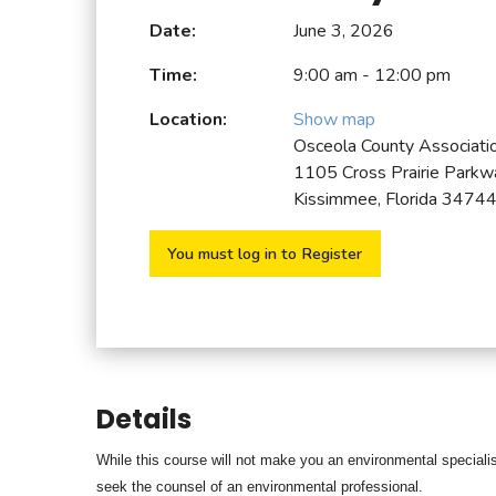
Date:
June 3, 2026
Time:
9:00 am - 12:00 pm
Location:
Show map
Osceola County Associat
1105 Cross Prairie Parkw
Kissimmee, Florida 3474
You must log in to Register
Details
While this course will not make you an environmental specialist
seek the counsel of an
environmental professional.