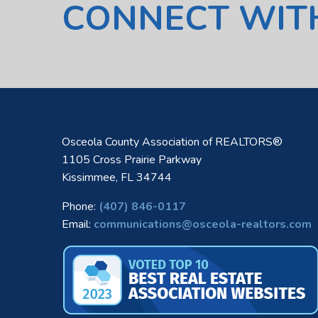
CONNECT WIT
Osceola County Association of REALTORS®
1105 Cross Prairie Parkway
Kissimmee, FL 34744
Phone:
(407) 846-0117
Email:
communications@osceola-realtors.com