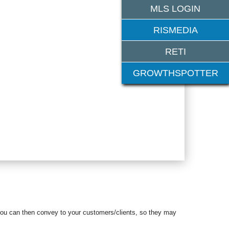
MLS LOGIN
RISMEDIA
RETI
GROWTHSPOTTER
 you can then
convey to your customers/clients, so they may