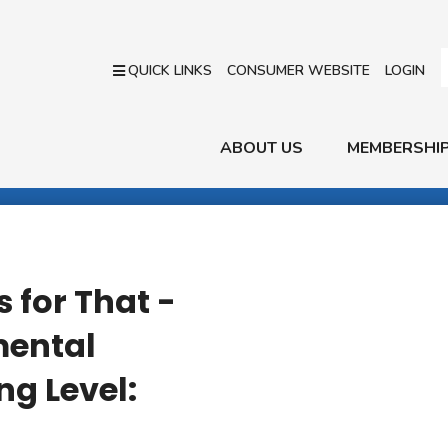
QUICK LINKS
CONSUMER WEBSITE
LOGIN
ABOUT US
MEMBERSHI
 for That -
ental
ng Level: