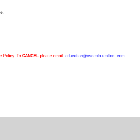
te.
e Policy. To
CANCEL
please email:
education
@osceola-realtors.com