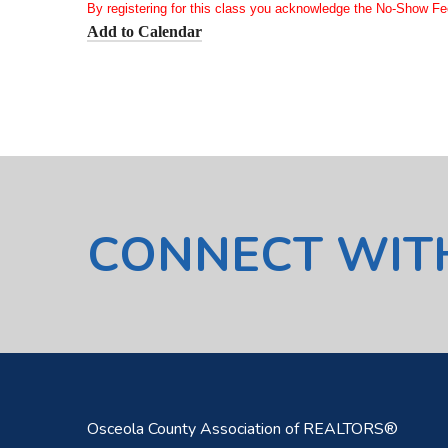
By registering for this class you acknowledge the No-Show Fe
Add to Calendar
CONNECT WIT
Osceola County Association of REALTORS®