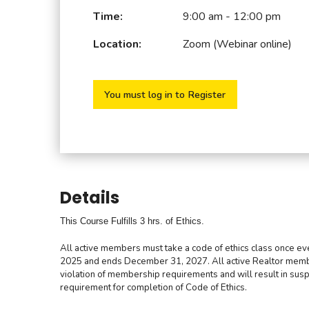
Time:
9:00 am - 12:00 pm
Location:
Zoom (Webinar online)
You must log in to Register
Details
This Course Fulfills 3 hrs. of Ethics.
All active members must take a code of ethics class once eve
2025 and ends December 31, 2027.
All active Realtor mem
violation of membership requirements and will result in sus
requirement for completion of Code of Ethics.