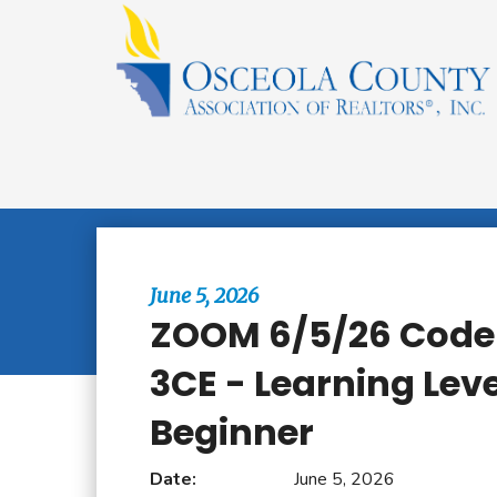
Browse All Events
June 5, 2026
ZOOM 6/5/26 Code 
3CE - Learning Leve
Beginner
Date:
June 5, 2026