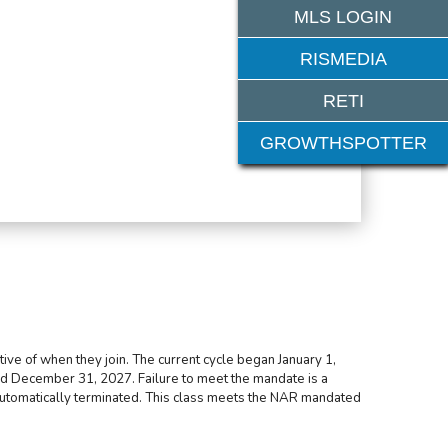
MLS LOGIN
RISMEDIA
RETI
GROWTHSPOTTER
ive of when they join. The current cycle began January 1,
d December 31, 2027. Failure to meet the mandate is a
 automatically terminated. This class meets the NAR mandated