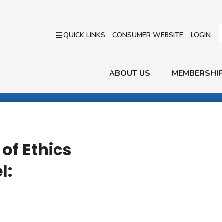
QUICK LINKS
CONSUMER WEBSITE
LOGIN
ABOUT US
MEMBERSHI
of Ethics
l: