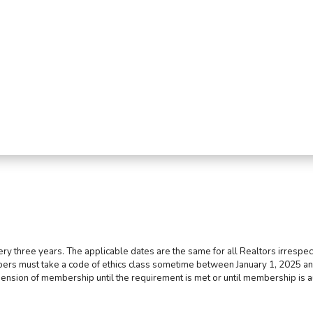
ry three years. The applicable dates are the same for all Realtors irrespect
bers must take a code of ethics class sometime between January 1, 2025 an
pension of membership until the requirement is met or until membership is