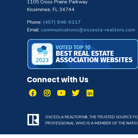
1105 Cross Prairie Parkway
Kissimmee, FL 34744
Phone:
(407) 846-0117
Email:
communications@osceola-realtors.com
Connect with Us
OSCEOLA REALTORS®, THE TRUSTED SOURCE FOR 
PROFESSIONAL WHO IS A MEMBER OF THE NATION