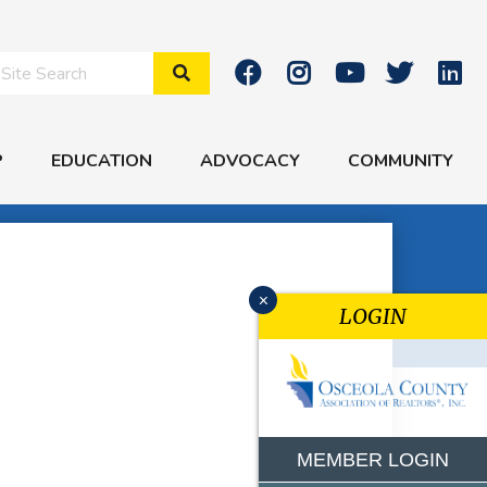
Search Site
P
EDUCATION
ADVOCACY
COMMUNITY
x
LOGIN
MEMBER LOGIN