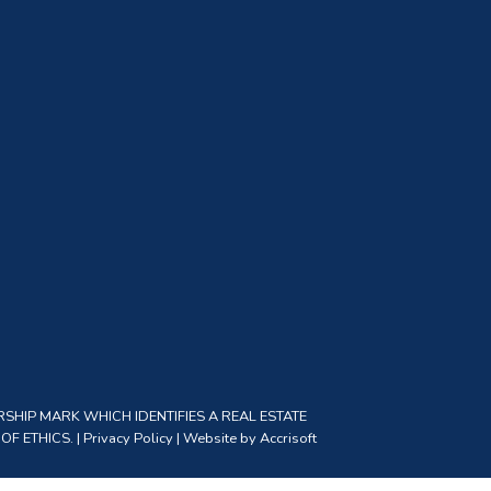
SHIP MARK WHICH IDENTIFIES A REAL ESTATE
F ETHICS. |
Privacy Policy
|
Website by Accrisoft