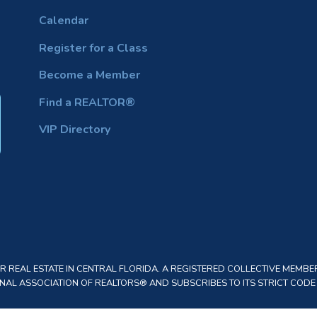
Calendar
Register for a Class
Become a Member
Find a REALTOR®
VIP Directory
REAL ESTATE IN CENTRAL FLORIDA. A REGISTERED COLLECTIVE MEMBER
AL ASSOCIATION OF REALTORS® AND SUBSCRIBES TO ITS STRICT CODE O