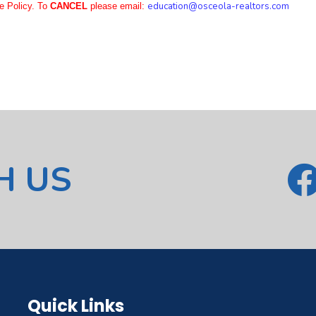
education
@osceola-realtors.com
e Policy. To
CANCEL
please email:
H US
Quick Links