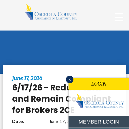
Browse All Events
June 17, 2026
x
LOGIN
6/17/26 - Reduce Risk
and Remain Compliant
for Brokers 2CE
Date:
June 17, 2026
MEMBER LOGIN