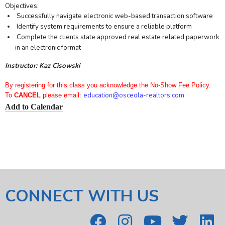
Objectives:
Successfully navigate electronic web-based transaction software
Identify system requirements to ensure a reliable platform
Complete the clients state approved real estate related paperwork
in an electronic format
Instructor: Kaz Cisowski
By registering for this class you acknowledge the No-Show Fee Policy.
education
@osceola-realtors.com
To
CANCEL
please email:
Add to Calendar
CONNECT WITH US