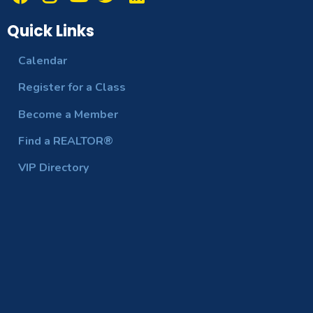
Quick Links
Calendar
Register for a Class
Become a Member
Find a REALTOR®
VIP Directory