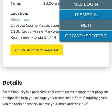
Time:
10:00 am - 12:00 pm
MLS LOGIN
Location:
RISMEDIA
Show map
RETI
Osceola County Association of REALTORS
1105 Cross Prairie Parkway
GROWTHSPOTTER
Kissimmee, Florida 34744
You must log in to Register
Details
Form Simplicity is a paperless real estate forms management program
designed to help you manage your transactions. Form Simplicity gives
you the tools necessary to have your office and the cloud".