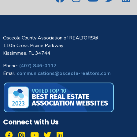
Osceola County Association of REALTORS®
1105 Cross Prairie Parkway
Kissimmee, FL 34744
Phone:
(407) 846-0117
Email:
communications@osceola-realtors.com
Connect with Us