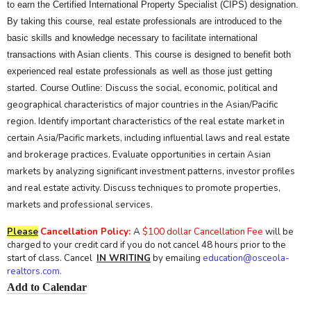
to earn the Certified International Property Specialist (CIPS) designation.
By taking this course, real estate professionals are introduced to the
basic skills and knowledge necessary to facilitate international
transactions with Asian clients. This course is designed to benefit both
experienced real estate professionals as well as those just getting
Discuss the social, economic, political and
started. Course Outline:
geographical characteristics of major countries in the Asian/Pacific
region. Identify important characteristics of the real estate market in
certain Asia/Pacific markets, including influential laws and real estate
and brokerage practices. Evaluate opportunities in certain Asian
markets by analyzing significant investment patterns, investor profiles
and real estate activity. Discuss techniques to promote properties,
markets and professional services.
Please
Cancellation Policy:
A
$100 dollar Cancellation Fee
will be
charged to your credit card if you do not cancel 48 hours prior to the
start of class. Cancel
IN WRITING
by emailing
education@osceola-
realtors.com.
Add to Calendar