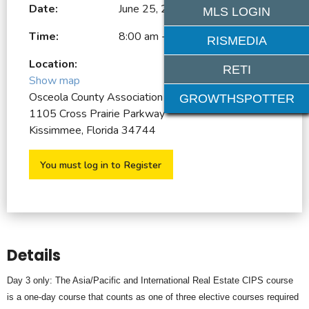
Date:
June 25, 2026
MLS LOGIN
Time:
8:00 am - 4:00 pm
RISMEDIA
Location:
RETI
Show map
Osceola County Association of REALTORS
GROWTHSPOTTER
1105 Cross Prairie Parkway
Kissimmee, Florida 34744
You must log in to Register
Details
Day 3 only: The Asia/Pacific and International Real Estate CIPS course
is a one-day course that counts as one of three elective courses required