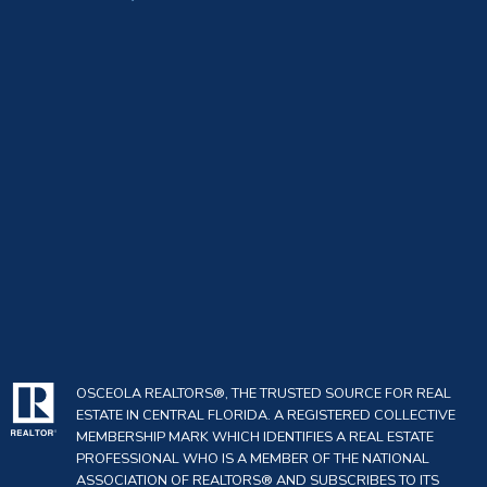
OSCEOLA REALTORS®, THE TRUSTED SOURCE FOR REAL
ESTATE IN CENTRAL FLORIDA. A REGISTERED COLLECTIVE
MEMBERSHIP MARK WHICH IDENTIFIES A REAL ESTATE
PROFESSIONAL WHO IS A MEMBER OF THE NATIONAL
ASSOCIATION OF REALTORS® AND SUBSCRIBES TO ITS