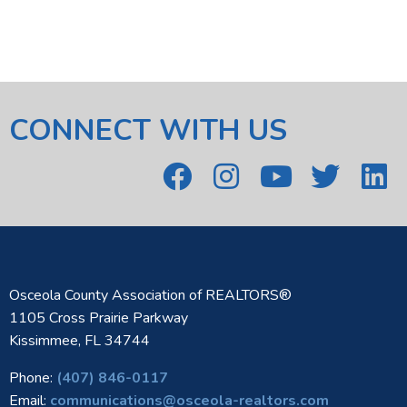
CONNECT WITH US
Osceola County Association of REALTORS®
1105 Cross Prairie Parkway
Kissimmee, FL 34744
Phone:
(407) 846-0117
Email:
communications@osceola-realtors.com