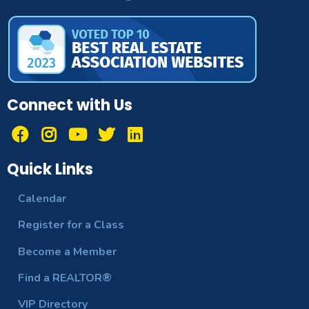
Connect with Us
Quick Links
Calendar
Register for a Class
Become a Member
Find a REALTOR®
VIP Directory