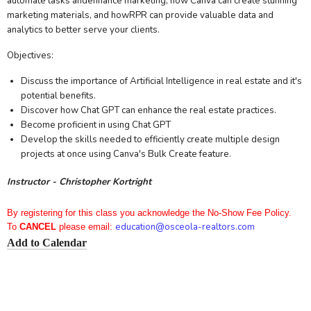
automate tasks andenhance marketing, how Canva can create stunning
marketing materials, and howRPR can provide valuable data and
analytics to better serve your clients.
Objectives:
Discuss the importance of Artificial Intelligence in real estate and it's
potential benefits.
Discover how Chat GPT can enhance the real estate practices.
Become proficient in using Chat GPT
Develop the skills needed to efficiently create multiple design
projects at once using Canva's Bulk Create feature.
Instructor - Christopher Kortright
By registering for this class you acknowledge the No-Show Fee Policy.
education
@osceola-realtors.com
To
CANCEL
please email:
Add to Calendar