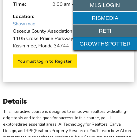
Time:
9:00 am - 1:00 pm
MLS LOGIN
Location:
RISMEDIA
Show map
RETI
Osceola County Association of REALTORS
1105 Cross Prairie Parkway
GROWTHSPOTTER
Kissimmee, Florida 34744
You must log in to Register
Details
This interactive course is designed to empower realtors withcutting-
edge tools and techniques for success. In this course, you'll
explorethree essential areas: AI Technology for Realtors, Canva
Design, and RPR(Realtors Property Resource). You'll learn how AI can