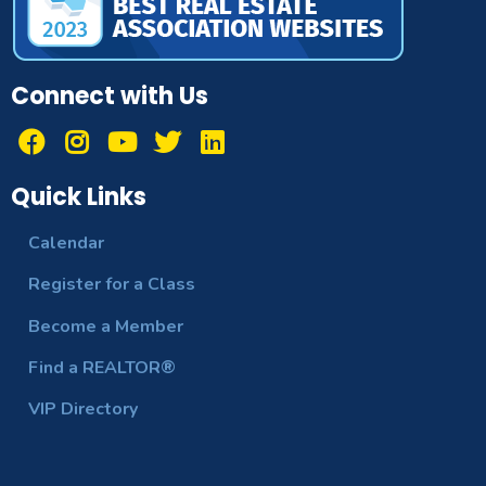
Connect with Us
Quick Links
Calendar
Register for a Class
Become a Member
Find a REALTOR®
VIP Directory