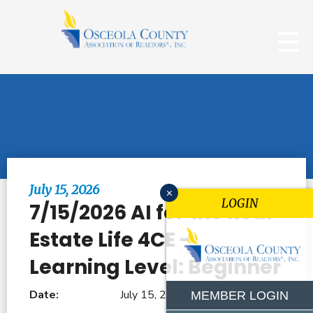
Browse All Events
July 15, 2026
x
LOGIN
7/15/2026 AI for the Real
Estate Life 4CE -
Learning Level: Beginner
Date:
July 15, 2026
MEMBER LOGIN