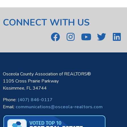
CONNECT WITH US
Osceola County Association of REALTORS®
1105 Cross Prairie Parkway
Kissimmee, FL 34744
Phone:
(407) 846-0117
Email:
communications@osceola-realtors.com