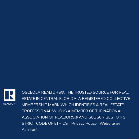
OSCEOLA REALTORS®, THE TRUSTED SOURCE FOR REAL
ESTATE IN CENTRAL FLORIDA. A REGISTERED COLLECTIVE
MEMBERSHIP MARK WHICH IDENTIFIES A REAL ESTATE
PROFESSIONAL WHO IS A MEMBER OF THE NATIONAL
ASSOCIATION OF REALTORS® AND SUBSCRIBES TO ITS
STRICT CODE OF ETHICS. |
Privacy Policy
|
Website by
Accrisoft