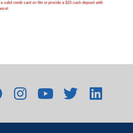
valid credit card on file or provide a $20 cash deposit with
ancel.