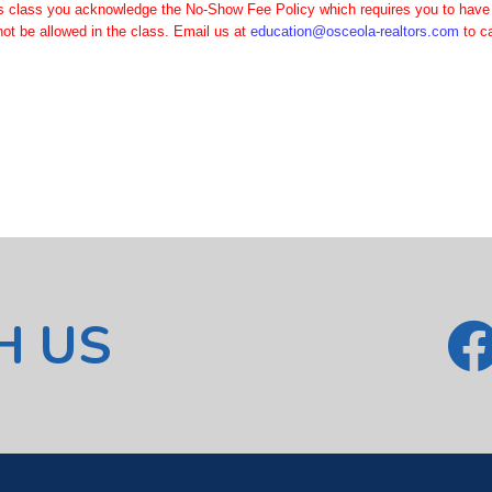
is class you acknowledge the No-Show Fee Policy which requires you to have a 
ot be allowed in the class. Email us at
education@osceola-realtors.com
to c
H US