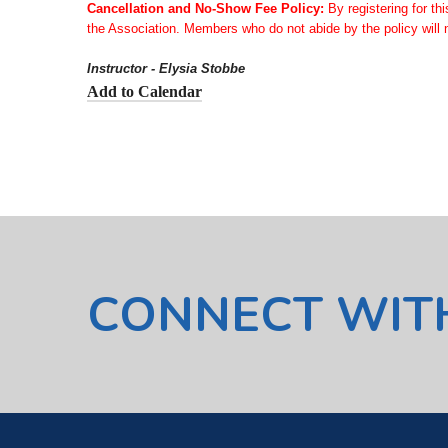
Cancellation and No-Show Fee Policy:
By registering for th
the Association. Members who do not abide by the policy will n
Instructor - Elysia Stobbe
Add to Calendar
CONNECT WIT