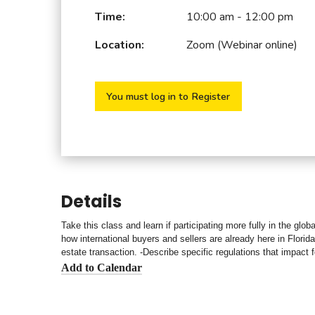
Time:
10:00 am - 12:00 pm
Location:
Zoom (Webinar online)
You must log in to Register
Details
Take this class and learn if participating more fully in the glo
how international buyers and sellers are already here in Florida
estate transaction. -Describe specific regulations that impac
Add to Calendar