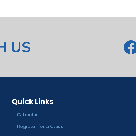
H US
Quick Links
Calendar
Register for a Class