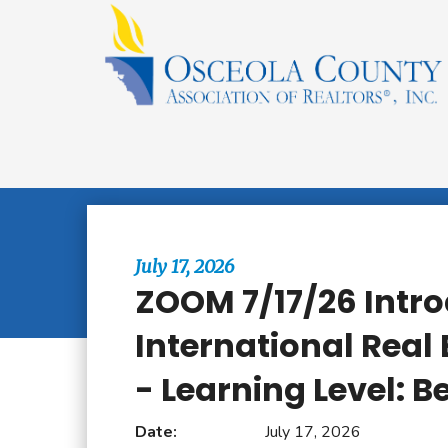
Browse All Events
July 17, 2026
ZOOM 7/17/26 Intro
International Real 
- Learning Level: B
Date:
July 17, 2026