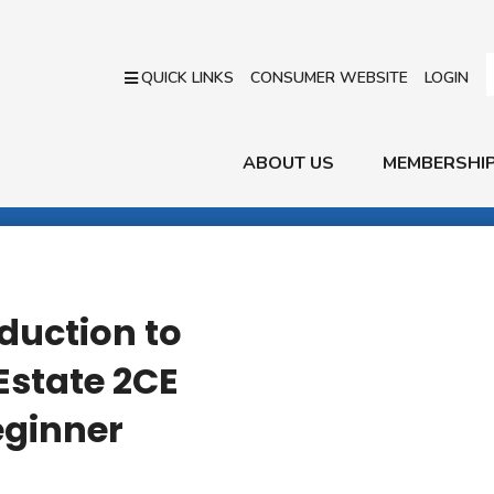
QUICK LINKS
CONSUMER WEBSITE
LOGIN
ABOUT US
MEMBERSHI
duction to
Estate 2CE
eginner