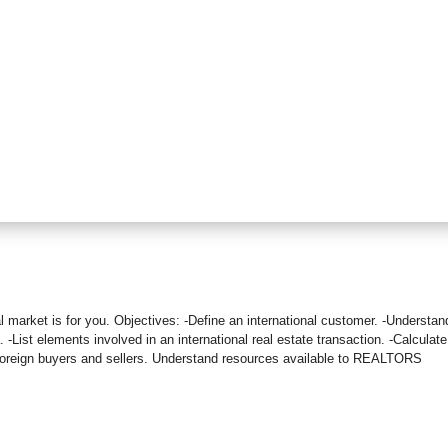
bal market is for you. Objectives: -Define an international customer. -Understan
. -List elements involved in an international real estate transaction. -Calculate
t foreign buyers and sellers. Understand resources available to REALTORS