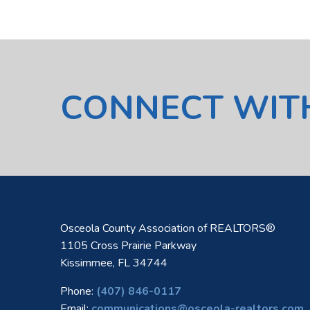
CONNECT WIT
Osceola County Association of REALTORS®
1105 Cross Prairie Parkway
Kissimmee, FL 34744
Phone:
(407) 846-0117
Email:
communications@osceola-realtors.com