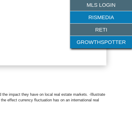
MLS LOGIN
RISMEDIA
RETI
GROWTHSPOTTER
d the impact they have on local real estate markets. -Illustrate
 the effect currency fluctuation has on an international real