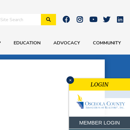
Search Site
P
EDUCATION
ADVOCACY
COMMUNITY
x
LOGIN
MEMBER LOGIN