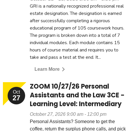
GRI is a nationally recognized professional real
estate designation. The designation is earned
after successfully completing a rigorous
educational program of 105 coursework hours.
The program is broken down into a total of 7
individual modules. Each module contains 15
hours of course material and requires you to
take and pass a test at the end. It...
Learn More
ZOOM 10/27/26 Personal
Oct
Assistants and the Law 3CE -
27
Learning Level: Intermediary
October 27, 2026 9:00 am - 12:00 pm
Personal Assistants? Someone to get the
coffee, return the surplus phone calls, and pick