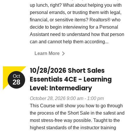
up lunch, right? What about helping you with
personal errands, or trusting them with legal,
financial, or sensitive items? Realtors® who
decide to begin interviewing for a Personal
Assistant need to understand how that person
can and cannot help them according...
Learn More
10/28/2026 Short Sales
Oct
Essentials 4CE - Learning
28
Level: Intermediary
October 28, 2026 9:00 am - 1:00 pm
This Course will show you how to go through
the process of the Short Sale in the safest and
most stress-free way possible. Taught to the
highest standards of the instructor training