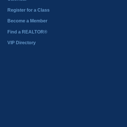
Register for a Class
Become a Member
Find a REALTOR®
VIP Directory