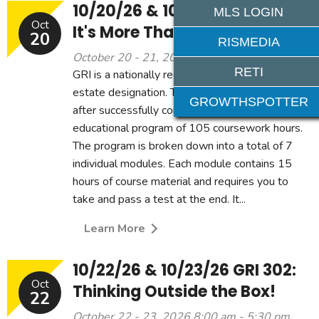
10/20/26 & 10/21/26 GRI 301:
MLS LOGIN
Oct
It's More Than Just Sales!
20
RISMEDIA
October 20 - 21, 2026 8:00 am - 5:30 pm
RETI
GRI is a nationally recognized professional real
estate designation. The designation is earned
GROWTHSPOTTER
after successfully completing a rigorous
educational program of 105 coursework hours.
The program is broken down into a total of 7
individual modules. Each module contains 15
hours of course material and requires you to
take and pass a test at the end. It...
Learn More
10/22/26 & 10/23/26 GRI 302:
Oct
Thinking Outside the Box!
22
October 22 - 23, 2026 8:00 am - 5:30 pm