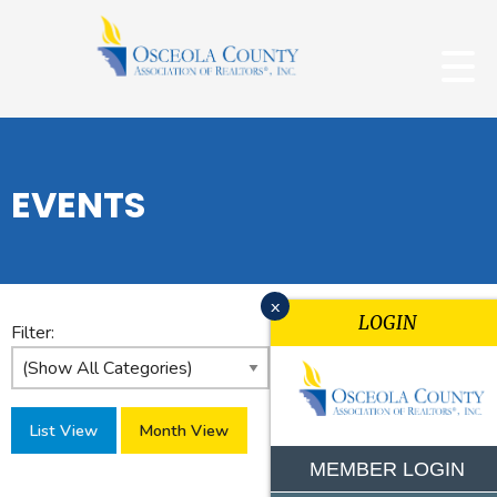
EVENTS
x
LOGIN
Filter:
List View
Month View
MEMBER LOGIN