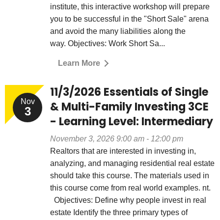
institute, this interactive workshop will prepare
you to be successful in the "Short Sale" arena
and avoid the many liabilities along the
way. Objectives: Work Short Sa...
Learn More
11/3/2026 Essentials of Single
Nov
& Multi-Family Investing 3CE
3
- Learning Level: Intermediary
November 3, 2026 9:00 am - 12:00 pm
Realtors that are interested in investing in,
analyzing, and managing residential real estate
should take this course. The materials used in
this course come from real world examples. nt.
Objectives: Define why people invest in real
estate Identify the three primary types of