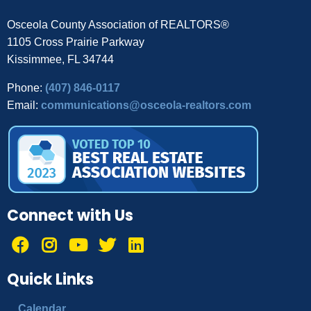
Osceola County Association of REALTORS®
1105 Cross Prairie Parkway
Kissimmee, FL 34744
Phone:
(407) 846-0117
Email:
communications@osceola-realtors.com
Connect with Us
Quick Links
Calendar