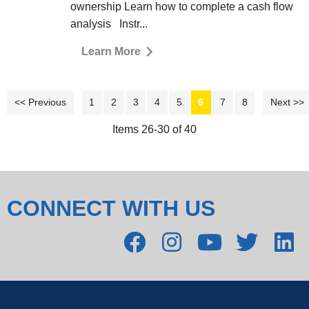
ownership Learn how to complete a cash flow
analysis Instr...
Learn More
<< Previous
1
2
3
4
5
6
7
8
Next >>
Items 26-30 of 40
CONNECT WITH US