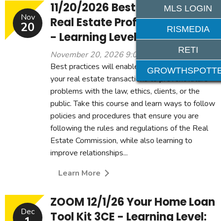
11/20/2026 Best Practices for
MLS LOGIN
Nov
Real Estate Professionals 3CE
20
RISMEDIA
- Learning Level: Beginner
RETI
November 20, 2026 9:00 am - 12:00 pm
Best practices will enable you to be proactive in
GROWTHSPOTT
your real estate transactions to prevent future
problems with the law, ethics, clients, or the
public. Take this course and learn ways to follow
policies and procedures that ensure you are
following the rules and regulations of the Real
Estate Commission, while also learning to
improve relationships...
Learn More
ZOOM 12/1/26 Your Home Loan
Dec
Tool Kit 3CE - Learning Level: