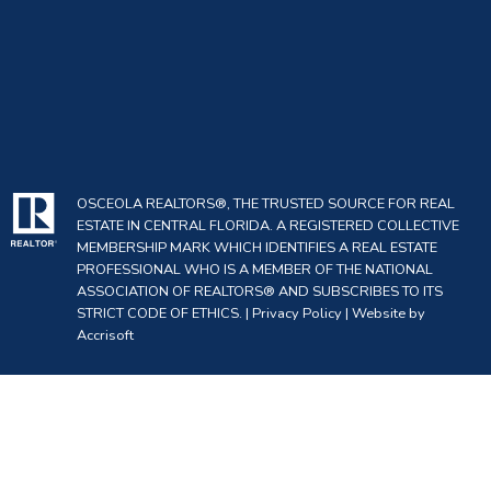
OSCEOLA REALTORS®, THE TRUSTED SOURCE FOR REAL
ESTATE IN CENTRAL FLORIDA. A REGISTERED COLLECTIVE
MEMBERSHIP MARK WHICH IDENTIFIES A REAL ESTATE
PROFESSIONAL WHO IS A MEMBER OF THE NATIONAL
ASSOCIATION OF REALTORS® AND SUBSCRIBES TO ITS
STRICT CODE OF ETHICS. |
Privacy Policy
|
Website by
Accrisoft