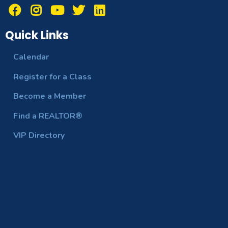
Quick Links
Calendar
Register for a Class
Become a Member
Find a REALTOR®
VIP Directory