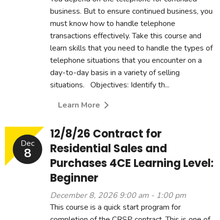
business. But to ensure continued business, you
must know how to handle telephone
transactions effectively. Take this course and
learn skills that you need to handle the types of
telephone situations that you encounter on a
day-to-day basis in a variety of selling
situations. Objectives: Identify th...
Learn More
12/8/26 Contract for
Dec
Residential Sales and
8
Purchases 4CE Learning Level:
Beginner
December 8, 2026 9:00 am - 1:00 pm
This course is a quick start program for
completion of the CRSP contract. This is one of