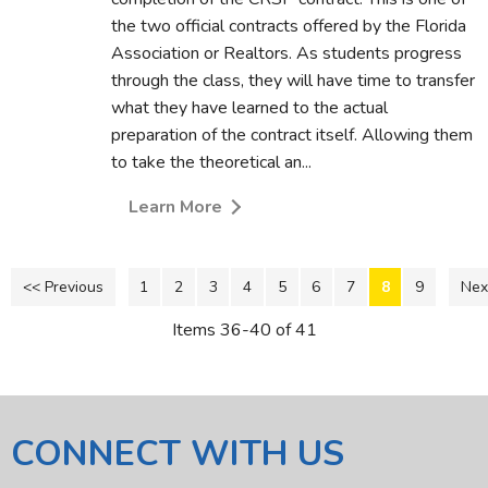
the two official contracts offered by the Florida
Association or Realtors. As students progress
through the class, they will have time to transfer
what they have learned to the actual
preparation of the contract itself. Allowing them
to take the theoretical an...
Learn More
<< Previous
1
2
3
4
5
6
7
8
9
Nex
Items 36-40 of 41
CONNECT WITH US