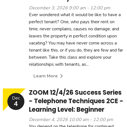
December 3, 2026 9:00 am - 12:00 pm
Ever wondered what it would be like to have a
perfect tenant? One, who pays their rent on
time, never complains, causes no damage, and
leaves the property in perfect condition upon
vacating? You may have never come across a
tenant like this, or if you do, they are few and far
between. Take this class and explore your
relationships with tenants, as...
Learn More
ZOOM 12/4/26 Success Series
Dec
- Telephone Techniques 2CE -
4
Learning Level: Beginner
December 4, 2026 10:00 am - 12:00 pm
You depend on the telephone for continued