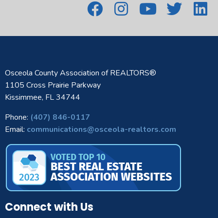
Osceola County Association of REALTORS®
1105 Cross Prairie Parkway
Kissimmee, FL 34744
Phone:
(407) 846-0117
Email:
communications@osceola-realtors.com
Connect with Us