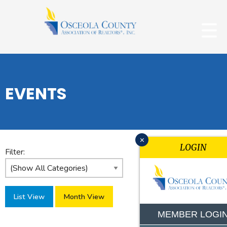
EVENTS
x
LOGIN
Filter:
List View
Month View
MEMBER LOGI