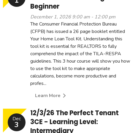
1
Beginner
December 1, 2026 9:00 am - 12:00 pm
The Consumer Financial Protection Bureau
(CFPB) has issued a 26 page booklet entitled
Your Home Loan Tool Kit. Understanding this
tool kit is essential for REALTORS to fully
comprehend the impact of the TILA-RESPA
guidelines. This 3 hour course will show you how
to use the tool kit to make appropriate
calculations, become more productive and
profes...
Learn More
12/3/26 The Perfect Tenant
Dec
3CE - Learning Level:
3
Intermediary