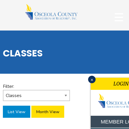
CLASSES
x
LOGIN
Filter:
List View
Month View
MEMBER L