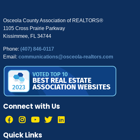
Osceola County Association of REALTORS®
1105 Cross Prairie Parkway
Kissimmee, FL 34744
Phone:
(407) 846-0117
Email:
communications@osceola-realtors.com
Connect with Us
Quick Links