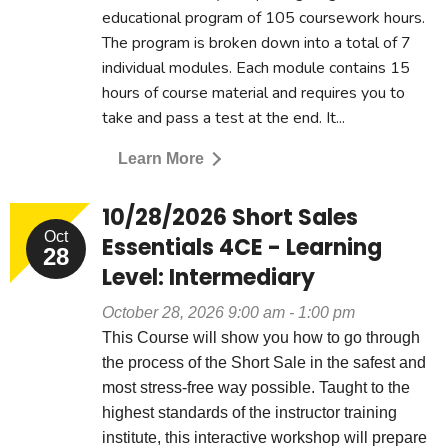
educational program of 105 coursework hours.
The program is broken down into a total of 7
individual modules. Each module contains 15
hours of course material and requires you to
take and pass a test at the end. It...
Learn More
10/28/2026 Short Sales
Oct
Essentials 4CE - Learning
28
Level: Intermediary
October 28, 2026 9:00 am - 1:00 pm
This Course will show you how to go through
the process of the Short Sale in the safest and
most stress-free way possible. Taught to the
highest standards of the instructor training
institute, this interactive workshop will prepare