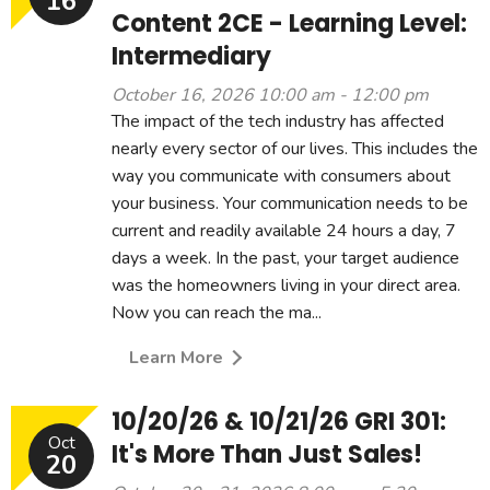
16
Content 2CE - Learning Level:
Intermediary
October 16, 2026 10:00 am - 12:00 pm
The impact of the tech industry has affected
nearly every sector of our lives. This includes the
way you communicate with consumers about
your business. Your communication needs to be
current and readily available 24 hours a day, 7
days a week. In the past, your target audience
was the homeowners living in your direct area.
Now you can reach the ma...
Learn More
10/20/26 & 10/21/26 GRI 301:
Oct
It's More Than Just Sales!
20