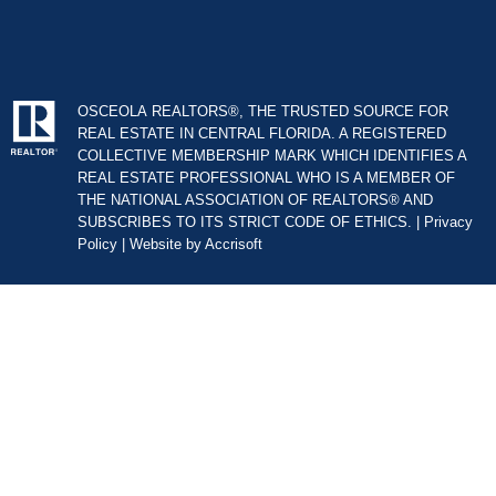
OSCEOLA REALTORS®, THE TRUSTED SOURCE FOR
REAL ESTATE IN CENTRAL FLORIDA. A REGISTERED
COLLECTIVE MEMBERSHIP MARK WHICH IDENTIFIES A
REAL ESTATE PROFESSIONAL WHO IS A MEMBER OF
THE NATIONAL ASSOCIATION OF REALTORS® AND
SUBSCRIBES TO ITS STRICT CODE OF ETHICS. |
Privacy
Policy
|
Website by Accrisoft