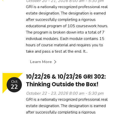
October 20 - 21, 2026 8:00 am - 5:30 pm
GRI is a nationally recognized professional real
estate designation. The designation is earned
after successfully completing a rigorous
educational program of 105 coursework hours.
The program is broken down into a total of 7
individual modules. Each module contains 15
hours of course material and requires you to
take and pass a test at the end. It...
Learn More
10/22/26 & 10/23/26 GRI 302:
Oct
Thinking Outside the Box!
22
October 22 - 23, 2026 8:00 am - 5:30 pm
GRI is a nationally recognized professional real
estate designation. The designation is earned
after successfully completing a rigorous