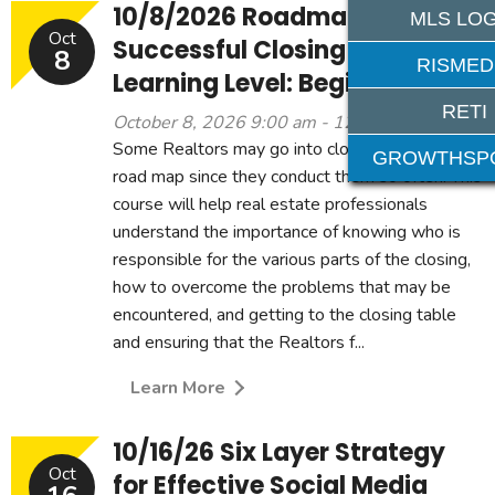
10/8/2026 Roadmap to a
MLS LOG
Oct
Successful Closing 3CE -
8
RISMED
Learning Level: Beginner
RETI
October 8, 2026 9:00 am - 12:00 pm
Some Realtors may go into closings without a
GROWTHSP
road map since they conduct them so often. This
course will help real estate professionals
understand the importance of knowing who is
responsible for the various parts of the closing,
how to overcome the problems that may be
encountered, and getting to the closing table
and ensuring that the Realtors f...
Learn More
10/16/26 Six Layer Strategy
Oct
for Effective Social Media