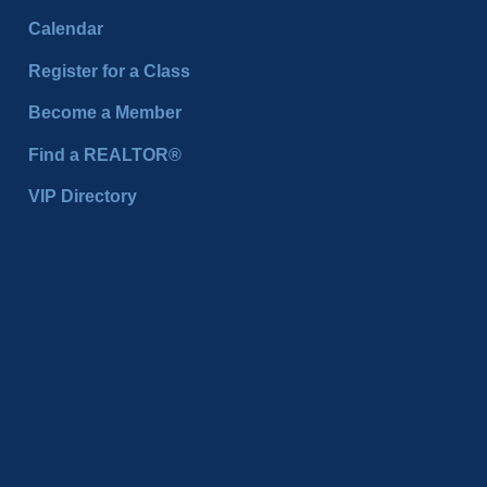
Calendar
Register for a Class
Become a Member
Find a REALTOR®
VIP Directory