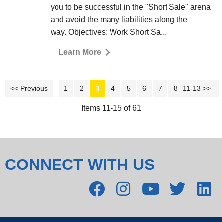
you to be successful in the "Short Sale" arena
and avoid the many liabilities along the
way. Objectives: Work Short Sa...
Learn More
<< Previous
1
2
3
4
5
6
7
8
11-13 >>
9
10
Items 11-15 of 61
CONNECT WITH US