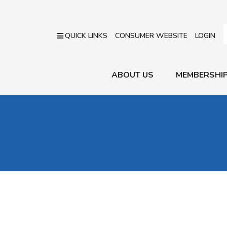
QUICK LINKS
CONSUMER WEBSITE
LOGIN
ABOUT US
MEMBERSHI