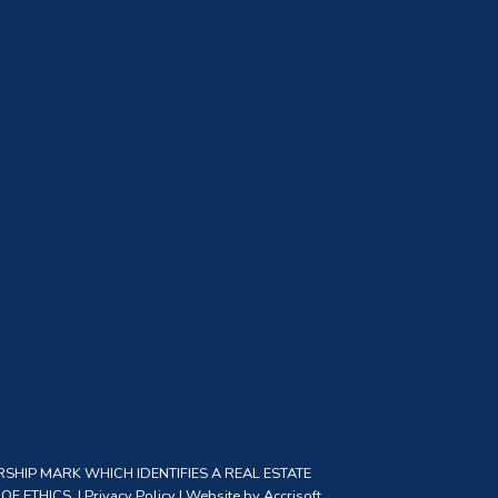
SHIP MARK WHICH IDENTIFIES A REAL ESTATE
F ETHICS. |
Privacy Policy
|
Website by Accrisoft