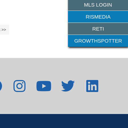
MLS LOGIN
RISMEDIA
RETI
 >>
11-13 >>
GROWTHSPOTTER