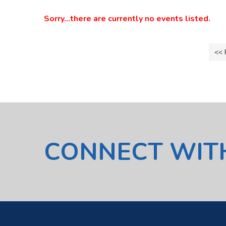
Sorry...there are currently no events listed.
<< 
CONNECT WIT