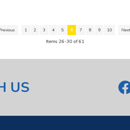
Previous
1
2
3
4
5
6
7
8
9
10
Next
Items 26-30 of 61
H US