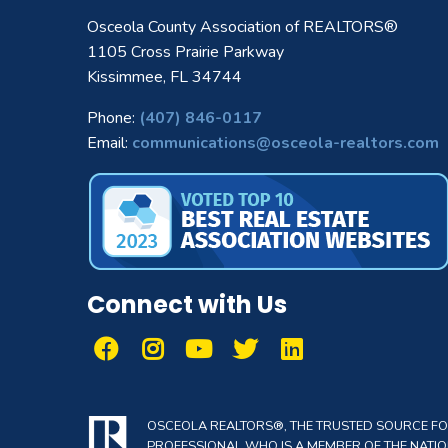
Osceola County Association of REALTORS®
1105 Cross Prairie Parkway
Kissimmee, FL 34744
Phone:
(407) 846-0117
Email:
communications@osceola-realtors.com
Connect with Us
OSCEOLA REALTORS®, THE TRUSTED SOURCE FOR 
PROFESSIONAL WHO IS A MEMBER OF THE NATION