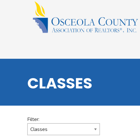
CLASSES
Filter: