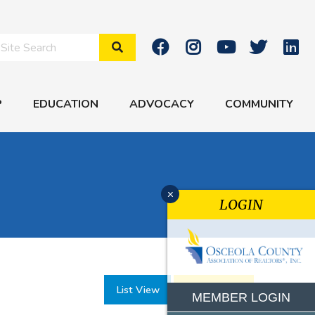
Search Site
P
EDUCATION
ADVOCACY
COMMUNITY
x
LOGIN
List View
Month View
MEMBER LOGIN