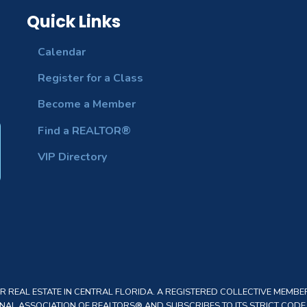
Quick Links
Calendar
Register for a Class
Become a Member
Find a REALTOR®
VIP Directory
REAL ESTATE IN CENTRAL FLORIDA. A REGISTERED COLLECTIVE MEMBER
AL ASSOCIATION OF REALTORS® AND SUBSCRIBES TO ITS STRICT CODE O