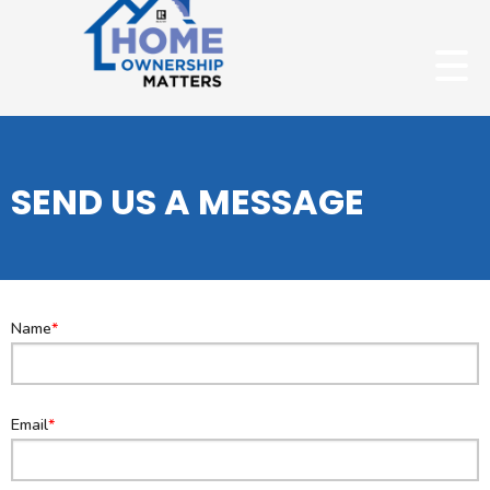
SEND US A MESSAGE
Name
Email