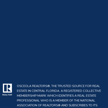
OSCEOLA REALTORS®, THE TRUSTED SOURCE FOR REAL
ESTATE IN CENTRAL FLORIDA. A REGISTERED COLLECTIVE
MEMBERSHIP MARK WHICH IDENTIFIES A REAL ESTATE
PROFESSIONAL WHO IS A MEMBER OF THE NATIONAL
ASSOCIATION OF REALTORS® AND SUBSCRIBES TO ITS