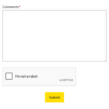
Comments
Submit