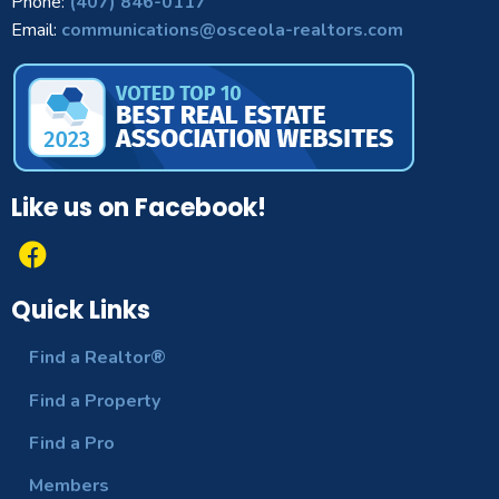
Phone:
(407) 846-0117
Email:
communications@osceola-realtors.com
Like us on Facebook!
Quick Links
Find a Realtor®
Find a Property
Find a Pro
Members