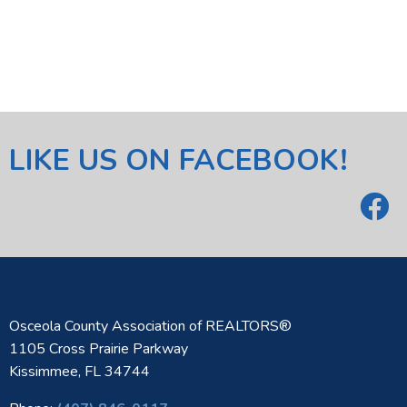
LIKE US ON FACEBOOK!
Osceola County Association of REALTORS®
1105 Cross Prairie Parkway
Kissimmee, FL 34744