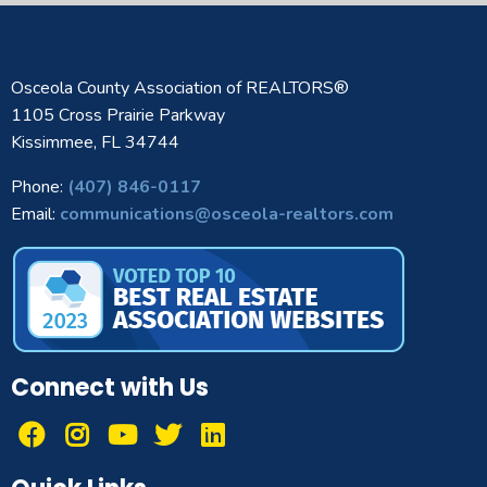
Osceola County Association of REALTORS®
1105 Cross Prairie Parkway
Kissimmee, FL 34744
Phone:
(407) 846-0117
Email:
communications@osceola-realtors.com
Connect with Us