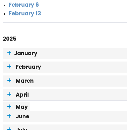
February 6
February 13
2025
January
February
March
April
May
June