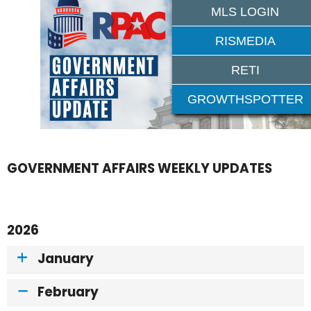
MLS LOGIN
RISMEDIA
RETI
GROWTHSPOTTER
GOVERNMENT AFFAIRS WEEKLY UPDATES
2026
January
February