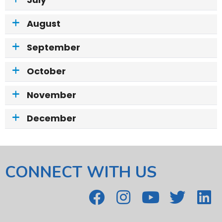
July
August
September
October
November
December
CONNECT WITH US