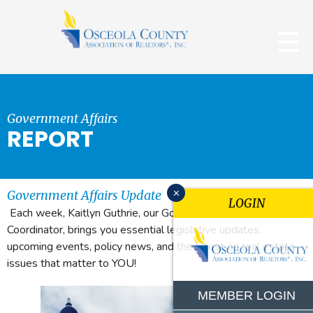
Government Affairs
REPORT
x
Government Affairs Update
LOGIN
Each week, Kaitlyn Guthrie, our Government Affairs
Coordinator, brings you essential legislative updates,
upcoming events, policy news, and the latest on real estate
issues that matter to YOU!
MEMBER LOGIN