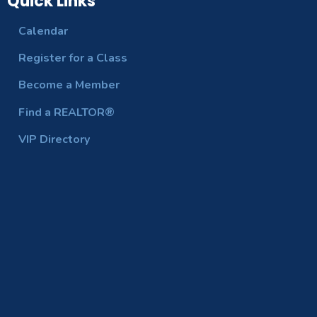
Quick Links
Calendar
Register for a Class
Become a Member
Find a REALTOR®
VIP Directory