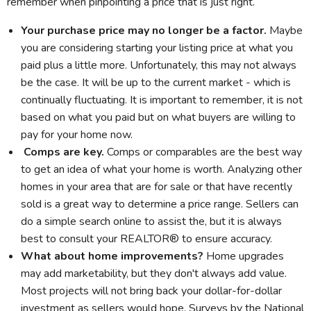
remember when pinpointing a price that is just right.
Your purchase price may no longer be a factor.
Maybe
you are considering starting your listing price at what you
paid plus a little more. Unfortunately, this may not always
be the case. It will be up to the current market - which is
continually fluctuating. It is important to remember, it is not
based on what you paid but on what buyers are willing to
pay for your home now.
Comps are key.
Comps or comparables are the best way
to get an idea of what your home is worth. Analyzing other
homes in your area that are for sale or that have recently
sold is a great way to determine a price range. Sellers can
do a simple search online to assist the, but it is always
best to consult your REALTOR® to ensure accuracy.
What about home improvements?
Home upgrades
may add marketability, but they don't always add value.
Most projects will not bring back your dollar-for-dollar
investment as sellers would hope. Surveys by the National