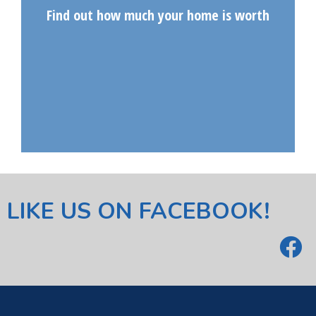
Find out how much your home is worth
LIKE US ON FACEBOOK!