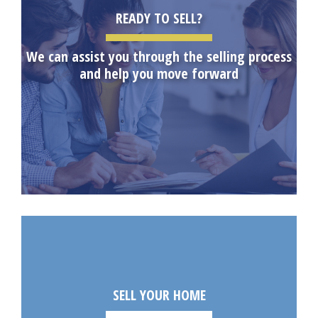
READY TO SELL?
We can assist you through the selling process
and help you move forward
SELL YOUR HOME