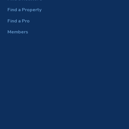
Find a Property
Find a Pro
Members