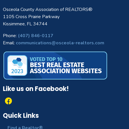
Osceola County Association of REALTORS®
1105 Cross Prairie Parkway
Kissimmee, FL 34744
Phone:
(407) 846-0117
Email:
communications@osceola-realtors.com
Like us on Facebook!
Quick Links
Find a Realtor®