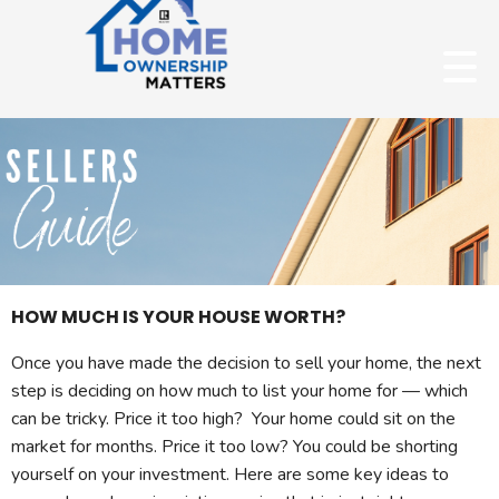
HOW MUCH IS YOUR HOUSE WORTH?
Once you have made the decision to sell your home, the next
step is deciding on how much to list your home for — which
can be tricky. Price it too high? Your home could sit on the
market for months. Price it too low? You could be shorting
yourself on your investment. Here are some key ideas to