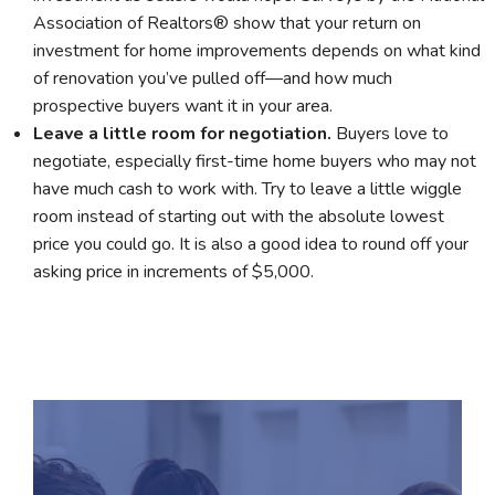
Association of Realtors® show that your return on
investment for home improvements depends on what kind
of renovation you’ve pulled off—and how much
prospective buyers want it in your area.
Leave a little room for negotiation.
Buyers love to
negotiate, especially first-time home buyers who may not
have much cash to work with. Try to leave a little wiggle
room instead of starting out with the absolute lowest
price you could go. It is also a good idea to round off your
asking price in increments of $5,000.