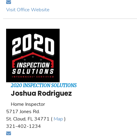
Visit Office Website
2020 INSPECTION SOLUTIONS
Joshua Rodriguez
Home Inspector
5717 Jones Rd.
St. Cloud, FL 34771 (
Map
)
321-402-1234