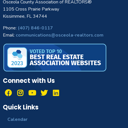
Osceola County Association of REALTORS®
1105 Cross Prairie Parkway
Kissimmee, FL 34744
Phone:
(407) 846-0117
Email:
communications@osceola-realtors.com
Connect with Us
Quick Links
Calendar