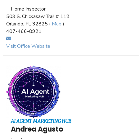
Home Inspector
509 S. Chickasaw Trail # 118
Orlando, FL 32825 (
Map
)
407-466-8921
Visit Office Website
AI AGENT MARKETING HUB
Andrea Agusto