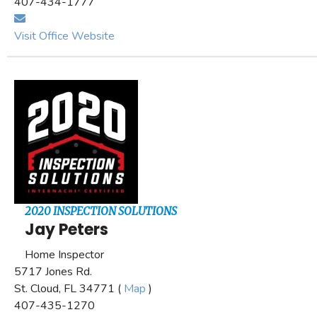
407-434-1777
Visit Office Website
2020 INSPECTION SOLUTIONS
Jay Peters
Home Inspector
5717 Jones Rd.
St. Cloud, FL 34771 (
Map
)
407-435-1270