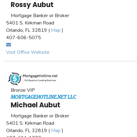
Rossy Aubut
Mortgage Banker or Broker
5401 S. Kirkman Road
Orlando, FL 32819 (
Map
)
407-606-5075
Visit Office Website
Bronze VIP
MORTGAGEHOTLINE.NET LLC
Michael Aubut
Mortgage Banker or Broker
5401 S. Kirkman Road
Orlando, FL 32819 (
Map
)