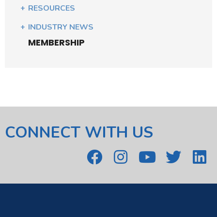
RESOURCES
INDUSTRY NEWS
MEMBERSHIP
CONNECT WITH US