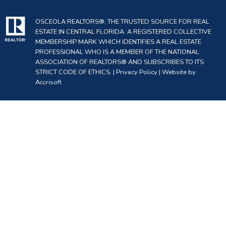
OSCEOLA REALTORS®, THE TRUSTED SOURCE FOR REAL
ESTATE IN CENTRAL FLORIDA. A REGISTERED COLLECTIVE
MEMBERSHIP MARK WHICH IDENTIFIES A REAL ESTATE
PROFESSIONAL WHO IS A MEMBER OF THE NATIONAL
ASSOCIATION OF REALTORS® AND SUBSCRIBES TO ITS
STRICT CODE OF ETHICS. |
Privacy Policy
|
Website by
Accrisoft