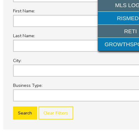
MLS LOG
First Name:
RISMED
RETI
Last Name:
GROWTHSP
City:
Business Type:
Clear Filters