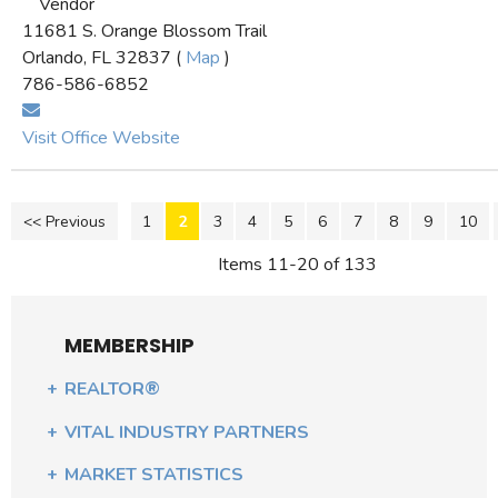
Vendor
11681 S. Orange Blossom Trail
Orlando, FL 32837 (
Map
)
786-586-6852
Visit Office Website
<< Previous
1
2
3
4
5
6
7
8
9
10
Items 11-20 of 133
MEMBERSHIP
REALTOR®
VITAL INDUSTRY PARTNERS
MARKET STATISTICS