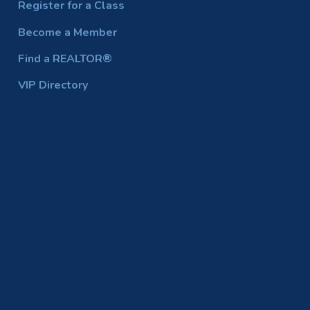
Register for a Class
Become a Member
Find a REALTOR®
VIP Directory