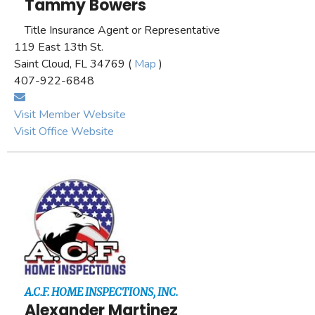
Tammy Bowers
Title Insurance Agent or Representative
119 East 13th St.
Saint Cloud, FL 34769 (
Map
)
407-922-6848
Visit Member Website
Visit Office Website
A.C.F. HOME INSPECTIONS, INC.
Alexander Martinez