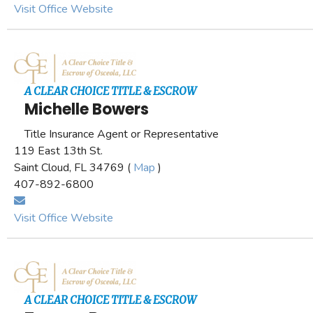
Visit Office Website
A CLEAR CHOICE TITLE & ESCROW
Michelle Bowers
Title Insurance Agent or Representative
119 East 13th St.
Saint Cloud, FL 34769 (
Map
)
407-892-6800
Visit Office Website
A CLEAR CHOICE TITLE & ESCROW