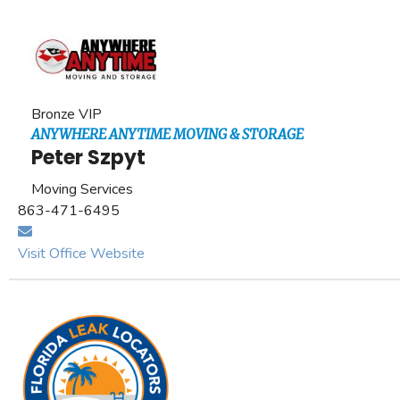
Bronze VIP
ANYWHERE ANYTIME MOVING & STORAGE
Peter Szpyt
Moving Services
863-471-6495
Visit Office Website