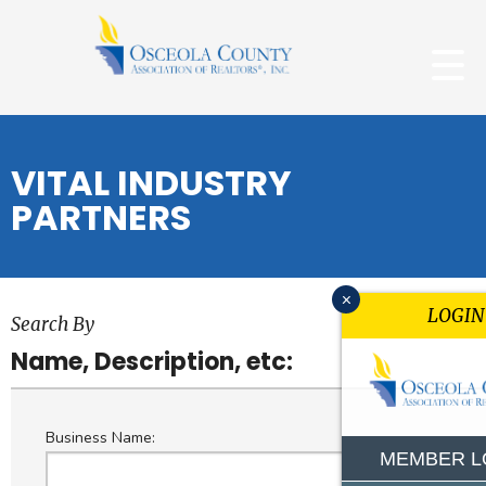
VITAL INDUSTRY
PARTNERS
x
LOGIN
Search By
Name, Description, etc:
Business Name:
MEMBER L