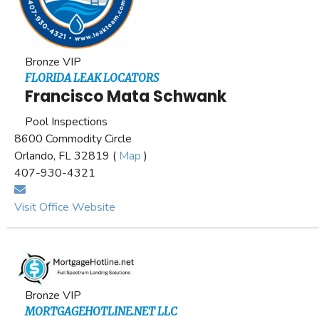
Bronze VIP
FLORIDA LEAK LOCATORS
Francisco Mata Schwank
Pool Inspections
8600 Commodity Circle
Orlando, FL 32819 (
Map
)
407-930-4321
Visit Office Website
Bronze VIP
MORTGAGEHOTLINE.NET LLC