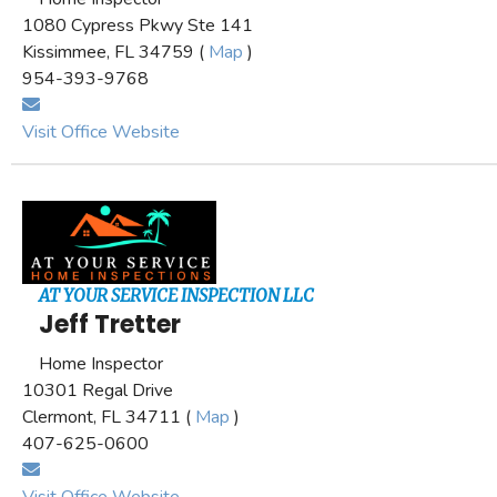
1080 Cypress Pkwy Ste 141
Kissimmee, FL 34759 (
Map
)
954-393-9768
Visit Office Website
AT YOUR SERVICE INSPECTION LLC
Jeff Tretter
Home Inspector
10301 Regal Drive
Clermont, FL 34711 (
Map
)
407-625-0600