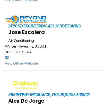
Visit Office Website
BEYOND ENGINEERING AIR CONDITIONING
Jose Escalera
Air Conditioning
Winter Haven, FL 33881
863-307-9164
Visit Office Website
BRIGHTWAY INSURANCE, THE DE JORGE AGENCY
Alex De Jorge