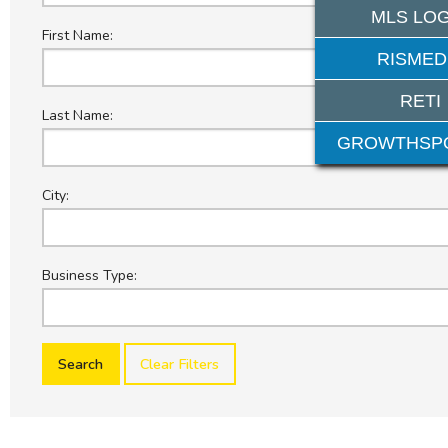
MLS LOG
First Name:
RISMED
RETI
Last Name:
GROWTHSP
City:
Business Type:
Clear Filters