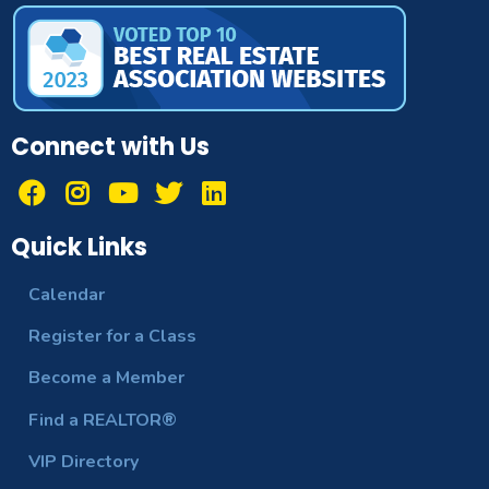
Connect with Us
Quick Links
Calendar
Register for a Class
Become a Member
Find a REALTOR®
VIP Directory