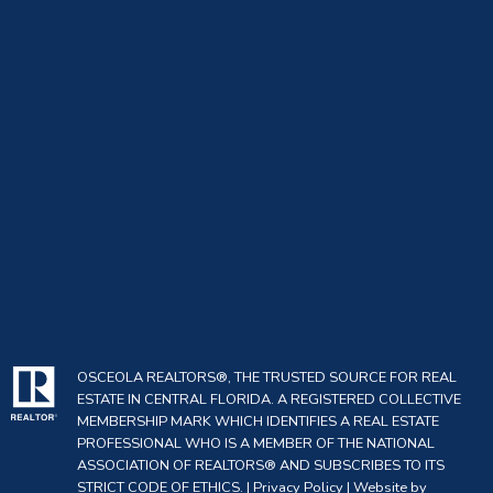
OSCEOLA REALTORS®, THE TRUSTED SOURCE FOR REAL
ESTATE IN CENTRAL FLORIDA. A REGISTERED COLLECTIVE
MEMBERSHIP MARK WHICH IDENTIFIES A REAL ESTATE
PROFESSIONAL WHO IS A MEMBER OF THE NATIONAL
ASSOCIATION OF REALTORS® AND SUBSCRIBES TO ITS
STRICT CODE OF ETHICS. |
Privacy Policy
|
Website by