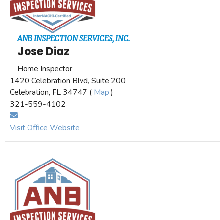
ANB INSPECTION SERVICES, INC.
Jose Diaz
Home Inspector
1420 Celebration Blvd, Suite 200
Celebration, FL 34747 (
Map
)
321-559-4102
Visit Office Website