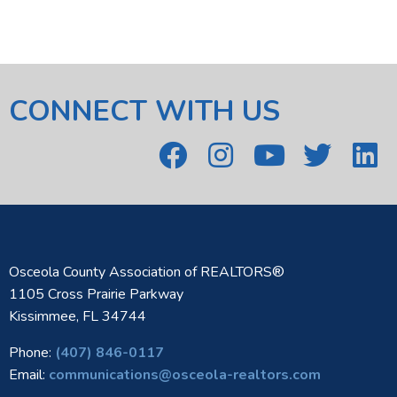
CONNECT WITH US
Osceola County Association of REALTORS®
1105 Cross Prairie Parkway
Kissimmee, FL 34744
Phone:
(407) 846-0117
Email:
communications@osceola-realtors.com