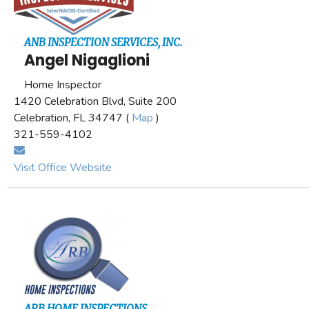
ANB INSPECTION SERVICES, INC.
Angel Nigaglioni
Home Inspector
1420 Celebration Blvd, Suite 200
Celebration, FL 34747 (
Map
)
321-559-4102
Visit Office Website
ARB HOME INSPECTIONS