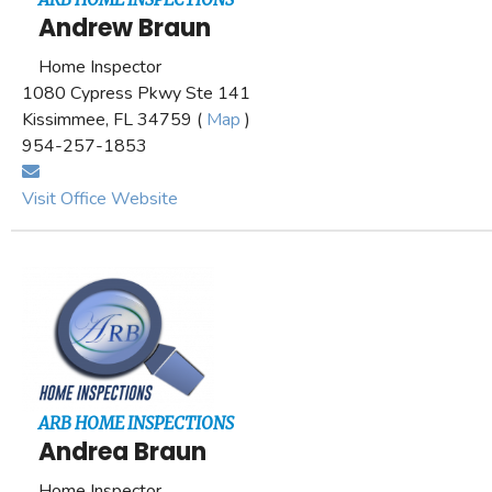
Andrew Braun
Home Inspector
1080 Cypress Pkwy Ste 141
Kissimmee, FL 34759 (
Map
)
954-257-1853
Visit Office Website
ARB HOME INSPECTIONS
Andrea Braun
Home Inspector