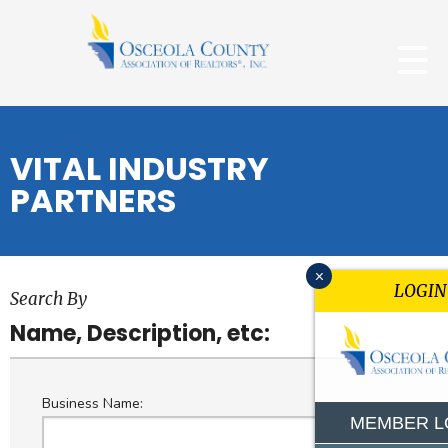
VITAL INDUSTRY
PARTNERS
x
LOGIN
Search By
Name, Description, etc:
Business Name:
MEMBER L