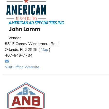
AMERICAN AD SPECIALTIES INC
John Lamm
Vendor
8815 Conroy Windermere Road
Orlando, FL 32835 (
Map
)
407-649-7784
Visit Office Website