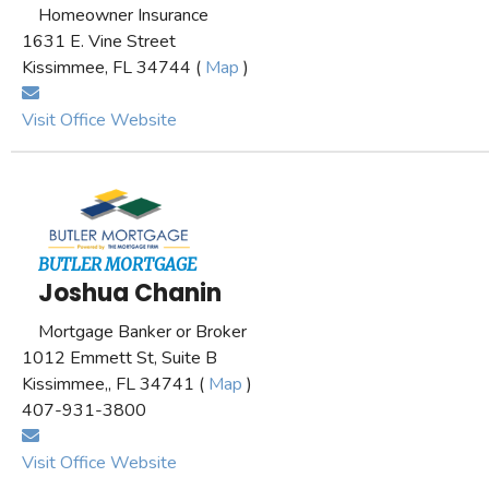
Homeowner Insurance
1631 E. Vine Street
Kissimmee, FL 34744 (
Map
)
Visit Office Website
BUTLER MORTGAGE
Joshua Chanin
Mortgage Banker or Broker
1012 Emmett St, Suite B
Kissimmee,, FL 34741 (
Map
)
407-931-3800
Visit Office Website