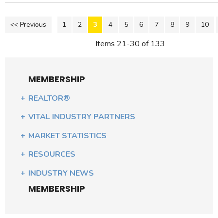
<< Previous
1
2
3
4
5
6
7
8
9
10
Items 21-30 of 133
MEMBERSHIP
REALTOR®
VITAL INDUSTRY PARTNERS
MARKET STATISTICS
RESOURCES
INDUSTRY NEWS
MEMBERSHIP