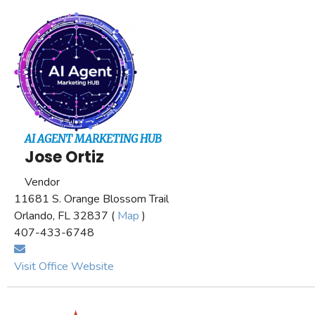
AI AGENT MARKETING HUB
Jose Ortiz
Vendor
11681 S. Orange Blossom Trail
Orlando, FL 32837 (
Map
)
407-433-6748
Visit Office Website