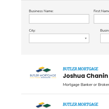
Business Name:
First Nam
City:
Busin
BUTLER MORTGAGE
Joshua Chanin
Mortgage Banker or Broke
BUTLER MORTGAGE