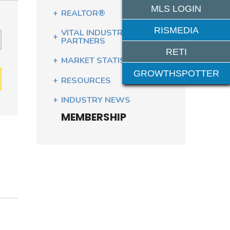
MLS LOGIN
REALTOR®
RISMEDIA
VITAL INDUSTRY
PARTNERS
RETI
MARKET STATISTICS
GROWTHSPOTTER
RESOURCES
INDUSTRY NEWS
MEMBERSHIP