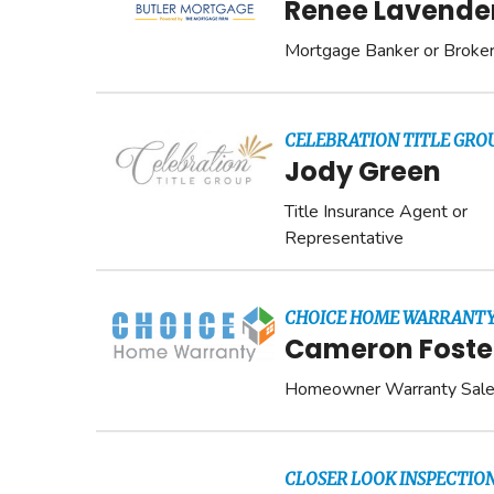
Renee Lavende
Mortgage Banker or Broke
CELEBRATION TITLE GRO
Jody Green
Title Insurance Agent or
Representative
CHOICE HOME WARRANT
Cameron Foste
Homeowner Warranty Sal
CLOSER LOOK INSPECTION