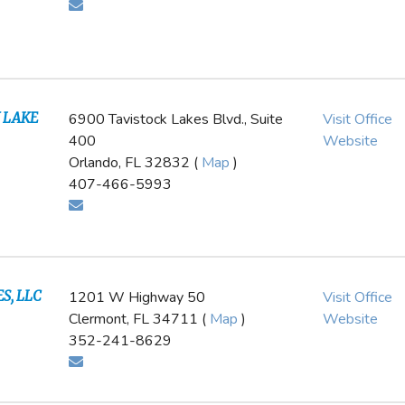
 LAKE
6900 Tavistock Lakes Blvd., Suite
Visit Office
400
Website
Orlando, FL 32832 (
Map
)
407-466-5993
S, LLC
1201 W Highway 50
Visit Office
l
Clermont, FL 34711 (
Map
)
Website
352-241-8629