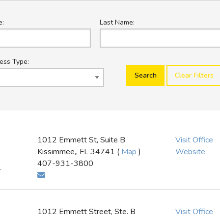
e:
Last Name:
ess Type:
Clear Filters
1012 Emmett St, Suite B
Visit Office
Kissimmee,, FL 34741 (
Map
)
Website
407-931-3800
r
1012 Emmett Street, Ste. B
Visit Office