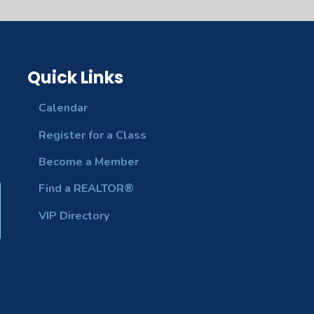
Quick Links
Calendar
Register for a Class
Become a Member
Find a REALTOR®
VIP Directory