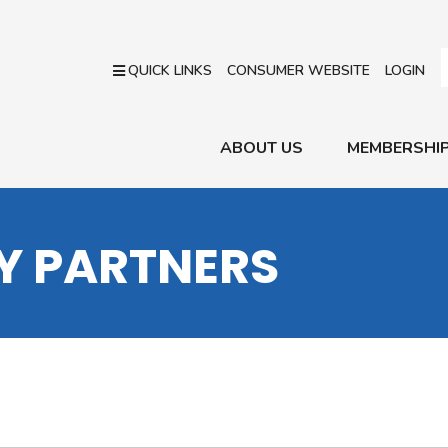
QUICK LINKS
CONSUMER WEBSITE
LOGIN
ABOUT US
MEMBERSHI
RY PARTNERS