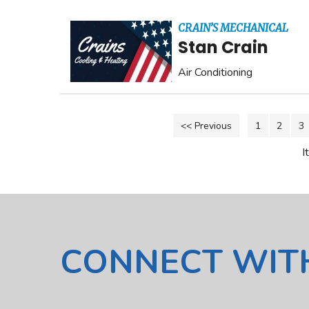
CRAIN’S MECHANICAL
Stan Crain
Air Conditioning
<< Previous
1
2
3
I
CONNECT WIT