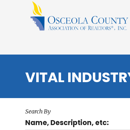
VITAL INDUST
Search By
Name, Description, etc: