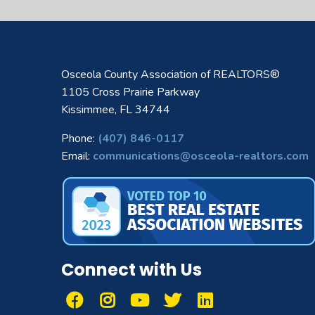
Osceola County Association of REALTORS®
1105 Cross Prairie Parkway
Kissimmee, FL 34744
Phone:
(407) 846-0117
Email:
communications@osceola-realtors.com
Connect with Us