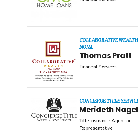
COLLABORATIVE WEALTH
NONA
Thomas Pratt
Financial Services
CONCIERGE TITLE SERVICE
Merideth Nage
Title Insurance Agent or
Representative