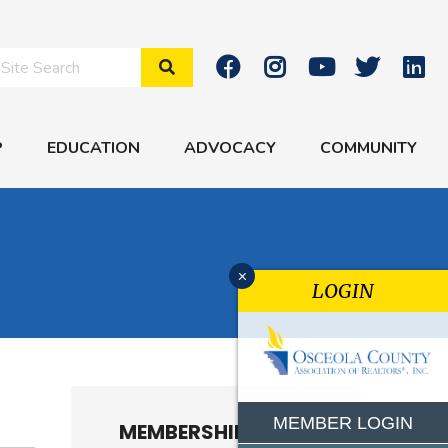
Search Site
P
EDUCATION
ADVOCACY
COMMUNITY
x
LOGIN
MEMBER LOGIN
MEMBERSHIP