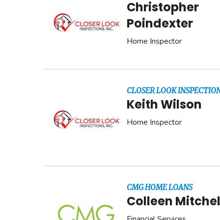
Christopher
Poindexter
Home Inspector
CLOSER LOOK INSPECTION
Keith Wilson
Home Inspector
CMG HOME LOANS
Colleen Mitchel
Financial Services