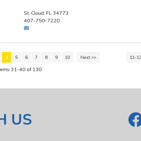
St. Cloud, FL 34773
407-750-7220
4
5
6
7
8
9
10
Next >>
11-1
tems 31-40 of 130
H US