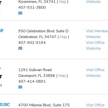
r
Kissimmee, FL 34741 (
Map
)
Website
407-931-3800
r
UP
950 Celebration Blvd. Suite D
Visit Membe
Celebration, FL 34747 (
Map
)
Website
407-902-9194
Visit Office
Website
Y
1291 Sullivan Road
Visit Office
r
Davenport, FL 33896 (
Map
)
Website
407-414-0891
es
S INC
4700 Millenia Blvd., Suite 175
Visit Office