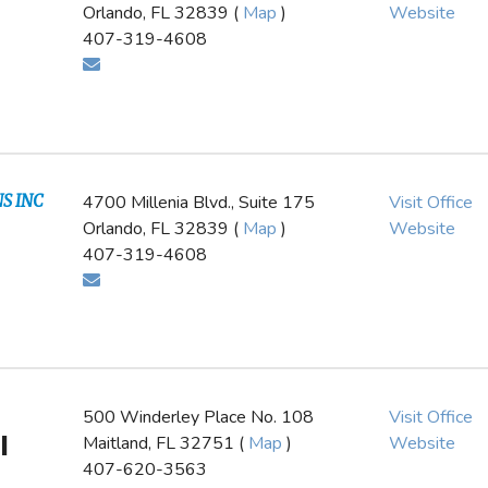
Orlando, FL 32839 (
Map
)
Website
407-319-4608
S INC
4700 Millenia Blvd., Suite 175
Visit Office
Orlando, FL 32839 (
Map
)
Website
407-319-4608
500 Winderley Place No. 108
Visit Office
l
Maitland, FL 32751 (
Map
)
Website
407-620-3563