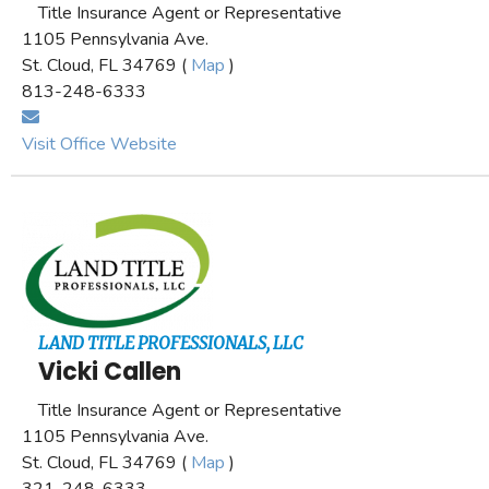
Title Insurance Agent or Representative
1105 Pennsylvania Ave.
St. Cloud, FL 34769 (
Map
)
813-248-6333
Visit Office Website
LAND TITLE PROFESSIONALS, LLC
Vicki Callen
Title Insurance Agent or Representative
1105 Pennsylvania Ave.
St. Cloud, FL 34769 (
Map
)