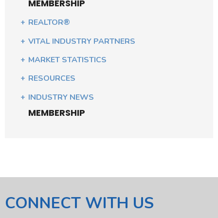
MEMBERSHIP
REALTOR®
VITAL INDUSTRY PARTNERS
MARKET STATISTICS
RESOURCES
INDUSTRY NEWS
MEMBERSHIP
CONNECT WITH US