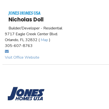
JONES HOMES USA
Nicholas Doll
Builder/Developer - Residential
9717 Eagle Creek Center Blvd.
Orlando, FL 32832 (
Map
)
305-607-8763
Visit Office Website