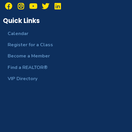
Quick Links
Calendar
Register for a Class
Become a Member
Find a REALTOR®
VIP Directory