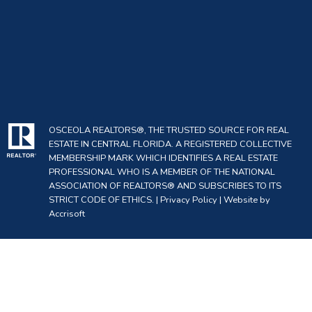
OSCEOLA REALTORS®, THE TRUSTED SOURCE FOR REAL
ESTATE IN CENTRAL FLORIDA. A REGISTERED COLLECTIVE
MEMBERSHIP MARK WHICH IDENTIFIES A REAL ESTATE
PROFESSIONAL WHO IS A MEMBER OF THE NATIONAL
ASSOCIATION OF REALTORS® AND SUBSCRIBES TO ITS
STRICT CODE OF ETHICS. |
Privacy Policy
|
Website by
Accrisoft