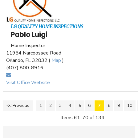
LG QUALITY HOME INSPECTIONS
Pablo Luigi
Home Inspector
11954 Narcoossee Road
Orlando, FL 32832 (
Map
)
(407) 800-8916
Visit Office Website
<< Previous
1
2
3
4
5
6
7
8
9
10
Items 61-70 of 134