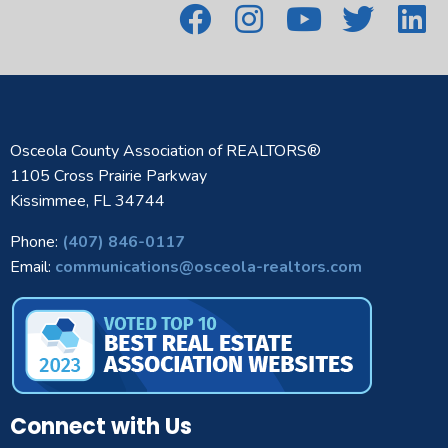
Osceola County Association of REALTORS®
1105 Cross Prairie Parkway
Kissimmee, FL 34744
Phone:
(407) 846-0117
Email:
communications@osceola-realtors.com
Connect with Us