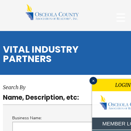
VITAL INDUSTRY
PARTNERS
x
LOGIN
Search By
Name, Description, etc:
Business Name:
MEMBER L