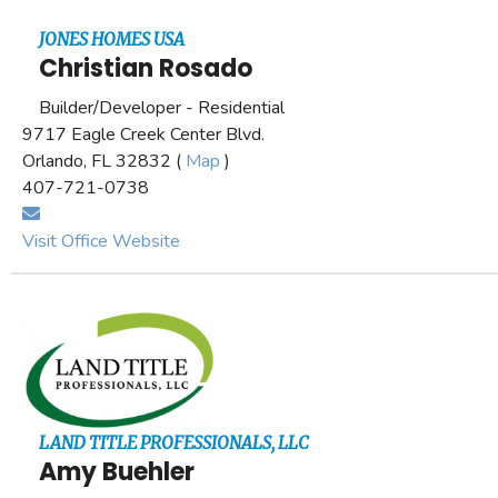
JONES HOMES USA
Christian Rosado
Builder/Developer - Residential
9717 Eagle Creek Center Blvd.
Orlando, FL 32832 (
Map
)
407-721-0738
Visit Office Website
LAND TITLE PROFESSIONALS, LLC
Amy Buehler