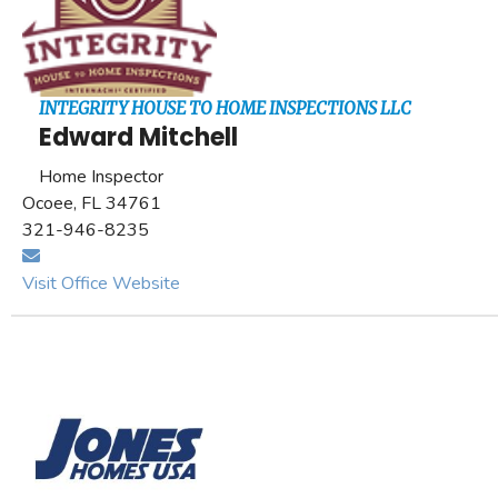
INTEGRITY HOUSE TO HOME INSPECTIONS LLC
Edward Mitchell
Home Inspector
Ocoee, FL 34761
321-946-8235
Visit Office Website