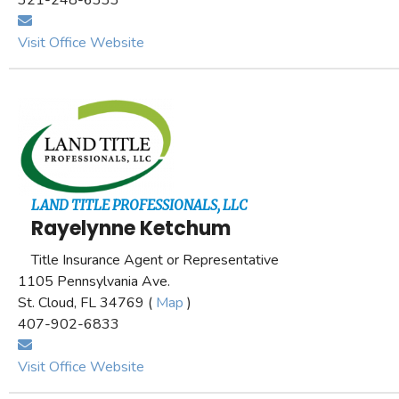
321-248-6333
Visit Office Website
LAND TITLE PROFESSIONALS, LLC
Rayelynne Ketchum
Title Insurance Agent or Representative
1105 Pennsylvania Ave.
St. Cloud, FL 34769 (
Map
)
407-902-6833
Visit Office Website