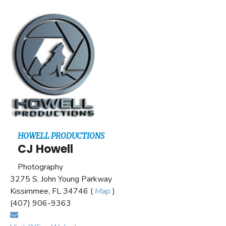
HOWELL PRODUCTIONS
CJ Howell
Photography
3275 S. John Young Parkway
Kissimmee, FL 34746 (
Map
)
(407) 906-9363