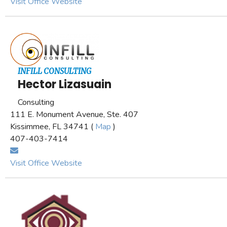
Visit Office Website
INFILL CONSULTING
Hector Lizasuain
Consulting
111 E. Monument Avenue, Ste. 407
Kissimmee, FL 34741 (
Map
)
407-403-7414
Visit Office Website