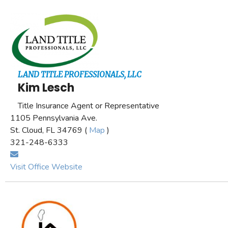
LAND TITLE PROFESSIONALS, LLC
Kim Lesch
Title Insurance Agent or Representative
1105 Pennsylvania Ave.
St. Cloud, FL 34769 (
Map
)
321-248-6333
Visit Office Website