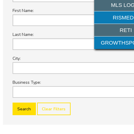
MLS LOG
First Name:
RISMED
RETI
Last Name:
GROWTHSP
City:
Business Type:
Clear Filters