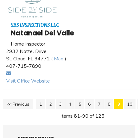
SBS INSPECTIONS LLC
Natanael Del Valle
Home Inspector
2932 Nottel Drive
St. Cloud, FL 34772 (
Map
)
407-715-7890
Visit Office Website
<< Previous
1
2
3
4
5
6
7
8
9
10
Items 81-90 of 125