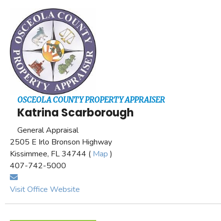
OSCEOLA COUNTY PROPERTY APPRAISER
Katrina Scarborough
General Appraisal
2505 E Irlo Bronson Highway
Kissimmee, FL 34744 (
Map
)
407-742-5000
Visit Office Website