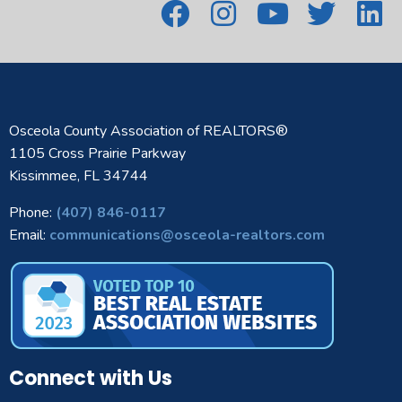
Osceola County Association of REALTORS®
1105 Cross Prairie Parkway
Kissimmee, FL 34744
Phone:
(407) 846-0117
Email:
communications@osceola-realtors.com
Connect with Us