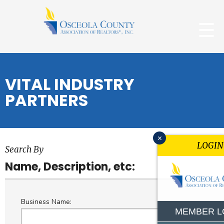
VITAL INDUSTRY
PARTNERS
x
LOGIN
Search By
Name, Description, etc:
Business Name:
MEMBER L