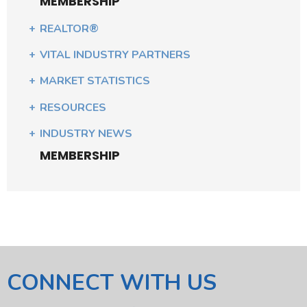
MEMBERSHIP
REALTOR®
VITAL INDUSTRY PARTNERS
MARKET STATISTICS
RESOURCES
INDUSTRY NEWS
MEMBERSHIP
CONNECT WITH US