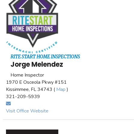
RITE START HOME INSPECTIONS
Jorge Melendez
Home Inspector
1970 E Osceola Pkwy #151
Kissimmee, FL 34743 (
Map
)
321-209-5939
Visit Office Website