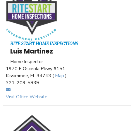
RITE START HOME INSPECTIONS
Luis Martinez
Home Inspector
1970 E Osceola Pkwy #151
Kissimmee, FL 34743 (
Map
)
321-209-5939
Visit Office Website