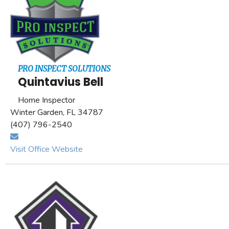
PRO INSPECT SOLUTIONS
Quintavius Bell
Home Inspector
Winter Garden, FL 34787
(407) 796-2540
Visit Office Website