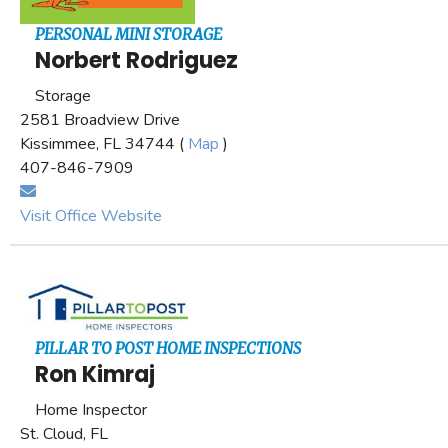
PERSONAL MINI STORAGE
Norbert Rodriguez
Storage
2581 Broadview Drive
Kissimmee, FL 34744 (
Map
)
407-846-7909
Visit Office Website
PILLAR TO POST HOME INSPECTIONS
Ron Kimraj
Home Inspector
St. Cloud, FL