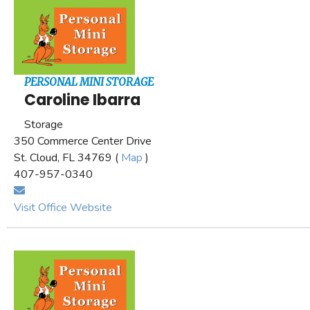
PERSONAL MINI STORAGE
Caroline Ibarra
Storage
350 Commerce Center Drive
St. Cloud, FL 34769 (
Map
)
407-957-0340
Visit Office Website