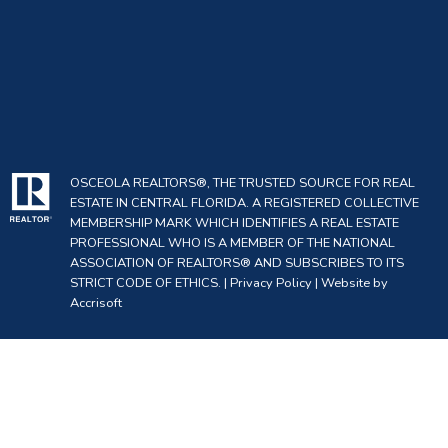
OSCEOLA REALTORS®, THE TRUSTED SOURCE FOR REAL
ESTATE IN CENTRAL FLORIDA. A REGISTERED COLLECTIVE
MEMBERSHIP MARK WHICH IDENTIFIES A REAL ESTATE
PROFESSIONAL WHO IS A MEMBER OF THE NATIONAL
ASSOCIATION OF REALTORS® AND SUBSCRIBES TO ITS
STRICT CODE OF ETHICS. |
Privacy Policy
|
Website by
Accrisoft