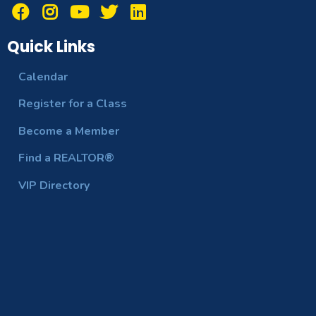
Quick Links
Calendar
Register for a Class
Become a Member
Find a REALTOR®
VIP Directory