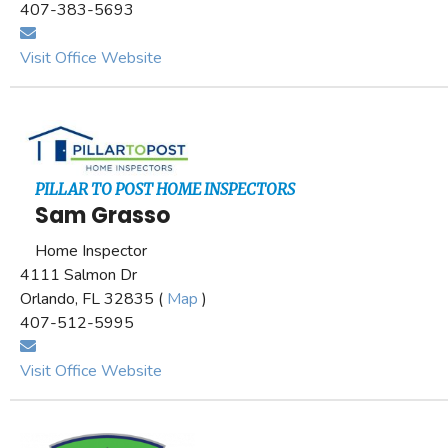
407-383-5693
Visit Office Website
PILLAR TO POST HOME INSPECTORS
Sam Grasso
Home Inspector
4111 Salmon Dr
Orlando, FL 32835 (
Map
)
407-512-5995
Visit Office Website