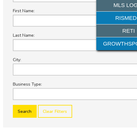
MLS LOG
First Name:
RISMED
RETI
Last Name:
GROWTHSP
City:
Business Type:
Clear Filters