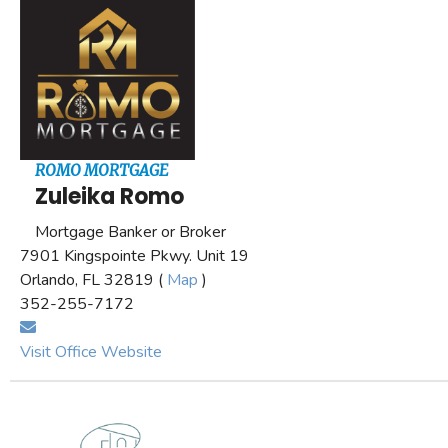
ROMO MORTGAGE
Zuleika Romo
Mortgage Banker or Broker
7901 Kingspointe Pkwy. Unit 19
Orlando, FL 32819 (
Map
)
352-255-7172
Visit Office Website