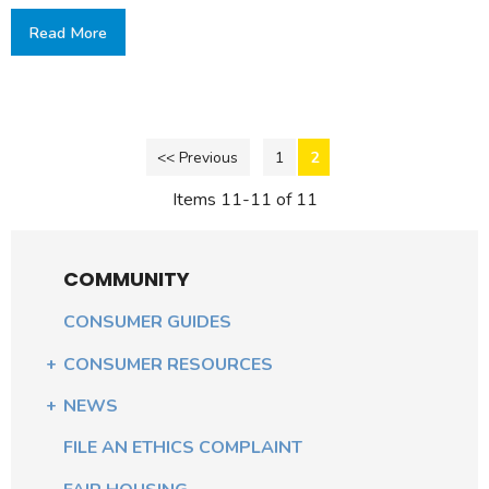
Read More
<< Previous
1
2
Items 11-11 of 11
COMMUNITY
CONSUMER GUIDES
CONSUMER RESOURCES
NEWS
FILE AN ETHICS COMPLAINT