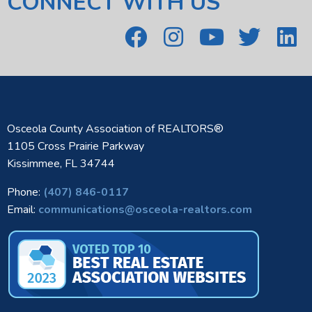
CONNECT WITH US
Osceola County Association of REALTORS®
1105 Cross Prairie Parkway
Kissimmee, FL 34744
Phone:
(407) 846-0117
Email:
communications@osceola-realtors.com