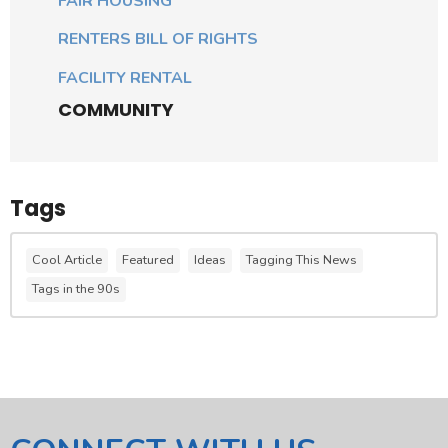
FAIR HOUSING
RENTERS BILL OF RIGHTS
FACILITY RENTAL
COMMUNITY
Tags
Cool Article
Featured
Ideas
Tagging This News
Tags in the 90s