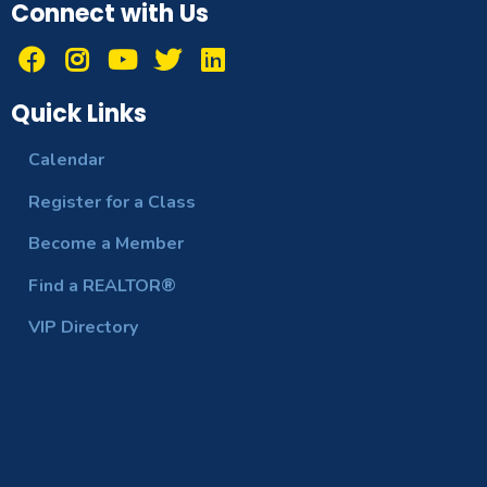
Connect with Us
Quick Links
Calendar
Register for a Class
Become a Member
Find a REALTOR®
VIP Directory