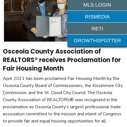
MLS LOGIN
RISMEDIA
RETI
GROWTHSPOTTER
Osceola County Association of
REALTORS® receives Proclamation for
Fair Housing Month
April 2021 has been proclaimed Fair Housing Month by the
Osceola County Board of Commissioners, the Kissimmee City
Commission, and the St. Cloud City Council. The Osceola
County Association of REALTORS® was recognized in the
proclamation as Osceola County’s largest professional trade
association committed to the mission and intent of Congress
to provide fair and equal housing opportunities for all.