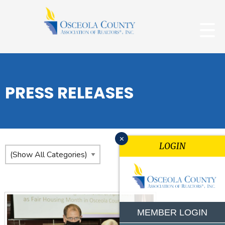
PRESS RELEASES
x
LOGIN
MEMBER LOGIN