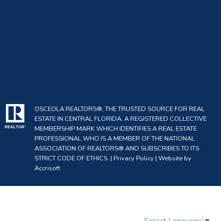
OSCEOLA REALTORS®, THE TRUSTED SOURCE FOR REAL
ESTATE IN CENTRAL FLORIDA. A REGISTERED COLLECTIVE
MEMBERSHIP MARK WHICH IDENTIFIES A REAL ESTATE
PROFESSIONAL WHO IS A MEMBER OF THE NATIONAL
ASSOCIATION OF REALTORS® AND SUBSCRIBES TO ITS
STRICT CODE OF ETHICS. |
Privacy Policy
|
Website by
Accrisoft