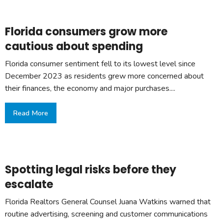
Florida consumers grow more
cautious about spending
Florida consumer sentiment fell to its lowest level since
December 2023 as residents grew more concerned about
their finances, the economy and major purchases....
Read More
Spotting legal risks before they
escalate
Florida Realtors General Counsel Juana Watkins warned that
routine advertising, screening and customer communications