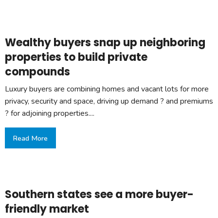
Wealthy buyers snap up neighboring
properties to build private
compounds
Luxury buyers are combining homes and vacant lots for more
privacy, security and space, driving up demand ? and premiums
? for adjoining properties....
Read More
Southern states see a more buyer-
friendly market