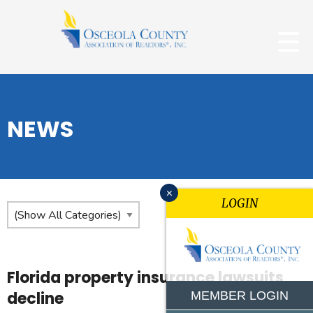
NEWS
x
LOGIN
Florida property insurance lawsuits
decline
MEMBER LOGIN