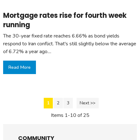
Mortgage rates rise for fourth week
running
The 30-year fixed rate reaches 6.66% as bond yields
respond to Iran conflict. That's still slightly below the average
of 6.72% a year ago....
Read More
1
2
3
Next >>
Items 1-10 of 25
COMMUNITY