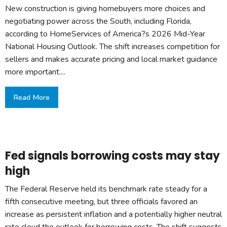
New construction is giving homebuyers more choices and
negotiating power across the South, including Florida,
according to HomeServices of America?s 2026 Mid-Year
National Housing Outlook. The shift increases competition for
sellers and makes accurate pricing and local market guidance
more important....
Read More
Fed signals borrowing costs may stay
high
The Federal Reserve held its benchmark rate steady for a
fifth consecutive meeting, but three officials favored an
increase as persistent inflation and a potentially higher neutral