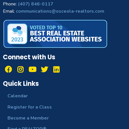
Phone:
(407) 846-0117
Email:
communications@osceola-realtors.com
Connect with Us
Quick Links
Calendar
Register for a Class
Become a Member