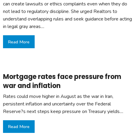
can create lawsuits or ethics complaints even when they do
not lead to regulatory discipline. She urged Realtors to
understand overlapping rules and seek guidance before acting
in legal gray areas....
Read More
Mortgage rates face pressure from
war and inflation
Rates could move higher in August as the war in Iran,
persistent inflation and uncertainty over the Federal
Reserve?s next steps keep pressure on Treasury yields....
Read More