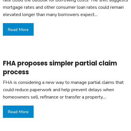
rate cloud the outlook for borrowing costs. The shift suggests
mortgage rates and other consumer loan rates could remain
elevated longer than many borrowers expect....
Read More
FHA proposes simpler partial claim
process
FHA is considering a new way to manage partial claims that
could reduce paperwork and help prevent delays when
homeowners sell, refinance or transfer a property....
Read More