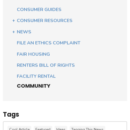
CONSUMER GUIDES
CONSUMER RESOURCES
NEWS
FILE AN ETHICS COMPLAINT
FAIR HOUSING
RENTERS BILL OF RIGHTS
FACILITY RENTAL
COMMUNITY
Tags
Cool Article
Featured
Ideas
Tagging This News