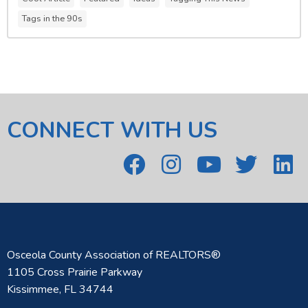
Tags in the 90s
CONNECT WITH US
Osceola County Association of REALTORS®
1105 Cross Prairie Parkway
Kissimmee, FL 34744