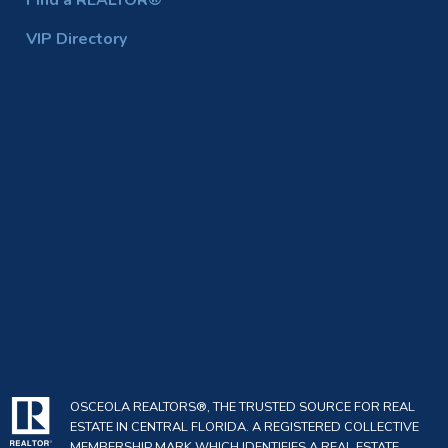
Find a REALTOR®
VIP Directory
OSCEOLA REALTORS®, THE TRUSTED SOURCE FOR REAL
ESTATE IN CENTRAL FLORIDA. A REGISTERED COLLECTIVE
MEMBERSHIP MARK WHICH IDENTIFIES A REAL ESTATE