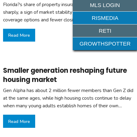
Florida?s share of property insurance lawsuits has fallen
MLS LOGIN
sharply, a sign of market stability that could mean more
RISMEDIA
coverage options and fewer closing delays....
RETI
Read More
GROWTHSPOTTER
Smaller generation reshaping future
housing market
Gen Alpha has about 2 million fewer members than Gen Z did
at the same ages, while high housing costs continue to delay
when many young adults establish homes of their own....
Read More