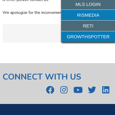
MLS LOGIN
We apologize for the inconvenience.
RISMEDIA
RETI
GROWTHSPOTTER
CONNECT WITH US