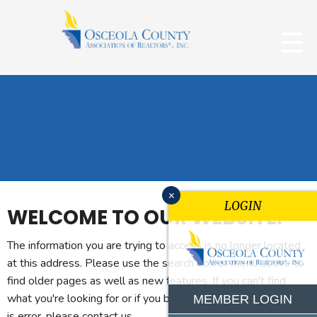
x
LOGIN
WELCOME TO OUR WEBSITE.
The information you are trying to access is no longer located
at this address. Please use the search box or menu above to
find older pages as well as new features. If you can't find
what you're looking for or if you believe you reached this page
MEMBER LOGIN
is error, please contact us.