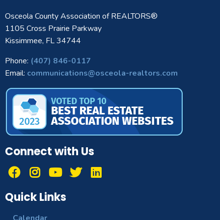
Osceola County Association of REALTORS®
1105 Cross Prairie Parkway
Kissimmee, FL 34744
Phone:
(407) 846-0117
Email:
communications@osceola-realtors.com
Connect with Us
Quick Links
Calendar