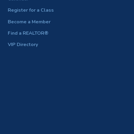
Register for a Class
Become a Member
Find a REALTOR®
VIP Directory