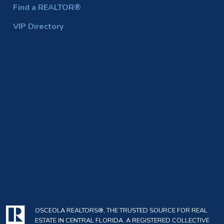
Find a REALTOR®
VIP Directory
OSCEOLA REALTORS®, THE TRUSTED SOURCE FOR REAL
ESTATE IN CENTRAL FLORIDA. A REGISTERED COLLECTIVE