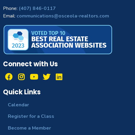
Phone:
(407) 846-0117
Email:
communications@osceola-realtors.com
Connect with Us
Quick Links
Calendar
Register for a Class
Become a Member