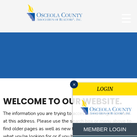
x
LOGIN
WELCOME TO OUR WEBSITE.
The information you are trying to access is no longer located
at this address. Please use the search box or menu above to
find older pages as well as new features. If you can't find
MEMBER LOGIN
what you're looking for or if you believe you reached this page