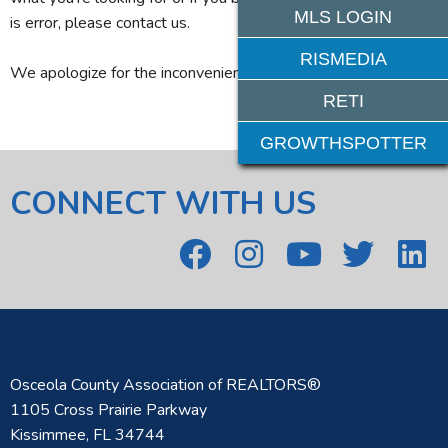
MLS LOGIN
is error, please contact us.
RISMEDIA
We apologize for the inconvenience.
RETI
GROWTHSPOTTER
CONNECT WITH US
Osceola County Association of REALTORS®
1105 Cross Prairie Parkway
Kissimmee, FL 34744