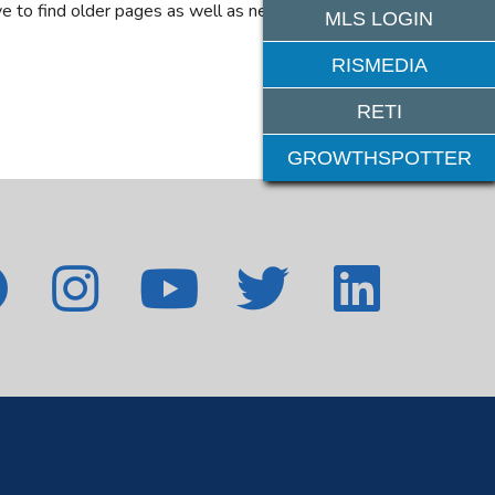
e to find older pages as well as new features. If
MLS LOGIN
RISMEDIA
RETI
GROWTHSPOTTER