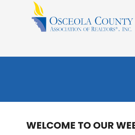
WELCOME TO OUR WEB