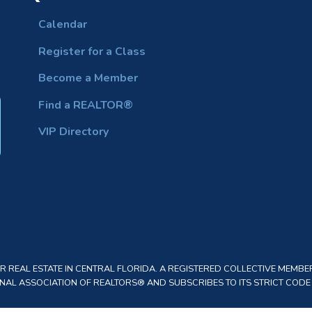
Calendar
Register for a Class
Become a Member
Find a REALTOR®
VIP Directory
REAL ESTATE IN CENTRAL FLORIDA. A REGISTERED COLLECTIVE MEMBER
AL ASSOCIATION OF REALTORS® AND SUBSCRIBES TO ITS STRICT CODE O