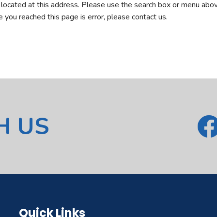
r located at this address. Please use the search box or menu abov
ve you reached this page is error, please contact us.
H US
Quick Links