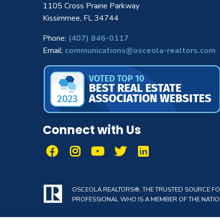
1105 Cross Prairie Parkway
Kissimmee, FL 34744
Phone:
(407) 846-0117
Email:
communications@osceola-realtors.com
Connect with Us
OSCEOLA REALTORS®, THE TRUSTED SOURCE FOR 
PROFESSIONAL WHO IS A MEMBER OF THE NATION