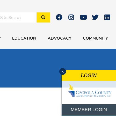
Search Site
P
EDUCATION
ADVOCACY
COMMUNITY
x
LOGIN
MEMBER LOGIN