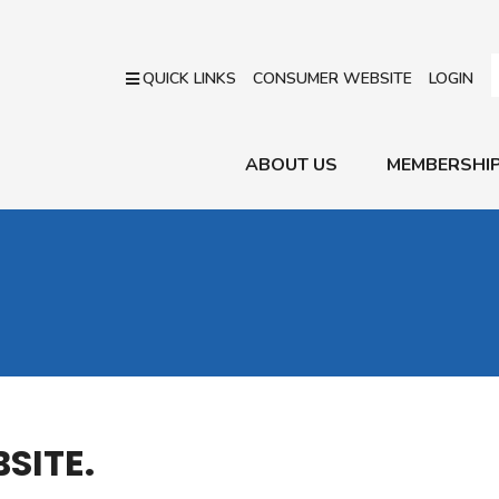
QUICK LINKS
CONSUMER WEBSITE
LOGIN
ABOUT US
MEMBERSHI
SITE.