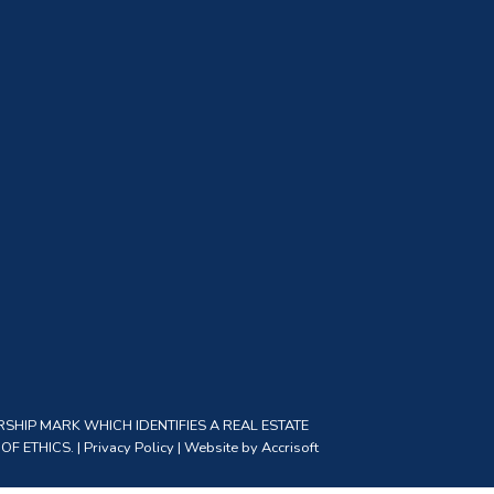
SHIP MARK WHICH IDENTIFIES A REAL ESTATE
F ETHICS. |
Privacy Policy
|
Website by Accrisoft