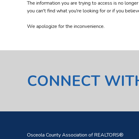
The information you are trying to access is no longe
you can't find what you're looking for or if you belie
We apologize for the inconvenience.
CONNECT WIT
Osceola County Association of REALTORS®