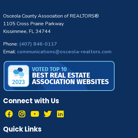
Osceola County Association of REALTORS®
1105 Cross Prairie Parkway
Kissimmee, FL 34744
Phone:
(407) 846-0117
Email:
communications@osceola-realtors.com
Connect with Us
Quick Links