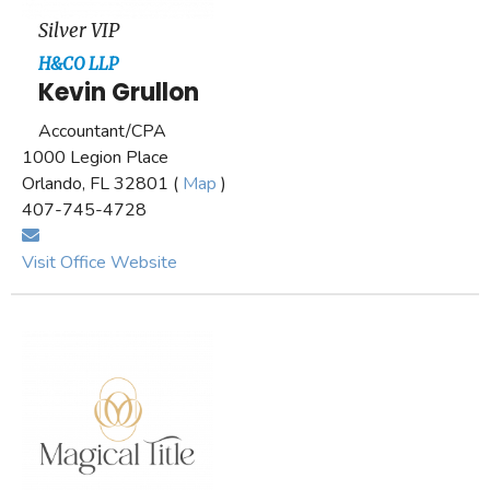
Silver VIP
H&CO LLP
Kevin Grullon
Accountant/CPA
1000 Legion Place
Orlando, FL 32801 (
Map
)
407-745-4728
Visit Office Website