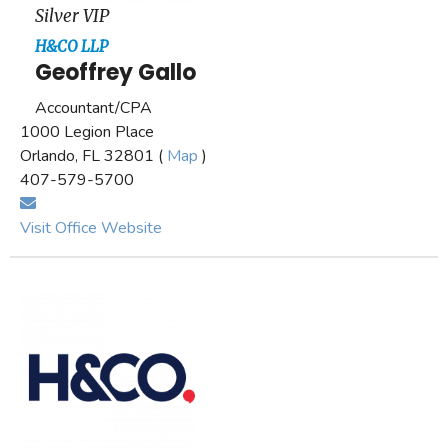
Silver VIP
H&CO LLP
Geoffrey Gallo
Accountant/CPA
1000 Legion Place
Orlando, FL 32801 (
Map
)
407-579-5700
Visit Office Website