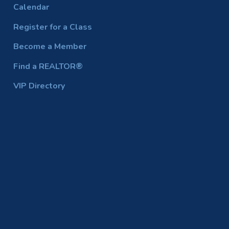
Calendar
Register for a Class
Become a Member
Find a REALTOR®
VIP Directory