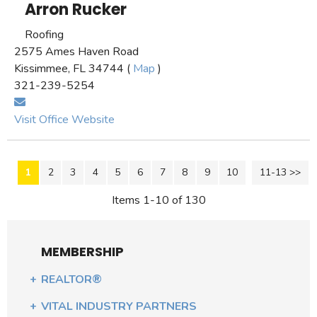
Arron Rucker
Roofing
2575 Ames Haven Road
Kissimmee, FL 34744 (
Map
)
321-239-5254
Visit Office Website
1
2
3
4
5
6
7
8
9
10
11-13 >>
Next >>
Items 1-10 of 130
MEMBERSHIP
REALTOR®
VITAL INDUSTRY PARTNERS