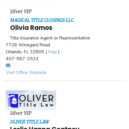
Silver VIP
MAGICAL TITLE CLOSINGS LLC
Olivia Ramos
Title Insurance Agent or Representative
7726 Winegard Road
Orlando, FL 32809 (
Map
)
407-987-2533
Visit Office Website
Silver VIP
OLIVER TITLE LAW