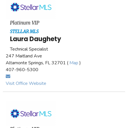
Platinum VIP
STELLAR MLS
Laura Daughety
Technical Specialist
247 Maitland Ave
Altamonte Springs, FL 32701 (
Map
)
407-960-5300
Visit Office Website