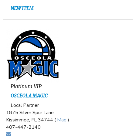
NEW ITEM
Platinum VIP
OSCEOLA MAGIC
Local Partner
1875 Silver Spur Lane
Kissimmee, FL 34744 (
Map
)
407-447-2140