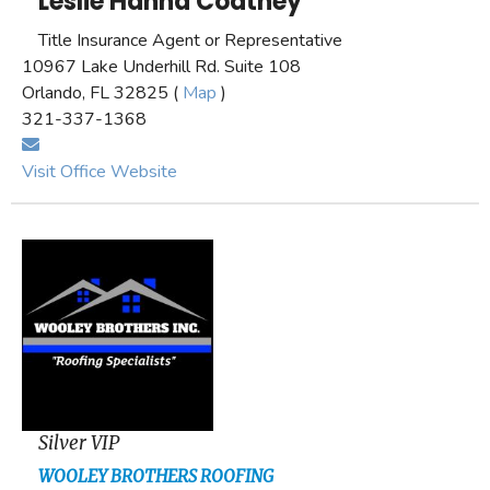
Leslie Hanna Coatney
Title Insurance Agent or Representative
10967 Lake Underhill Rd. Suite 108
Orlando, FL 32825 (
Map
)
321-337-1368
Visit Office Website
Silver VIP
WOOLEY BROTHERS ROOFING