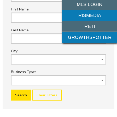
MLS LOGIN
First Name:
RISMEDIA
RETI
Last Name:
GROWTHSPOTTER
City:
Business Type:
Clear Filters