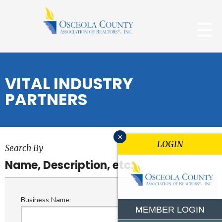
VITAL INDUSTRY
PARTNERS
x
LOGIN
Search By
Name, Description, etc:
Business Name:
MEMBER LOGIN