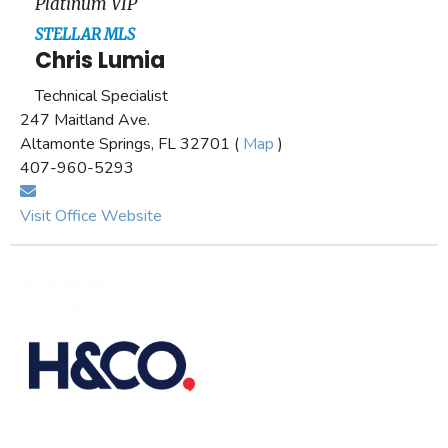
Platinum VIP
STELLAR MLS
Chris Lumia
Technical Specialist
247 Maitland Ave.
Altamonte Springs, FL 32701 (
Map
)
407-960-5293
Visit Office Website