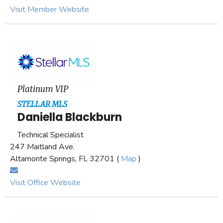
Visit Member Website
Platinum VIP
STELLAR MLS
Daniella Blackburn
Technical Specialist
247 Maitland Ave.
Altamonte Springs, FL 32701 (
Map
)
Visit Office Website