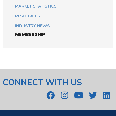
MARKET STATISTICS
RESOURCES
INDUSTRY NEWS
MEMBERSHIP
CONNECT WITH US