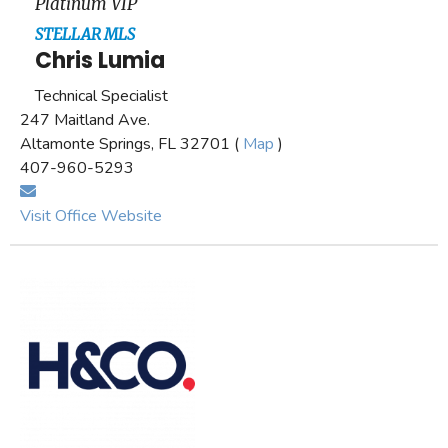
Platinum VIP
STELLAR MLS
Chris Lumia
Technical Specialist
247 Maitland Ave.
Altamonte Springs, FL 32701 (
Map
)
407-960-5293
Visit Office Website