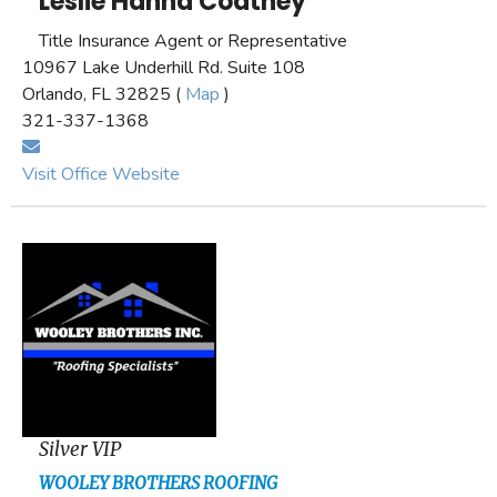
Leslie Hanna Coatney
Title Insurance Agent or Representative
10967 Lake Underhill Rd. Suite 108
Orlando, FL 32825 (
Map
)
321-337-1368
Visit Office Website
Silver VIP
WOOLEY BROTHERS ROOFING