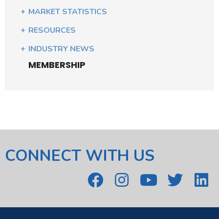
MARKET STATISTICS
RESOURCES
INDUSTRY NEWS
MEMBERSHIP
CONNECT WITH US