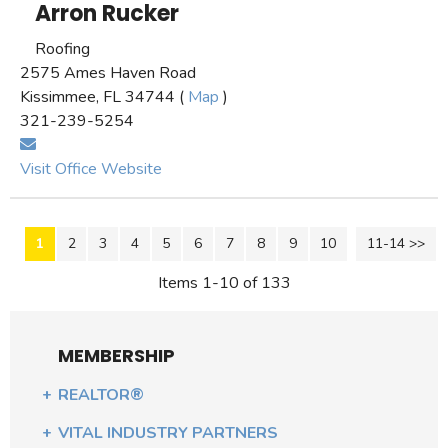
Arron Rucker
Roofing
2575 Ames Haven Road
Kissimmee, FL 34744 (
Map
)
321-239-5254
Visit Office Website
1
2
3
4
5
6
7
8
9
10
11-14 >>
Next >>
Items 1-10 of 133
MEMBERSHIP
REALTOR®
VITAL INDUSTRY PARTNERS