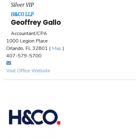
Silver VIP
H&CO LLP
Geoffrey Gallo
Accountant/CPA
1000 Legion Place
Orlando, FL 32801 (
Map
)
407-579-5700
Visit Office Website