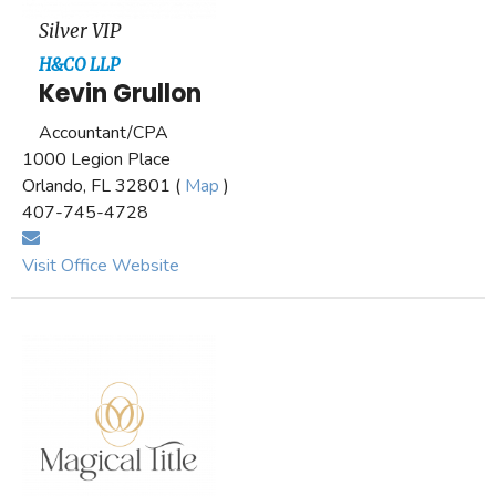
Silver VIP
H&CO LLP
Kevin Grullon
Accountant/CPA
1000 Legion Place
Orlando, FL 32801 (
Map
)
407-745-4728
Visit Office Website