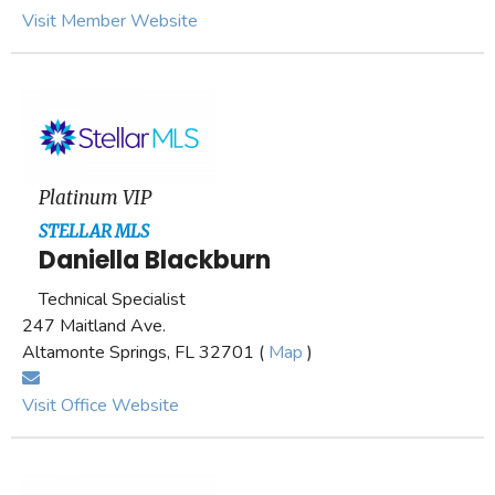
Visit Member Website
Platinum VIP
STELLAR MLS
Daniella Blackburn
Technical Specialist
247 Maitland Ave.
Altamonte Springs, FL 32701 (
Map
)
Visit Office Website