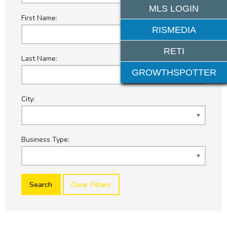
MLS LOGIN
First Name:
RISMEDIA
RETI
Last Name:
GROWTHSPOTTER
City:
Business Type:
Clear Filters