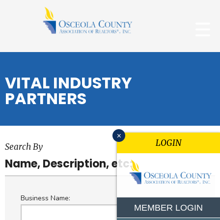
VITAL INDUSTRY
PARTNERS
x
LOGIN
Search By
Name, Description, etc:
Business Name:
MEMBER LOGIN