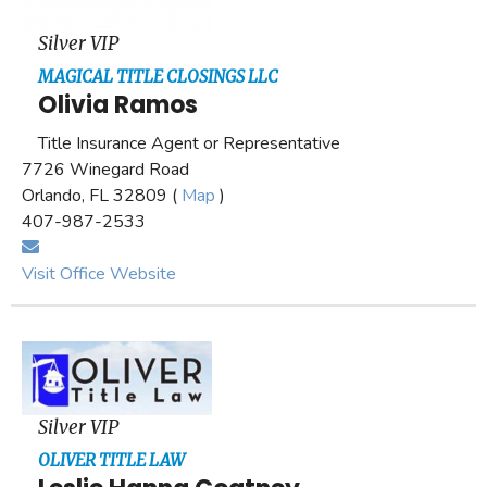
Silver VIP
MAGICAL TITLE CLOSINGS LLC
Olivia Ramos
Title Insurance Agent or Representative
7726 Winegard Road
Orlando, FL 32809 (
Map
)
407-987-2533
Visit Office Website
Silver VIP
OLIVER TITLE LAW