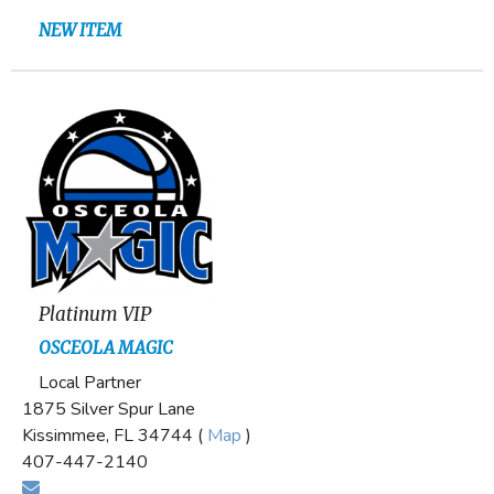
NEW ITEM
Platinum VIP
OSCEOLA MAGIC
Local Partner
1875 Silver Spur Lane
Kissimmee, FL 34744 (
Map
)
407-447-2140