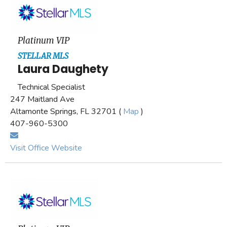
Platinum VIP
STELLAR MLS
Laura Daughety
Technical Specialist
247 Maitland Ave
Altamonte Springs, FL 32701 (
Map
)
407-960-5300
Visit Office Website