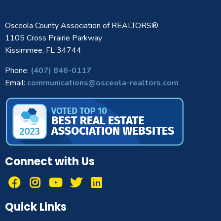
Osceola County Association of REALTORS®
1105 Cross Prairie Parkway
Kissimmee, FL 34744
Phone:
(407) 846-0117
Email:
communications@osceola-realtors.com
Connect with Us
Quick Links