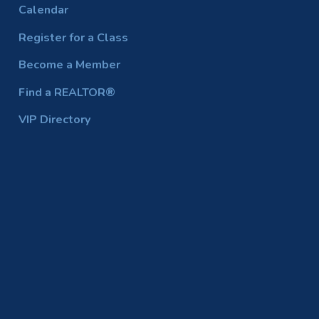
Calendar
Register for a Class
Become a Member
Find a REALTOR®
VIP Directory