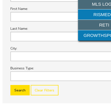
MLS LOG
First Name:
RISMED
RETI
Last Name:
GROWTHSP
City:
Business Type:
Clear Filters