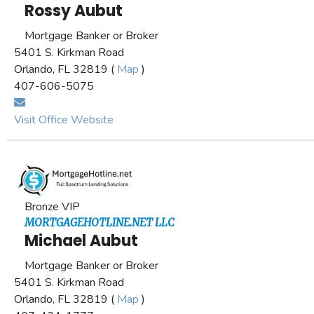
Rossy Aubut
Mortgage Banker or Broker
5401 S. Kirkman Road
Orlando, FL 32819 (
Map
)
407-606-5075
Visit Office Website
Bronze VIP
MORTGAGEHOTLINE.NET LLC
Michael Aubut
Mortgage Banker or Broker
5401 S. Kirkman Road
Orlando, FL 32819 (
Map
)