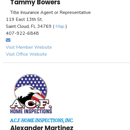
Tammy Bowers
Title Insurance Agent or Representative
119 East 13th St.
Saint Cloud, FL 34769 (
Map
)
407-922-6848
Visit Member Website
Visit Office Website
A.C.F. HOME INSPECTIONS, INC.
Alexander Martinez