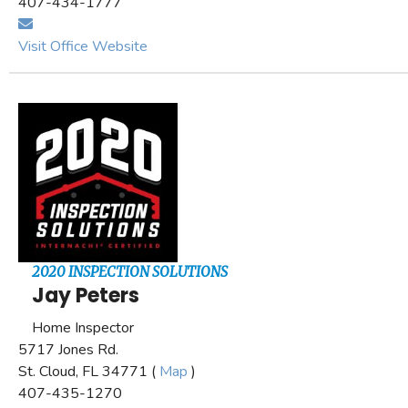
407-434-1777
Visit Office Website
2020 INSPECTION SOLUTIONS
Jay Peters
Home Inspector
5717 Jones Rd.
St. Cloud, FL 34771 (
Map
)
407-435-1270