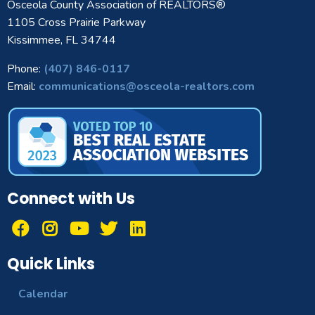
Osceola County Association of REALTORS®
1105 Cross Prairie Parkway
Kissimmee, FL 34744
Phone:
(407) 846-0117
Email:
communications@osceola-realtors.com
Connect with Us
Quick Links
Calendar