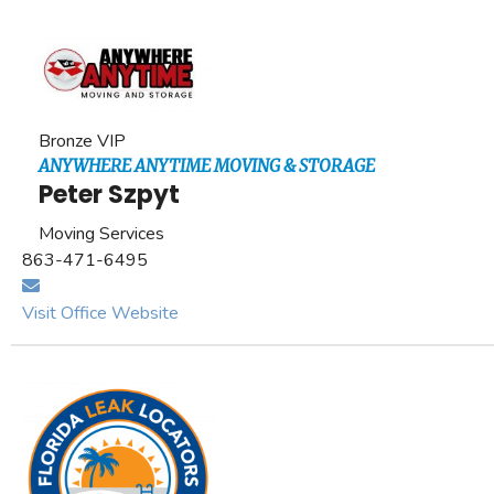
Bronze VIP
ANYWHERE ANYTIME MOVING & STORAGE
Peter Szpyt
Moving Services
863-471-6495
Visit Office Website