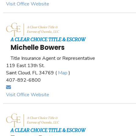
Visit Office Website
A CLEAR CHOICE TITLE & ESCROW
Michelle Bowers
Title Insurance Agent or Representative
119 East 13th St.
Saint Cloud, FL 34769 (
Map
)
407-892-6800
Visit Office Website
A CLEAR CHOICE TITLE & ESCROW