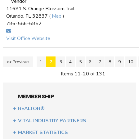
Vendor
11681 S. Orange Blossom Trail
Orlando, FL 32837 (
Map
)
786-586-6852
Visit Office Website
<< Previous
1
2
3
4
5
6
7
8
9
10
Items 11-20 of 131
MEMBERSHIP
REALTOR®
VITAL INDUSTRY PARTNERS
MARKET STATISTICS