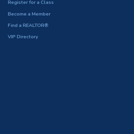
Register for a Class
Become a Member
Find a REALTOR®
VIP Directory