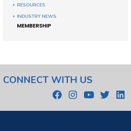
RESOURCES
INDUSTRY NEWS
MEMBERSHIP
CONNECT WITH US