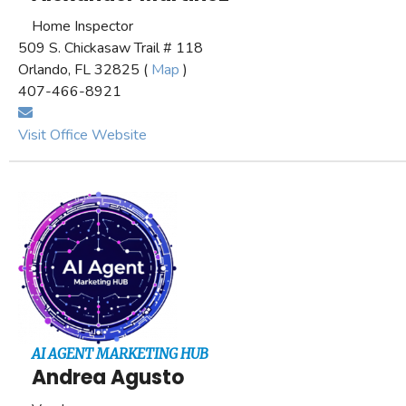
Home Inspector
509 S. Chickasaw Trail # 118
Orlando, FL 32825 (
Map
)
407-466-8921
Visit Office Website
AI AGENT MARKETING HUB
Andrea Agusto