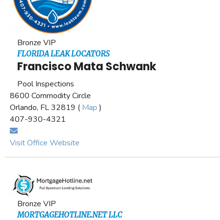
Bronze VIP
FLORIDA LEAK LOCATORS
Francisco Mata Schwank
Pool Inspections
8600 Commodity Circle
Orlando, FL 32819 (
Map
)
407-930-4321
Visit Office Website
Bronze VIP
MORTGAGEHOTLINE.NET LLC