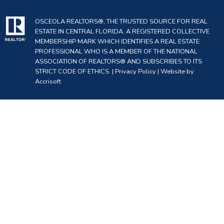
OSCEOLA REALTORS®, THE TRUSTED SOURCE FOR REAL
ESTATE IN CENTRAL FLORIDA. A REGISTERED COLLECTIVE
MEMBERSHIP MARK WHICH IDENTIFIES A REAL ESTATE
PROFESSIONAL WHO IS A MEMBER OF THE NATIONAL
ASSOCIATION OF REALTORS® AND SUBSCRIBES TO ITS
STRICT CODE OF ETHICS. |
Privacy Policy
|
Website by
Accrisoft