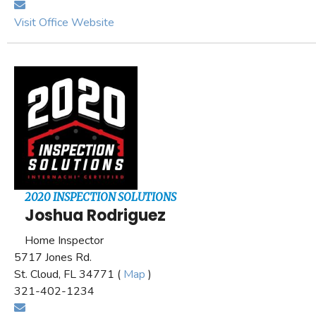
Visit Office Website
2020 INSPECTION SOLUTIONS
Joshua Rodriguez
Home Inspector
5717 Jones Rd.
St. Cloud, FL 34771 (
Map
)
321-402-1234