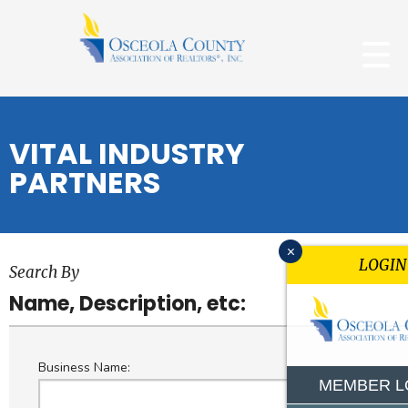
VITAL INDUSTRY
PARTNERS
x
LOGIN
Search By
Name, Description, etc:
Business Name:
MEMBER L