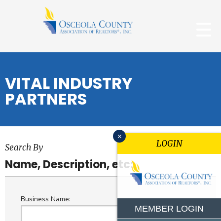
VITAL INDUSTRY
PARTNERS
x
LOGIN
Search By
Name, Description, etc:
Business Name:
MEMBER LOGIN