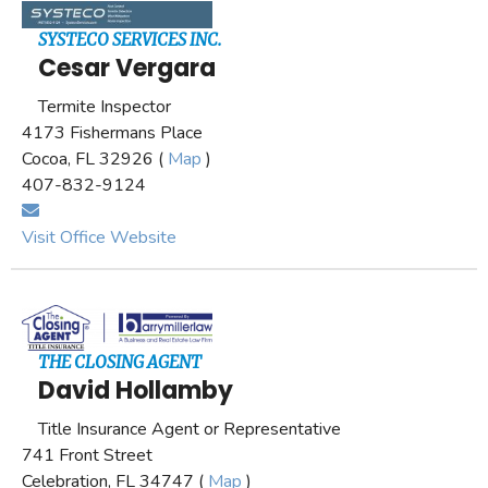
SYSTECO SERVICES INC.
Cesar Vergara
Termite Inspector
4173 Fishermans Place
Cocoa, FL 32926 (
Map
)
407-832-9124
Visit Office Website
THE CLOSING AGENT
David Hollamby
Title Insurance Agent or Representative
741 Front Street
Celebration, FL 34747 (
Map
)