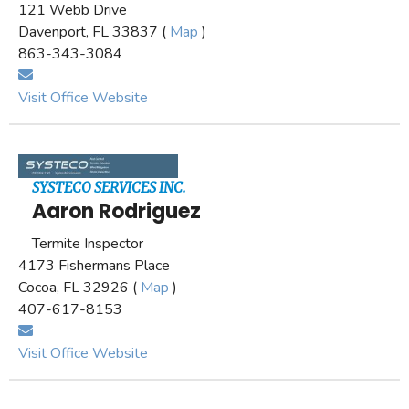
121 Webb Drive
Davenport, FL 33837 (
Map
)
863-343-3084
Visit Office Website
SYSTECO SERVICES INC.
Aaron Rodriguez
Termite Inspector
4173 Fishermans Place
Cocoa, FL 32926 (
Map
)
407-617-8153
Visit Office Website