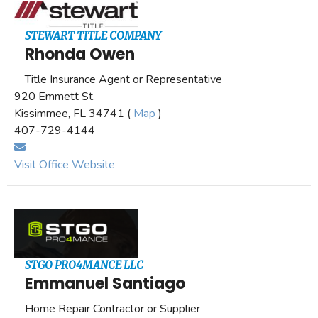
STEWART TITLE COMPANY
Rhonda Owen
Title Insurance Agent or Representative
920 Emmett St.
Kissimmee, FL 34741 (
Map
)
407-729-4144
Visit Office Website
STGO PRO4MANCE LLC
Emmanuel Santiago
Home Repair Contractor or Supplier