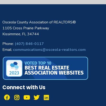
Osceola County Association of REALTORS®
1105 Cross Prairie Parkway
Kissimmee, FL 34744
Phone:
(407) 846-0117
Email:
communications@osceola-realtors.com
Connect with Us