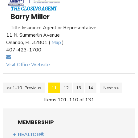
THE CLOSING AGENT
Barry Miller
Title Insurance Agent or Representative
11 N. Summerlin Avenue
Orlando, FL 32801 (
Map
)
407-423-1700
Visit Office Website
<< 1-10
<< Previous
11
12
13
14
Next >>
Items 101-110 of 131
MEMBERSHIP
REALTOR®