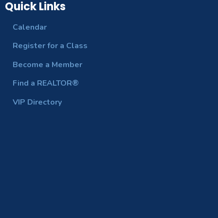
Quick Links
Calendar
Register for a Class
Become a Member
Find a REALTOR®
VIP Directory