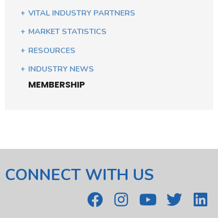
VITAL INDUSTRY PARTNERS
MARKET STATISTICS
RESOURCES
INDUSTRY NEWS
MEMBERSHIP
CONNECT WITH US