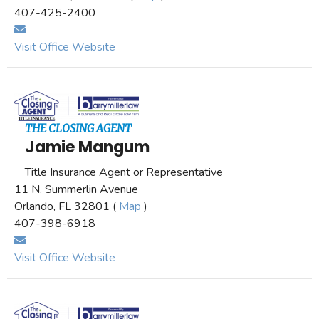
407-425-2400
Visit Office Website
THE CLOSING AGENT
Jamie Mangum
Title Insurance Agent or Representative
11 N. Summerlin Avenue
Orlando, FL 32801 (
Map
)
407-398-6918
Visit Office Website