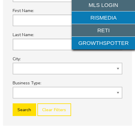
MLS LOGIN
First Name:
RISMEDIA
RETI
Last Name:
GROWTHSPOTTER
City:
Business Type:
Clear Filters