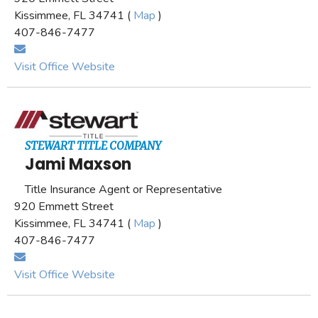
Kissimmee, FL 34741 (
Map
)
407-846-7477
Visit Office Website
STEWART TITLE COMPANY
Jami Maxson
Title Insurance Agent or Representative
920 Emmett Street
Kissimmee, FL 34741 (
Map
)
407-846-7477
Visit Office Website