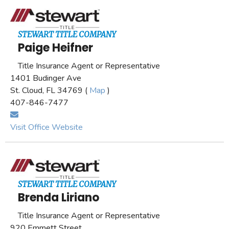
STEWART TITLE COMPANY
Paige Heifner
Title Insurance Agent or Representative
1401 Budinger Ave
St. Cloud, FL 34769 (
Map
)
407-846-7477
Visit Office Website
STEWART TITLE COMPANY
Brenda Liriano
Title Insurance Agent or Representative
920 Emmett Street