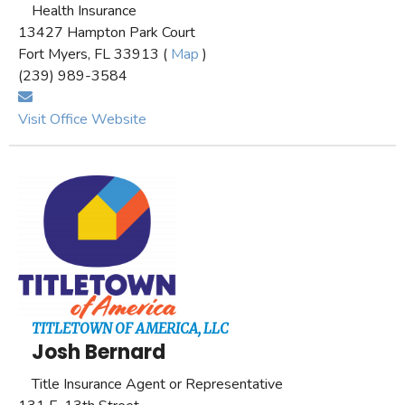
Health Insurance
13427 Hampton Park Court
Fort Myers, FL 33913 (
Map
)
(239) 989-3584
Visit Office Website
TITLETOWN OF AMERICA, LLC
Josh Bernard
Title Insurance Agent or Representative