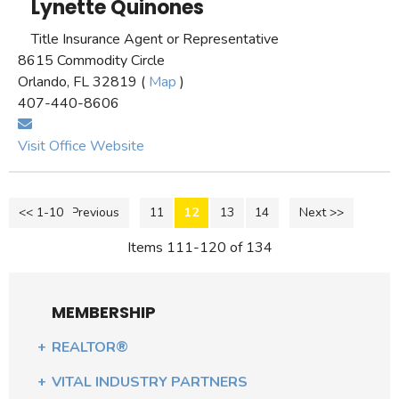
Lynette Quinones
Title Insurance Agent or Representative
8615 Commodity Circle
Orlando, FL 32819 (
Map
)
407-440-8606
Visit Office Website
<< 1-10
<< Previous
11
12
13
14
Next >>
Items 111-120 of 134
MEMBERSHIP
REALTOR®
VITAL INDUSTRY PARTNERS