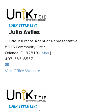
UNIK TITLE LLC
Julio Aviles
Title Insurance Agent or Representative
8615 Commodity Circle
Orlando, FL 32819 (
Map
)
407-383-8537
Visit Office Website
UNIK TITLE LLC