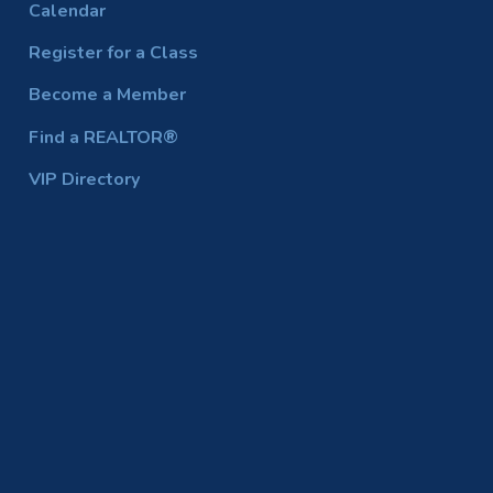
Calendar
Register for a Class
Become a Member
Find a REALTOR®
VIP Directory