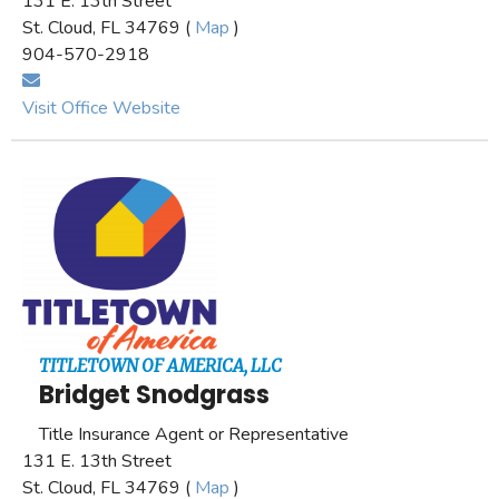
131 E. 13th Street
St. Cloud, FL 34769 (
Map
)
904-570-2918
Visit Office Website
TITLETOWN OF AMERICA, LLC
Bridget Snodgrass
Title Insurance Agent or Representative
131 E. 13th Street
St. Cloud, FL 34769 (
Map
)