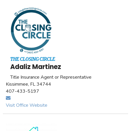
THE CLOSING CIRCLE
Adaliz Martinez
Title Insurance Agent or Representative
Kissimmee, FL 34744
407-433-5197
Visit Office Website