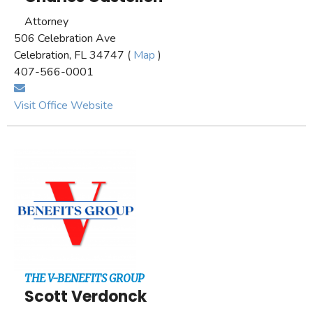
Attorney
506 Celebration Ave
Celebration, FL 34747 (
Map
)
407-566-0001
Visit Office Website
THE V-BENEFITS GROUP
Scott Verdonck