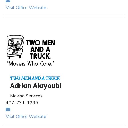
Visit Office Website
TWO MEN AND A TRUCK
Adrian Alayoubi
Moving Services
407-731-1299
Visit Office Website