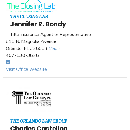
THE CLOSING LAB
Jennifer R. Bondy
Title Insurance Agent or Representative
815 N. Magnolia Avenue
Orlando, FL 32803 (
Map
)
407-530-3828
Visit Office Website
THE ORLANDO LAW GROUP
Charles Castellon