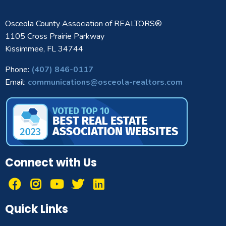
Osceola County Association of REALTORS®
1105 Cross Prairie Parkway
Kissimmee, FL 34744
Phone:
(407) 846-0117
Email:
communications@osceola-realtors.com
Connect with Us
Quick Links