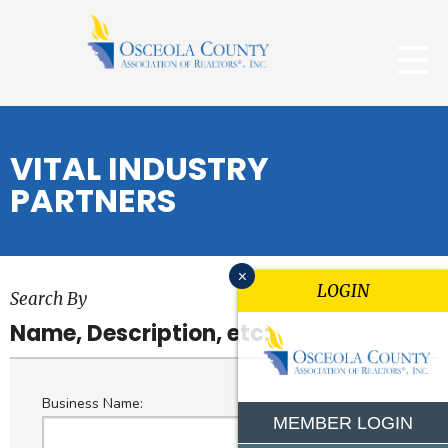
VITAL INDUSTRY
PARTNERS
x
LOGIN
Search By
Name, Description, etc:
Business Name:
MEMBER LOGIN