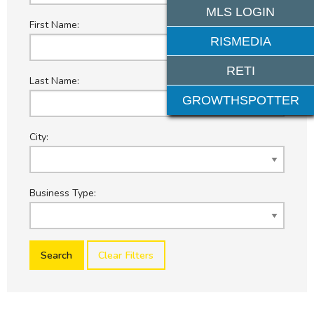
MLS LOGIN
First Name:
RISMEDIA
RETI
Last Name:
GROWTHSPOTTER
City:
Business Type:
Clear Filters