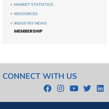
MARKET STATISTICS
RESOURCES
INDUSTRY NEWS
MEMBERSHIP
CONNECT WITH US