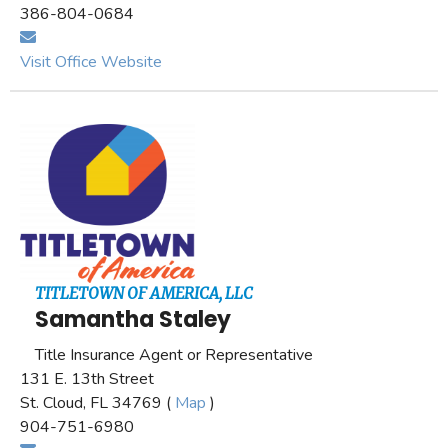
386-804-0684
Visit Office Website
TITLETOWN OF AMERICA, LLC
Samantha Staley
Title Insurance Agent or Representative
131 E. 13th Street
St. Cloud, FL 34769 (
Map
)
904-751-6980