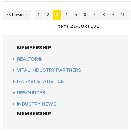
<< Previous
1
2
3
4
5
6
7
8
9
10
Items 21-30 of 131
MEMBERSHIP
REALTOR®
VITAL INDUSTRY PARTNERS
MARKET STATISTICS
RESOURCES
INDUSTRY NEWS
MEMBERSHIP