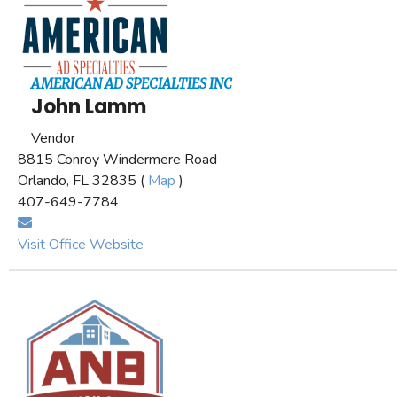
AMERICAN AD SPECIALTIES INC
John Lamm
Vendor
8815 Conroy Windermere Road
Orlando, FL 32835 (
Map
)
407-649-7784
Visit Office Website