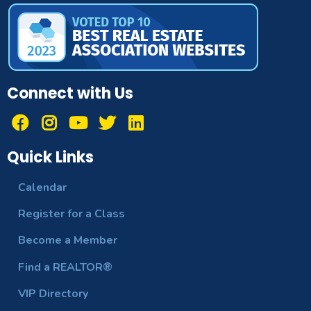
Connect with Us
Quick Links
Calendar
Register for a Class
Become a Member
Find a REALTOR®
VIP Directory