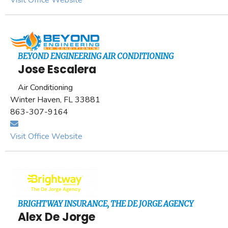
Visit Office Website
BEYOND ENGINEERING AIR CONDITIONING
Jose Escalera
Air Conditioning
Winter Haven, FL 33881
863-307-9164
Visit Office Website
BRIGHTWAY INSURANCE, THE DE JORGE AGENCY
Alex De Jorge