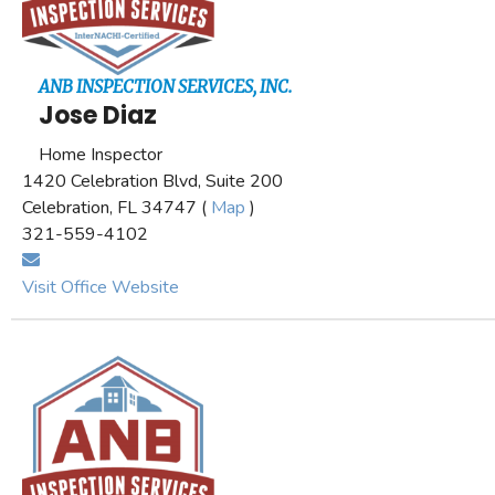
ANB INSPECTION SERVICES, INC.
Jose Diaz
Home Inspector
1420 Celebration Blvd, Suite 200
Celebration, FL 34747 (
Map
)
321-559-4102
Visit Office Website