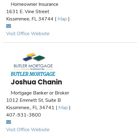
Homeowner Insurance
1631 E. Vine Street
Kissimmee, FL 34744 (
Map
)
Visit Office Website
BUTLER MORTGAGE
Joshua Chanin
Mortgage Banker or Broker
1012 Emmett St, Suite B
Kissimmee,, FL 34741 (
Map
)
407-931-3800
Visit Office Website