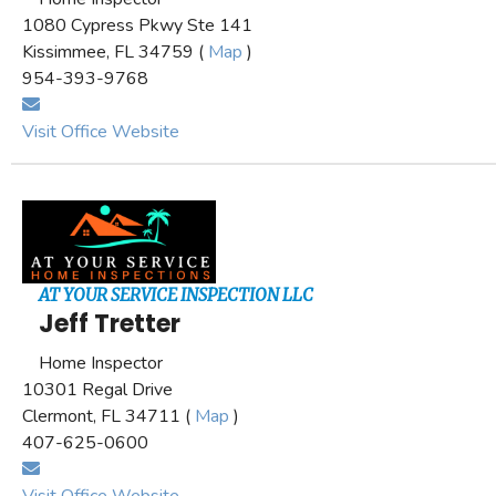
1080 Cypress Pkwy Ste 141
Kissimmee, FL 34759 (
Map
)
954-393-9768
Visit Office Website
AT YOUR SERVICE INSPECTION LLC
Jeff Tretter
Home Inspector
10301 Regal Drive
Clermont, FL 34711 (
Map
)
407-625-0600