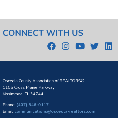
CONNECT WITH US
Osceola County Association of REALTORS®
1105 Cross Prairie Parkway
Kissimmee, FL 34744
Phone:
(407) 846-0117
Email:
communications@osceola-realtors.com