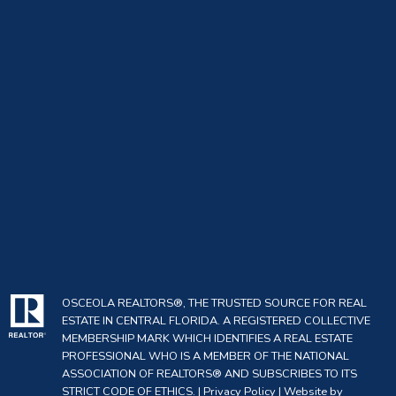
OSCEOLA REALTORS®, THE TRUSTED SOURCE FOR REAL
ESTATE IN CENTRAL FLORIDA. A REGISTERED COLLECTIVE
MEMBERSHIP MARK WHICH IDENTIFIES A REAL ESTATE
PROFESSIONAL WHO IS A MEMBER OF THE NATIONAL
ASSOCIATION OF REALTORS® AND SUBSCRIBES TO ITS
STRICT CODE OF ETHICS. |
Privacy Policy
|
Website by