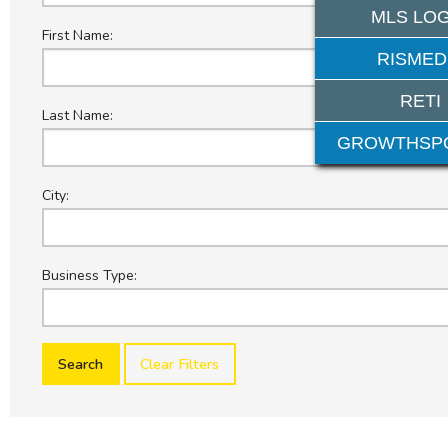
MLS LOG
First Name:
RISMED
RETI
Last Name:
GROWTHSP
City:
Business Type:
Clear Filters