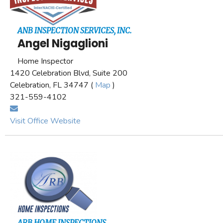
ANB INSPECTION SERVICES, INC.
Angel Nigaglioni
Home Inspector
1420 Celebration Blvd, Suite 200
Celebration, FL 34747 (
Map
)
321-559-4102
Visit Office Website
ARB HOME INSPECTIONS