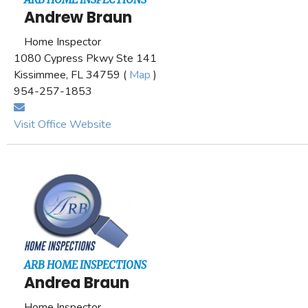
Andrew Braun
Home Inspector
1080 Cypress Pkwy Ste 141
Kissimmee, FL 34759 (
Map
)
954-257-1853
Visit Office Website
ARB HOME INSPECTIONS
Andrea Braun
Home Inspector