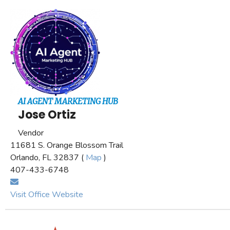
AI AGENT MARKETING HUB
Jose Ortiz
Vendor
11681 S. Orange Blossom Trail
Orlando, FL 32837 (
Map
)
407-433-6748
Visit Office Website