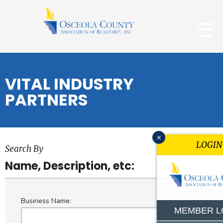
VITAL INDUSTRY
PARTNERS
x
LOGIN
Search By
Name, Description, etc:
Business Name:
MEMBER L