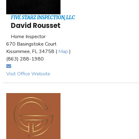
FIVE STARZ INSPECTION, LLC
David Rousset
Home Inspector
670 Basingstoke Court
Kissimmee, FL 34758 (
Map
)
(863) 288-1980
Visit Office Website