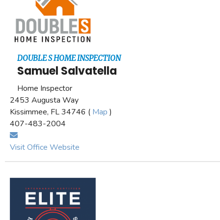
DOUBLE S HOME INSPECTION
Samuel Salvatella
Home Inspector
2453 Augusta Way
Kissimmee, FL 34746 (
Map
)
407-483-2004
Visit Office Website