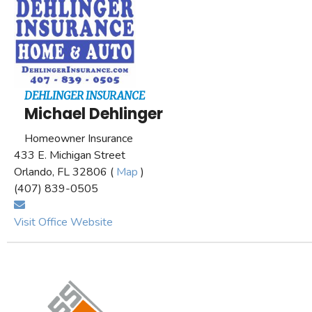
DEHLINGER INSURANCE
Michael Dehlinger
Homeowner Insurance
433 E. Michigan Street
Orlando, FL 32806 (
Map
)
(407) 839-0505
Visit Office Website