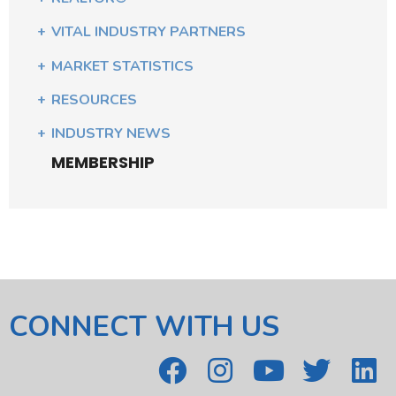
VITAL INDUSTRY PARTNERS
MARKET STATISTICS
RESOURCES
INDUSTRY NEWS
MEMBERSHIP
CONNECT WITH US