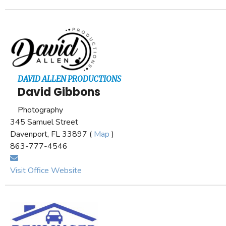
DAVID ALLEN PRODUCTIONS
David Gibbons
Photography
345 Samuel Street
Davenport, FL 33897 (
Map
)
863-777-4546
Visit Office Website