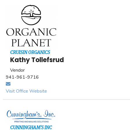
CRUISIN ORGANICS
Kathy Tollefsrud
Vendor
941-961-9716
Visit Office Website
CUNNINGHAM'S INC