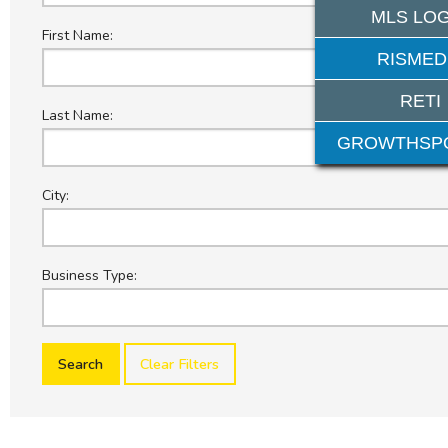
MLS LOG
First Name:
RISMED
RETI
Last Name:
GROWTHSP
City:
Business Type:
Clear Filters