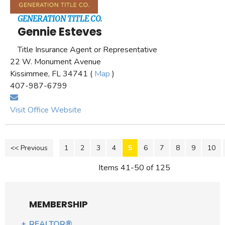
GENERATION TITLE CO.
Gennie Esteves
Title Insurance Agent or Representative
22 W. Monument Avenue
Kissimmee, FL 34741 (
Map
)
407-987-6799
Visit Office Website
<< Previous
1
2
3
4
5
6
7
8
9
10
Items 41-50 of 125
MEMBERSHIP
REALTOR®