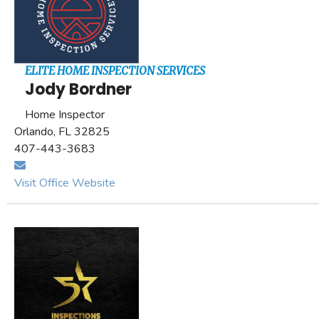
ELITE HOME INSPECTION SERVICES
Jody Bordner
Home Inspector
Orlando, FL 32825
407-443-3683
Visit Office Website