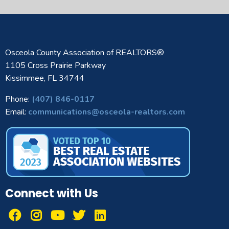
Osceola County Association of REALTORS®
1105 Cross Prairie Parkway
Kissimmee, FL 34744
Phone:
(407) 846-0117
Email:
communications@osceola-realtors.com
Connect with Us