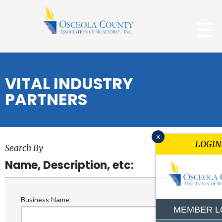
VITAL INDUSTRY
PARTNERS
x
LOGIN
Search By
Name, Description, etc:
Business Name:
MEMBER L