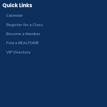
Quick Links
Calendar
Register for a Class
Become a Member
Find a REALTOR®
VIP Directory