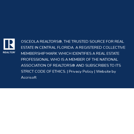
OSCEOLA REALTORS®, THE TRUSTED SOURCE FOR REAL
ESTATE IN CENTRAL FLORIDA. A REGISTERED COLLECTIVE
MEMBERSHIP MARK WHICH IDENTIFIES A REAL ESTATE
PROFESSIONAL WHO IS A MEMBER OF THE NATIONAL
ASSOCIATION OF REALTORS® AND SUBSCRIBES TO ITS
STRICT CODE OF ETHICS. |
Privacy Policy
|
Website by
Accrisoft