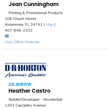
Jean Cunningham
Printing & Promotional Products
106 Church Street
Kissimmee, FL 34741 (
Map
)
407-846-2332
Visit Office Website
D.R. HORTON
Heather Castro
Builder/Developer - Residential
1301 Cascades Avenue