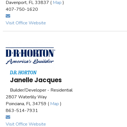
Davenport, FL 33837 (
Map
)
407-750-1620
Visit Office Website
D.R. HORTON
Janelle Jacques
Builder/Developer - Residential
2807 Waterlily Way
Poinciana, FL 34759 (
Map
)
863-514-7931
Visit Office Website