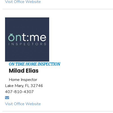
Visit Office Website
ON TIME HOME INSPECTION
Milad Elias
Home Inspector
Lake Mary, FL 32746
407-810-4307
Visit Office Website