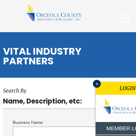
VITAL INDUSTRY
PARTNERS
x
LOGIN
Search By
Name, Description, etc:
Business Name:
MEMBER L