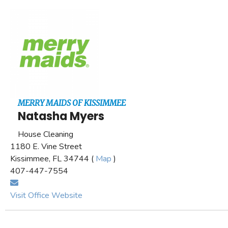
MERRY MAIDS OF KISSIMMEE
Natasha Myers
House Cleaning
1180 E. Vine Street
Kissimmee, FL 34744 (
Map
)
407-447-7554
Visit Office Website