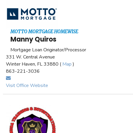
MOTTO MORTGAGE HOMEWISE
Manny Quiros
Mortgage Loan Originator/Processor
331 W. Central Avenue
Winter Haven, FL 33880 (
Map
)
863-221-3036
Visit Office Website