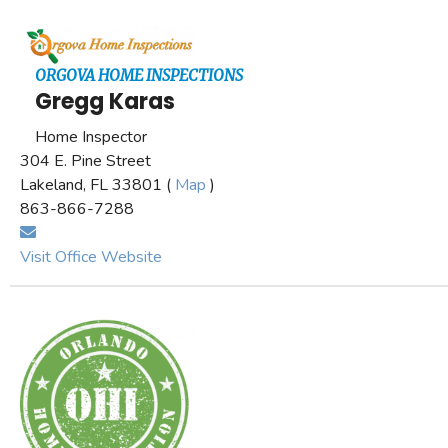
ORGOVA HOME INSPECTIONS
Gregg Karas
Home Inspector
304 E. Pine Street
Lakeland, FL 33801 (
Map
)
863-866-7288
Visit Office Website