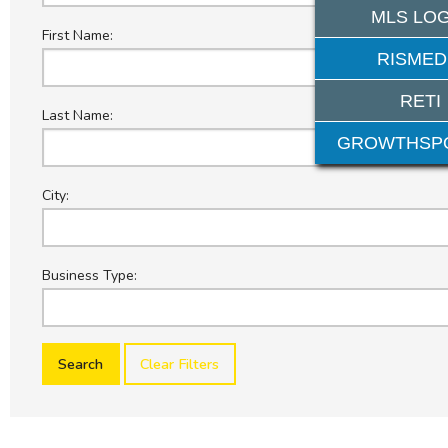
MLS LOG
First Name:
RISMED
RETI
Last Name:
GROWTHSP
City:
Business Type:
Clear Filters