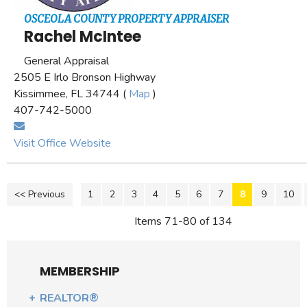
OSCEOLA COUNTY PROPERTY APPRAISER
Rachel McIntee
General Appraisal
2505 E Irlo Bronson Highway
Kissimmee, FL 34744 (
Map
)
407-742-5000
Visit Office Website
<< Previous
1
2
3
4
5
6
7
8
9
10
Items 71-80 of 134
MEMBERSHIP
REALTOR®