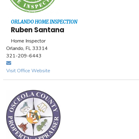
ORLANDO HOME INSPECTION
Ruben Santana
Home Inspector
Orlando, FL 33314
321-209-6443
Visit Office Website