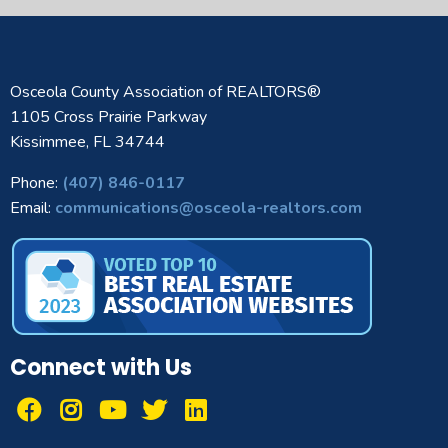
Osceola County Association of REALTORS®
1105 Cross Prairie Parkway
Kissimmee, FL 34744
Phone:
(407) 846-0117
Email:
communications@osceola-realtors.com
Connect with Us