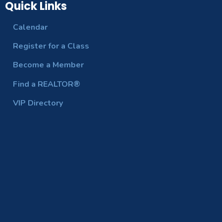
Quick Links
Calendar
Register for a Class
Become a Member
Find a REALTOR®
VIP Directory