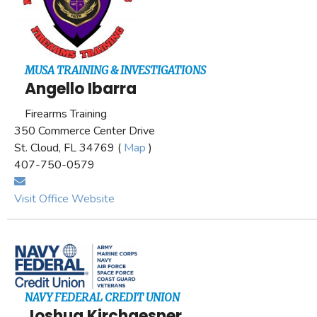
MUSA TRAINING & INVESTIGATIONS
Angello Ibarra
Firearms Training
350 Commerce Center Drive
St. Cloud, FL 34769 (
Map
)
407-750-0579
Visit Office Website
NAVY FEDERAL CREDIT UNION
Joshua Kirchgesner