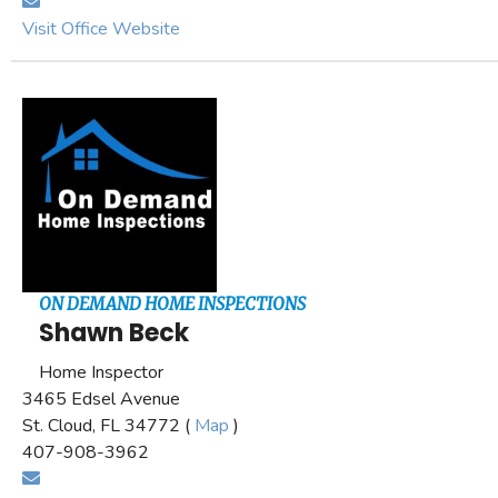
Visit Office Website
ON DEMAND HOME INSPECTIONS
Shawn Beck
Home Inspector
3465 Edsel Avenue
St. Cloud, FL 34772 (
Map
)
407-908-3962