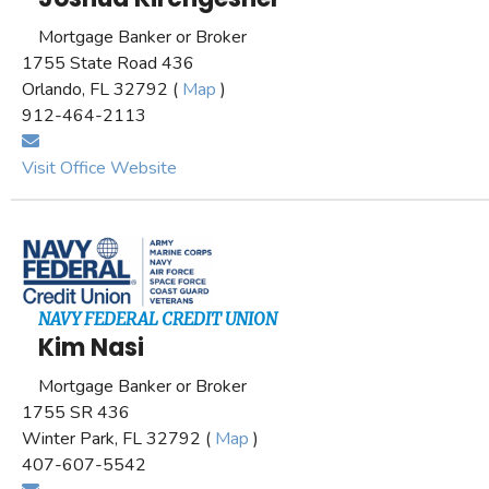
Mortgage Banker or Broker
1755 State Road 436
Orlando, FL 32792 (
Map
)
912-464-2113
Visit Office Website
NAVY FEDERAL CREDIT UNION
Kim Nasi
Mortgage Banker or Broker
1755 SR 436
Winter Park, FL 32792 (
Map
)
407-607-5542