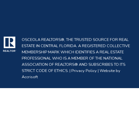
OSCEOLA REALTORS®, THE TRUSTED SOURCE FOR REAL
ESTATE IN CENTRAL FLORIDA. A REGISTERED COLLECTIVE
MEMBERSHIP MARK WHICH IDENTIFIES A REAL ESTATE
PROFESSIONAL WHO IS A MEMBER OF THE NATIONAL
ASSOCIATION OF REALTORS® AND SUBSCRIBES TO ITS
STRICT CODE OF ETHICS. |
Privacy Policy
|
Website by
Accrisoft