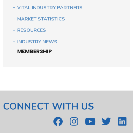
VITAL INDUSTRY PARTNERS
MARKET STATISTICS
RESOURCES
INDUSTRY NEWS
MEMBERSHIP
CONNECT WITH US